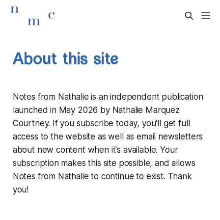
About this site
Notes from Nathalie is an independent publication
launched in May 2026 by Nathalie Marquez
Courtney. If you subscribe today, you'll get full
access to the website as well as email newsletters
about new content when it's available. Your
subscription makes this site possible, and allows
Notes from Nathalie to continue to exist. Thank
you!