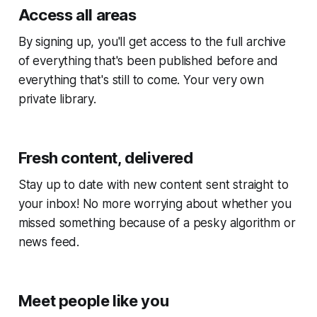
Access all areas
By signing up, you'll get access to the full archive
of everything that's been published before and
everything that's still to come. Your very own
private library.
Fresh content, delivered
Stay up to date with new content sent straight to
your inbox! No more worrying about whether you
missed something because of a pesky algorithm or
news feed.
Meet people like you