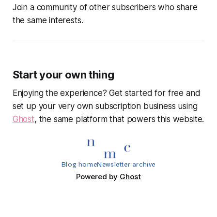
Join a community of other subscribers who share
the same interests.
Start your own thing
Enjoying the experience? Get started for free and
set up your very own subscription business using
Ghost
, the same platform that powers this website.
Blog home
Newsletter archive
Powered by
Ghost