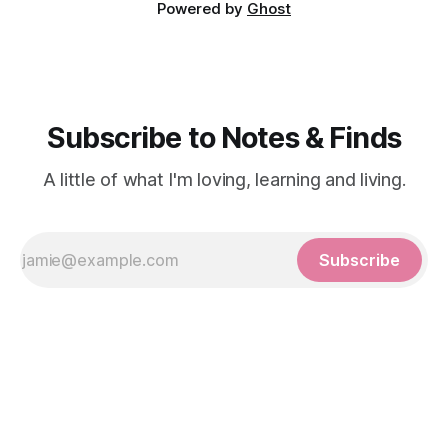
Powered by
Ghost
Subscribe to Notes & Finds
A little of what I'm loving, learning and living.
Subscribe