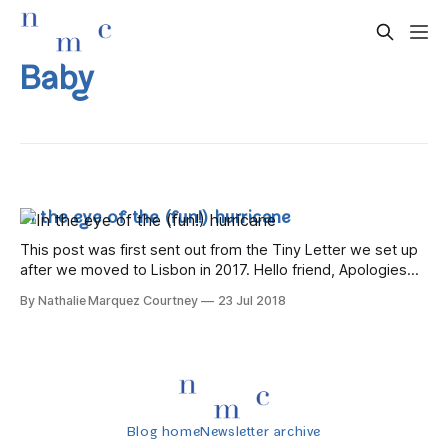
Baby
In the eye of the (fun!) hurricane
This post was first sent out from the Tiny Letter we set up
after we moved to Lisbon in 2017. Hello friend, Apologies
for the hiatus – life has been a whirlwind of trips abroad, tips
By Nathalie Marquez Courtney
23 Jul 2018
back to Dublin, and visitors to us here in Lisbon. Let's get
caught
Blog home
Newsletter archive