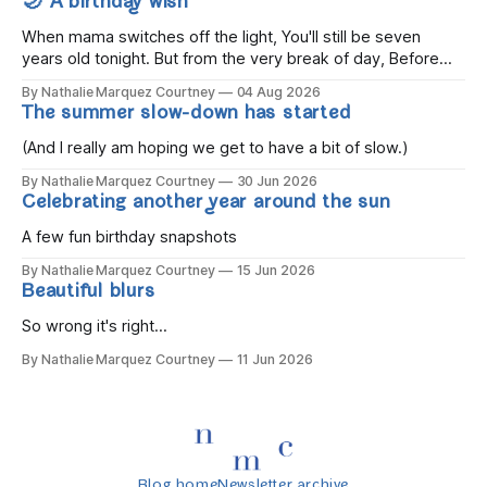
🌙 A birthday wish
When mama switches off the light, You'll still be seven
years old tonight. But from the very break of day, Before
the children rise and play, Before the darkness turns to
By Nathalie Marquez Courtney
04 Aug 2026
gold, Tomorrow, you'll be eight years old. Eight kisses when
The summer slow-down has started
you wake, Eight candles on
(And I really am hoping we get to have a bit of slow.)
By Nathalie Marquez Courtney
30 Jun 2026
Celebrating another year around the sun
A few fun birthday snapshots
By Nathalie Marquez Courtney
15 Jun 2026
Beautiful blurs
So wrong it's right...
By Nathalie Marquez Courtney
11 Jun 2026
Blog home
Newsletter archive