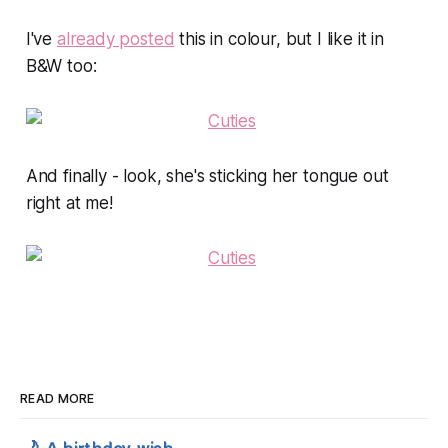
I've
already posted
this in colour, but I like it in
B&W too:
And finally - look, she's sticking her tongue out
right at me!
READ MORE