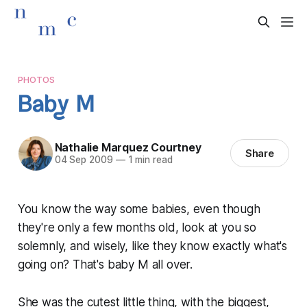
PHOTOS
Baby M
Nathalie Marquez Courtney
Share
04 Sep 2009
—
1 min read
You know the way some babies, even though
they're only a few months old, look at you so
solemnly, and wisely, like they know exactly what's
going on? That's baby M all over.
She was the cutest little thing, with the biggest,