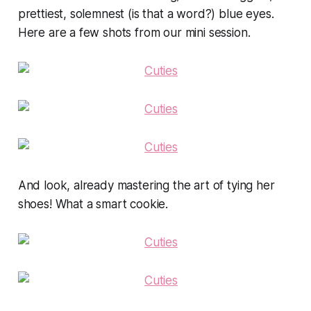
prettiest, solemnest (is that a word?) blue eyes.
Here are a few shots from our mini session.
And look, already mastering the art of tying her
shoes! What a smart cookie.