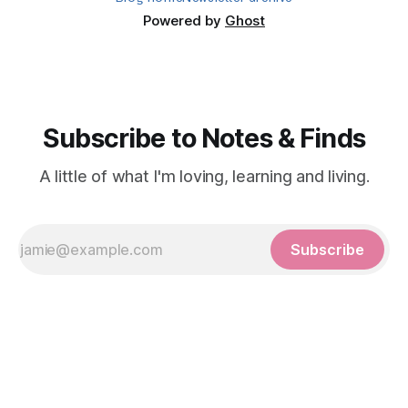
Powered by
Ghost
Subscribe to Notes & Finds
A little of what I'm loving, learning and living.
Subscribe