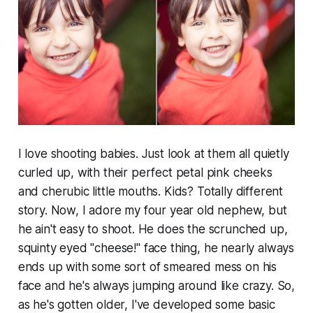
I love shooting babies. Just look at them all quietly
curled up, with their perfect petal pink cheeks
and cherubic little mouths. Kids? Totally different
story. Now, I adore my four year old nephew, but
he ain't easy to shoot. He does the scrunched up,
squinty eyed "cheese!" face thing, he nearly always
ends up with some sort of smeared mess on his
face and he's always jumping around like crazy. So,
as he's gotten older, I've developed some basic