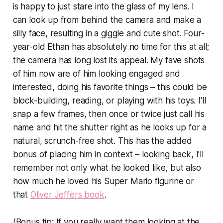
is happy to just stare into the glass of my lens. I
can look up from behind the camera and make a
silly face, resulting in a giggle and cute shot. Four-
year-old Ethan has absolutely no time for this at all;
the camera has long lost its appeal. My fave shots
of him now are of him looking engaged and
interested, doing his favorite things – this could be
block-building, reading, or playing with his toys. I'll
snap a few frames, then once or twice just call his
name and hit the shutter right as he looks up for a
natural, scrunch-free shot. This has the added
bonus of placing him in context – looking back, I'll
remember not only what he looked like, but also
how much he loved his Super Mario figurine or
that
Oliver Jeffers book
.
(Bonus tip: If you really want them looking at the