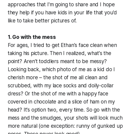
approaches that I'm going to share and I hope
they help if you have kids in your life that you'd
like to take better pictures of.
1. Go with the mess
For ages, I tried to get Ethan's face clean when
taking his picture. Then I realized, what's the
point? Aren't toddlers meant to be messy?
Looking back, which photo of me as a kid do I
cherish more – the shot of me all clean and
scrubbed, with my lace socks and doily-collar
dress? Or the shot of me with a happy face
covered in chocolate and a slice of ham on my
head? It's option two, every time. So go with the
mess and the smudges, your shots will look much
more natural (one exception: runny of gunked up
noses. These never look good).