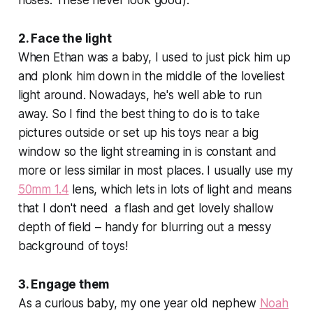
2. Face the light
When Ethan was a baby, I used to just pick him up
and plonk him down in the middle of the loveliest
light around. Nowadays, he's well able to run
away. So I find the best thing to do is to take
pictures outside or set up his toys near a big
window so the light streaming in is constant and
more or less similar in most places. I usually use my
50mm 1.4
lens, which lets in lots of light and means
that I don't need a flash and get lovely shallow
depth of field – handy for blurring out a messy
background of toys!
3. Engage them
As a curious baby, my one year old nephew
Noah