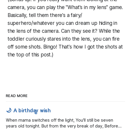
camera, you can play the "What's in my lens" game.
Basically, tell them there's a fairy/
superhero/whatever you can dream up hiding in
the lens of the camera. Can they see it? While the
toddler curiously stares into the lens, you can fire
off some shots. Bingo! That's how I got the shots at
the top of this post.)
READ MORE
🌙 A birthday wish
When mama switches off the light, You'll still be seven
years old tonight. But from the very break of day, Before