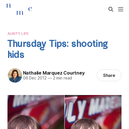
AUNTY LIFE
Thursday Tips: shooting
kids
Nathalie Marquez Courtney
Share
06 Dec 2012
—
2 min read