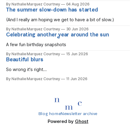
the children rise and play, Before the darkness turns to
By Nathalie Marquez Courtney
04 Aug 2026
gold, Tomorrow, you'll be eight years old. Eight kisses when
The summer slow-down has started
you wake, Eight candles on
(And I really am hoping we get to have a bit of slow.)
By Nathalie Marquez Courtney
30 Jun 2026
Celebrating another year around the sun
A few fun birthday snapshots
By Nathalie Marquez Courtney
15 Jun 2026
Beautiful blurs
So wrong it's right...
By Nathalie Marquez Courtney
11 Jun 2026
Blog home
Newsletter archive
Powered by
Ghost