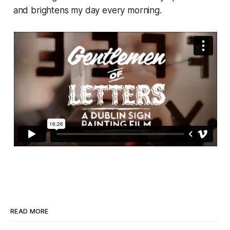
and brightens my day every morning.
READ MORE