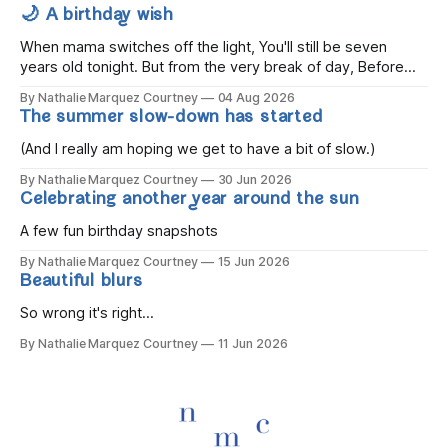
🌙 A birthday wish
When mama switches off the light, You'll still be seven
years old tonight. But from the very break of day, Before
the children rise and play, Before the darkness turns to
By Nathalie Marquez Courtney
04 Aug 2026
gold, Tomorrow, you'll be eight years old. Eight kisses when
The summer slow-down has started
you wake, Eight candles on
(And I really am hoping we get to have a bit of slow.)
By Nathalie Marquez Courtney
30 Jun 2026
Celebrating another year around the sun
A few fun birthday snapshots
By Nathalie Marquez Courtney
15 Jun 2026
Beautiful blurs
So wrong it's right...
By Nathalie Marquez Courtney
11 Jun 2026