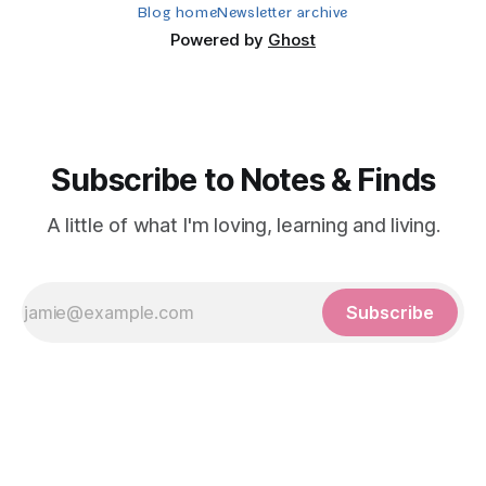
Blog home
Newsletter archive
Powered by
Ghost
Subscribe to Notes & Finds
A little of what I'm loving, learning and living.
Subscribe