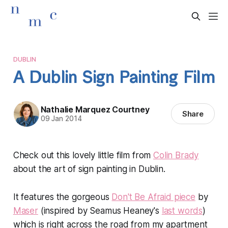
DUBLIN
A Dublin Sign Painting Film
Nathalie Marquez Courtney
Share
09 Jan 2014
Check out this lovely little film from
Colin Brady
about the art of sign painting in Dublin.
It features the gorgeous
Don't Be Afraid piece
by
Maser
(inspired by Seamus Heaney's
last words
)
which is right across the road from my apartment