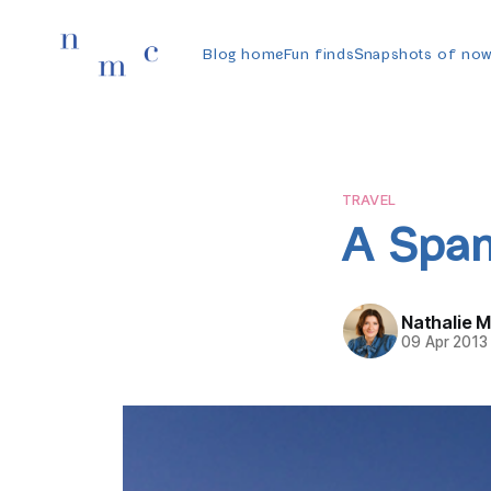
Blog home
Fun finds
Snapshots of no
TRAVEL
A Span
Nathalie 
09 Apr 2013