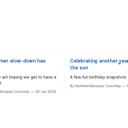
mer slow-down has
Celebrating another yea
the sun
lly am hoping we get to have a
A few fun birthday snapshots
)
By Nathalie Marquez Courtney
 Marquez Courtney
30 Jun 2026