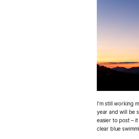
I'm still working 
year and will be 
easier to post – 
clear blue swimmi