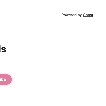
Powered by
Ghost
ds
ibe