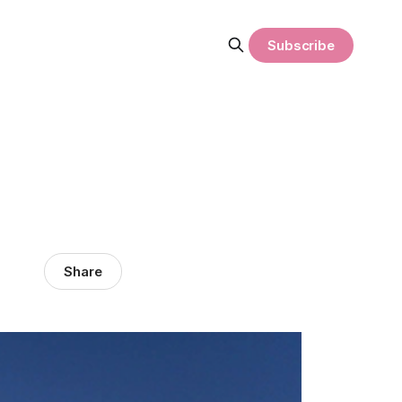
Subscribe
Share