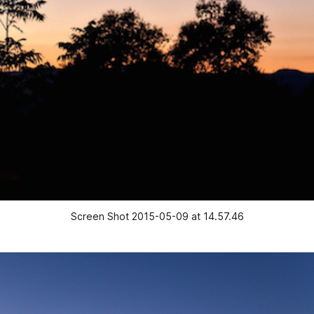
Screen Shot 2015-05-09 at 14.57.46