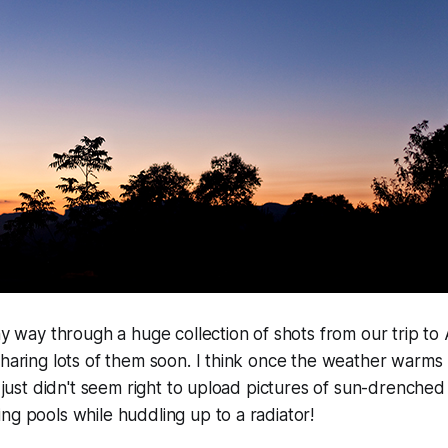
my way through a huge collection of shots from our trip to 
sharing lots of them soon. I think once the weather warms 
it just didn't seem right to upload pictures of sun-drenche
ng pools while huddling up to a radiator!