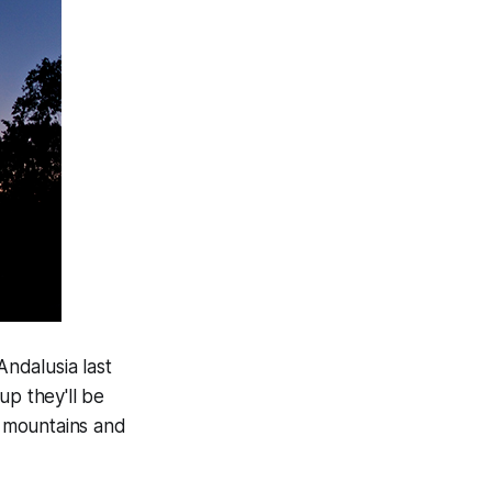
Andalusia last
up they'll be
d mountains and