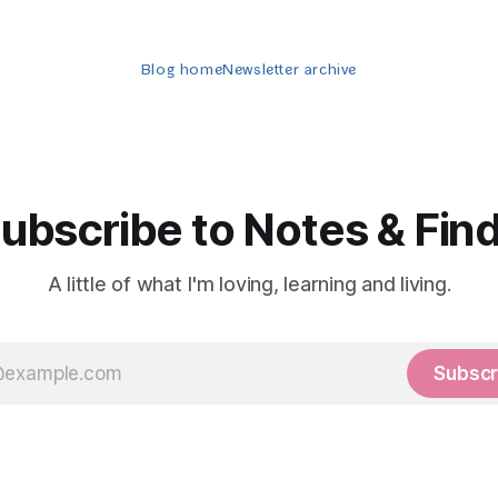
Blog home
Newsletter archive
ubscribe to Notes & Fin
A little of what I'm loving, learning and living.
Subscr