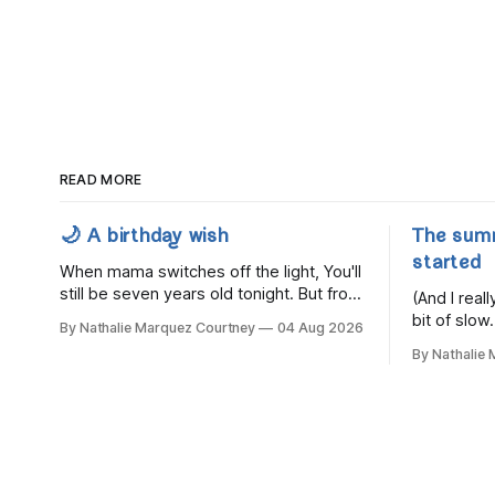
READ MORE
🌙 A birthday wish
The sum
started
When mama switches off the light, You'll
still be seven years old tonight. But from
(And I rea
the very break of day, Before the
bit of slow.
By Nathalie Marquez Courtney
04 Aug 2026
children rise and play, Before the
By Nathalie
darkness turns to gold, Tomorrow, you'll
be eight years old. Eight kisses when
you wake, Eight candles on