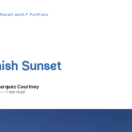
w
Recent work
↗ Portfolio
ish Sunset
Marquez Courtney
—
1 min read