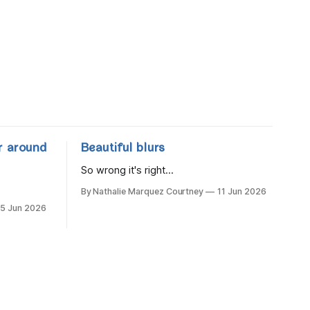
r around
Beautiful blurs
So wrong it's right...
By Nathalie Marquez Courtney
11 Jun 2026
15 Jun 2026