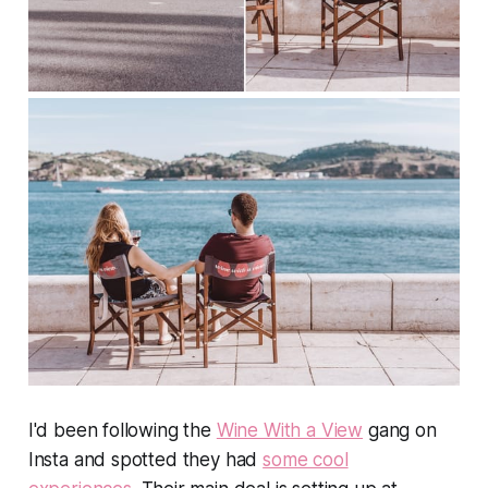
I'd been following the
Wine With a View
gang on
Insta and spotted they had
some cool