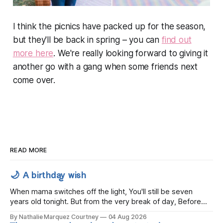
I think the picnics have packed up for the season,
but they'll be back in spring – you can
find out
more here
. We're really looking forward to giving it
another go with a gang when some friends next
come over.
READ MORE
🌙 A birthday wish
When mama switches off the light, You'll still be seven
years old tonight. But from the very break of day, Before
the children rise and play, Before the darkness turns to
By Nathalie Marquez Courtney
04 Aug 2026
gold, Tomorrow, you'll be eight years old. Eight kisses when