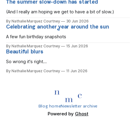
The summer slow-down has started
you wake, Eight candles on
(And I really am hoping we get to have a bit of slow.)
By Nathalie Marquez Courtney
30 Jun 2026
Celebrating another year around the sun
A few fun birthday snapshots
By Nathalie Marquez Courtney
15 Jun 2026
Beautiful blurs
So wrong it's right...
By Nathalie Marquez Courtney
11 Jun 2026
Blog home
Newsletter archive
Powered by
Ghost