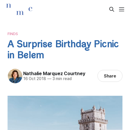
FINDS
A Surprise Birthday Picnic
in Belem
Nathalie Marquez Courtney
Share
16 Oct 2018
—
3 min read