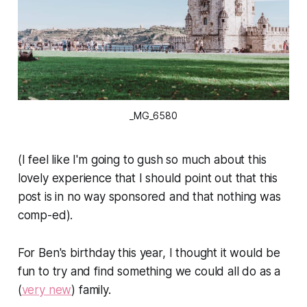
_MG_6580
(I feel like I'm going to gush so much about this
lovely experience that I should point out that this
post is in no way sponsored and that nothing was
comp-ed).
For Ben's birthday this year, I thought it would be
fun to try and find something we could all do as a
(
very new
) family.