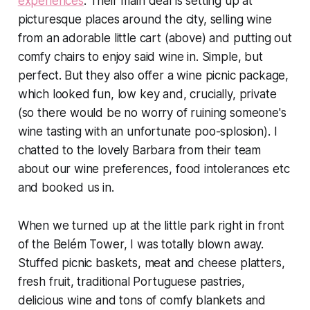
experiences
. Their main deal is setting up at
picturesque places around the city, selling wine
from an adorable little cart (above) and putting out
comfy chairs to enjoy said wine in. Simple, but
perfect. But they also offer a wine picnic package,
which looked fun, low key and, crucially, private
(so there would be no worry of ruining someone's
wine tasting with an unfortunate poo-splosion). I
chatted to the lovely Barbara from their team
about our wine preferences, food intolerances etc
and booked us in.
When we turned up at the little park right in front
of the Belém Tower, I was totally blown away.
Stuffed picnic baskets, meat and cheese platters,
fresh fruit, traditional Portuguese pastries,
delicious wine and tons of comfy blankets and