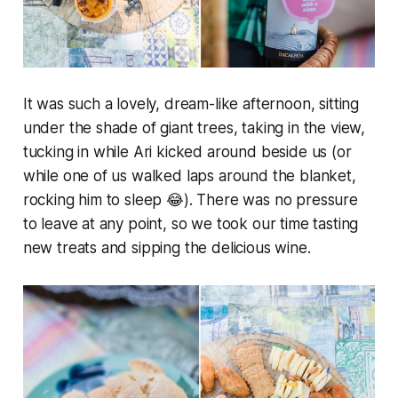
It was such a lovely, dream-like afternoon, sitting
under the shade of giant trees, taking in the view,
tucking in while Ari kicked around beside us (or
while one of us walked laps around the blanket,
rocking him to sleep 😂). There was no pressure
to leave at any point, so we took our time tasting
new treats and sipping the delicious wine.