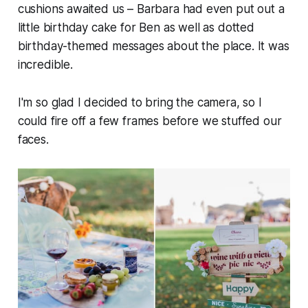
cushions awaited us – Barbara had even put out a
little birthday cake for Ben as well as dotted
birthday-themed messages about the place. It was
incredible.
I'm so glad I decided to bring the camera, so I
could fire off a few frames before we stuffed our
faces.