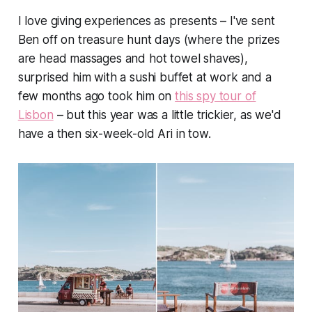
I
love
giving experiences as presents – I've sent
Ben off on treasure hunt days (where the prizes
are head massages and hot towel shaves),
surprised him with a sushi buffet at work and a
few months ago took him on
this spy tour of
Lisbon
– but this year was a little trickier, as we'd
have a then six-week-old Ari in tow.