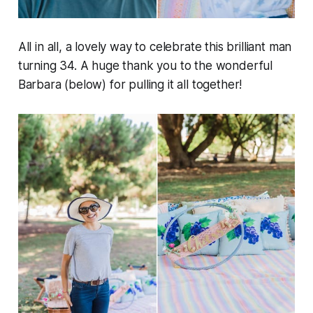
All in all, a lovely way to celebrate this brilliant man
turning 34. A huge thank you to the wonderful
Barbara (below) for pulling it all together!