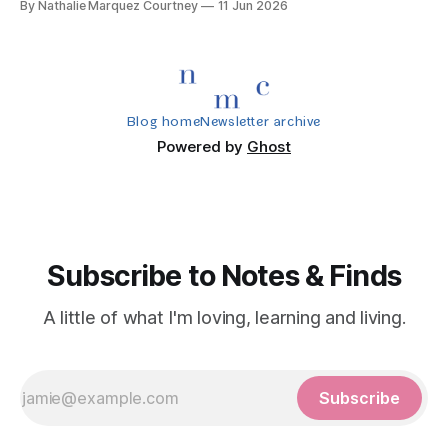
By Nathalie Marquez Courtney
11 Jun 2026
Blog home
Newsletter archive
Powered by
Ghost
Subscribe to Notes & Finds
A little of what I'm loving, learning and living.
Subscribe