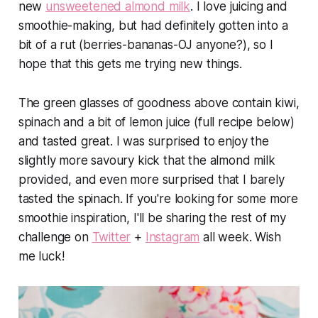
new
unsweetened almond milk
. I love juicing and
smoothie-making, but had definitely gotten into a
bit of a rut (berries-bananas-OJ anyone?), so I
hope that this gets me trying new things.
The green glasses of goodness above contain kiwi,
spinach and a bit of lemon juice (full recipe below)
and tasted great. I was surprised to enjoy the
slightly more savoury kick that the almond milk
provided, and even more surprised that I barely
tasted the spinach. If you're looking for some more
smoothie inspiration, I'll be sharing the rest of my
challenge on
Twitter
+
Instagram
all week. Wish
me luck!