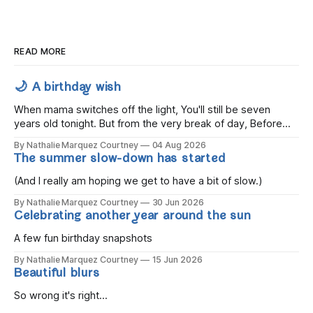
READ MORE
🌙 A birthday wish
When mama switches off the light, You'll still be seven
years old tonight. But from the very break of day, Before
the children rise and play, Before the darkness turns to
By Nathalie Marquez Courtney
04 Aug 2026
gold, Tomorrow, you'll be eight years old. Eight kisses when
The summer slow-down has started
you wake, Eight candles on
(And I really am hoping we get to have a bit of slow.)
By Nathalie Marquez Courtney
30 Jun 2026
Celebrating another year around the sun
A few fun birthday snapshots
By Nathalie Marquez Courtney
15 Jun 2026
Beautiful blurs
So wrong it's right...