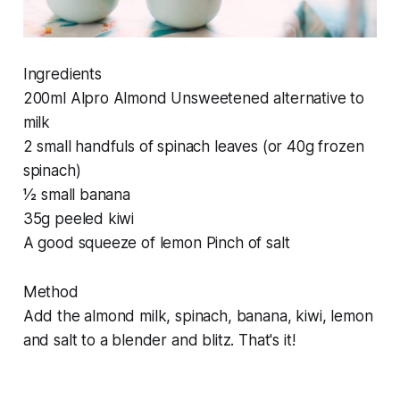
Ingredients
200ml Alpro Almond Unsweetened alternative to
milk
2 small handfuls of spinach leaves (or 40g frozen
spinach)
1⁄2 small banana
35g peeled kiwi
A good squeeze of lemon Pinch of salt
Method
Add the almond milk, spinach, banana, kiwi, lemon
and salt to a blender and blitz. That's it!