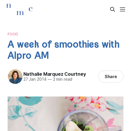
FOOD
A week of smoothies with
Alpro AM
Nathalie Marquez Courtney
Share
27 Jan 2014
—
2 min read