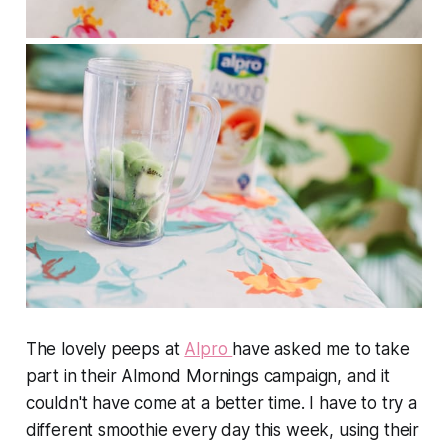
The lovely peeps at
Alpro
have asked me to take
part in their Almond Mornings campaign, and it
couldn't have come at a better time. I have to try a
different smoothie every day this week, using their