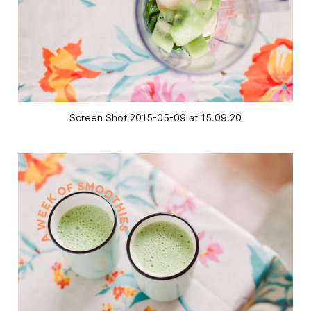
Screen Shot 2015-05-09 at 15.09.20