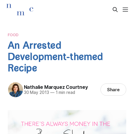
FOOD
An Arrested
Development-themed
Recipe
Nathalie Marquez Courtney
Share
30 May 2013
—
1 min read