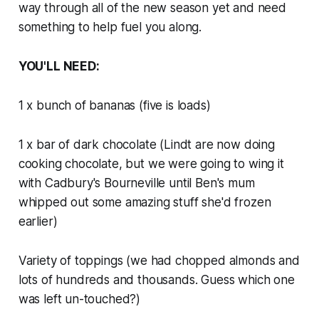
way through all of the new season yet and need
something to help fuel you along.
YOU'LL NEED:
1 x bunch of bananas (five is loads)
1 x bar of dark chocolate (Lindt are now doing
cooking chocolate, but we were going to wing it
with Cadbury's Bourneville until Ben's mum
whipped out some amazing stuff she'd frozen
earlier)
Variety of toppings (we had chopped almonds and
lots of hundreds and thousands. Guess which one
was left un-touched?)