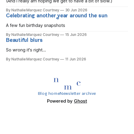
(And I really am hoping we get to have a bit of slow.)
By Nathalie Marquez Courtney
30 Jun 2026
Celebrating another year around the sun
A few fun birthday snapshots
By Nathalie Marquez Courtney
15 Jun 2026
Beautiful blurs
So wrong it's right...
By Nathalie Marquez Courtney
11 Jun 2026
Blog home
Newsletter archive
Powered by
Ghost