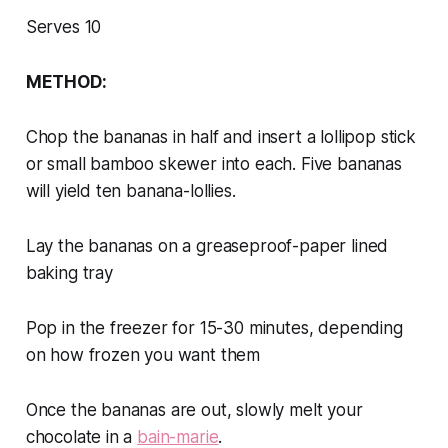
Serves 10
METHOD:
Chop the bananas in half and insert a lollipop stick
or small bamboo skewer into each. Five bananas
will yield ten banana-lollies.
Lay the bananas on a greaseproof-paper lined
baking tray
Pop in the freezer for 15-30 minutes, depending
on how frozen you want them
Once the bananas are out, slowly melt your
chocolate in a
bain-marie
.