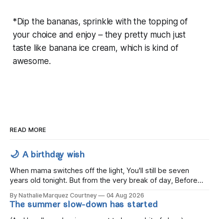
*Dip the bananas, sprinkle with the topping of
your choice and enjoy – they pretty much just
taste like banana ice cream, which is kind of
awesome.
READ MORE
🌙 A birthday wish
When mama switches off the light, You'll still be seven
years old tonight. But from the very break of day, Before
the children rise and play, Before the darkness turns to
By Nathalie Marquez Courtney
04 Aug 2026
gold, Tomorrow, you'll be eight years old. Eight kisses when
The summer slow-down has started
you wake, Eight candles on