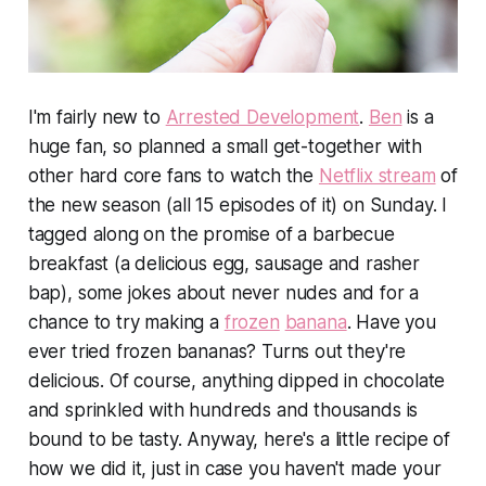
I'm fairly new to
Arrested Development
.
Ben
is a
huge
fan, so planned a small get-together with
other hard core fans to watch the
Netflix stream
of
the new season (all 15 episodes of it) on Sunday. I
tagged along on the promise of a barbecue
breakfast (a delicious egg, sausage and rasher
bap), some jokes about never nudes and for a
chance to try making a
frozen
banana
. Have you
ever tried frozen bananas? Turns out they're
delicious. Of course, anything dipped in chocolate
and sprinkled with hundreds and thousands is
bound to be tasty. Anyway, here's a little recipe of
how we did it, just in case you haven't made your