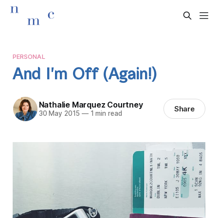
PERSONAL
And I'm Off (Again!)
Nathalie Marquez Courtney
Share
30 May 2015
—
1 min read