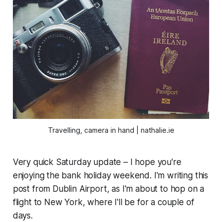
Travelling, camera in hand | nathalie.ie
Very quick Saturday update – I hope you're
enjoying the bank holiday weekend. I'm writing this
post from Dublin Airport, as I'm about to hop on a
flight to New York, where I'll be for a couple of
days.