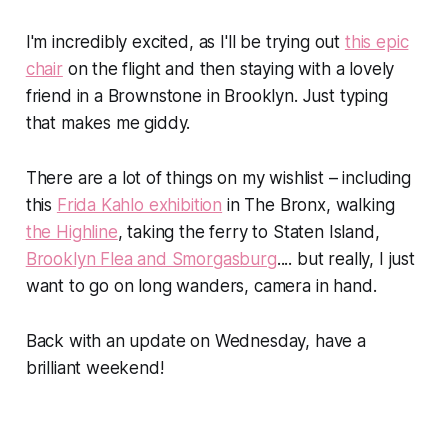
I'm incredibly excited, as I'll be trying out
this epic
chair
on the flight and then staying with a lovely
friend in a Brownstone in Brooklyn. Just typing
that makes me giddy.
There are
a lot
of things on my wishlist – including
this
Frida Kahlo exhibition
in The Bronx, walking
the Highline
, taking the ferry to Staten Island,
Brooklyn Flea and Smorgasburg
.... but really, I just
want to go on long wanders, camera in hand.
Back with an update on Wednesday, have a
brilliant weekend!