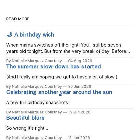
READ MORE
🌙 A birthday wish
When mama switches off the light, You'll still be seven
years old tonight. But from the very break of day, Before
the children rise and play, Before the darkness turns to
By Nathalie Marquez Courtney
04 Aug 2026
gold, Tomorrow, you'll be eight years old. Eight kisses when
The summer slow-down has started
you wake, Eight candles on
(And I really am hoping we get to have a bit of slow.)
By Nathalie Marquez Courtney
30 Jun 2026
Celebrating another year around the sun
A few fun birthday snapshots
By Nathalie Marquez Courtney
15 Jun 2026
Beautiful blurs
So wrong it's right...
By Nathalie Marquez Courtney
11 Jun 2026