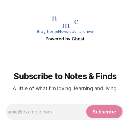
Blog home
Newsletter archive
Powered by
Ghost
Subscribe to Notes & Finds
A little of what I'm loving, learning and living.
Subscribe