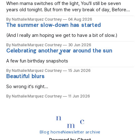
When mama switches off the light, You'll still be seven
years old tonight. But from the very break of day, Before
the children rise and play, Before the darkness turns to
By Nathalie Marquez Courtney
04 Aug 2026
gold, Tomorrow, you'll be eight years old. Eight kisses when
The summer slow-down has started
you wake, Eight candles on
(And I really am hoping we get to have a bit of slow.)
By Nathalie Marquez Courtney
30 Jun 2026
Celebrating another year around the sun
A few fun birthday snapshots
By Nathalie Marquez Courtney
15 Jun 2026
Beautiful blurs
So wrong it's right...
By Nathalie Marquez Courtney
11 Jun 2026
Blog home
Newsletter archive
Powered by
Ghost