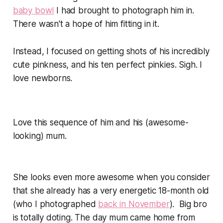
baby bowl
I had brought to photograph him in.
There wasn't a hope of him fitting in it.
Instead, I focused on getting shots of his incredibly
cute pinkness, and his ten perfect pinkies. Sigh. I
love newborns.
Love this sequence of him and his (awesome-
looking) mum.
She looks even more awesome when you consider
that she already has a very energetic 18-month old
(who I photographed
back in November
). Big bro
is totally doting. The day mum came home from