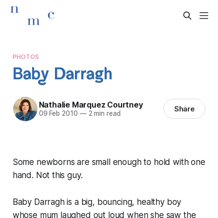
PHOTOS
Baby Darragh
Nathalie Marquez Courtney
Share
09 Feb 2010
—
2 min read
Some newborns are small enough to hold with one
hand. Not this guy.
Baby Darragh is a big, bouncing, healthy boy
whose mum laughed out loud when she saw the