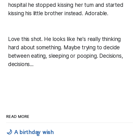
hospital he stopped kissing her tum and started
kissing his little brother instead. Adorable.
Love this shot. He looks like he's really thinking
hard about something. Maybe trying to decide
between eating, sleeping or pooping. Decisions,
decisions...
READ MORE
🌙 A birthday wish