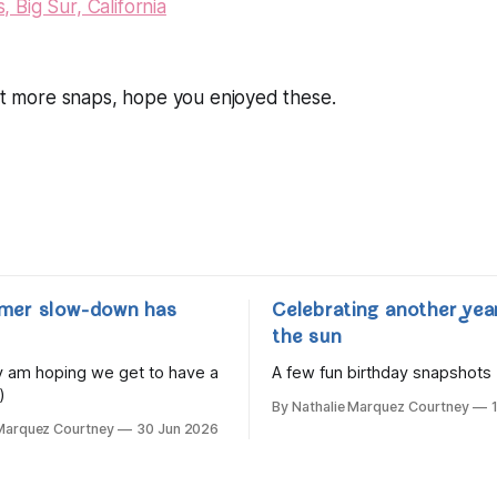
ost more snaps, hope you enjoyed these.
mer slow-down has
Celebrating another yea
the sun
lly am hoping we get to have a
A few fun birthday snapshots
)
By Nathalie Marquez Courtney
 Marquez Courtney
30 Jun 2026