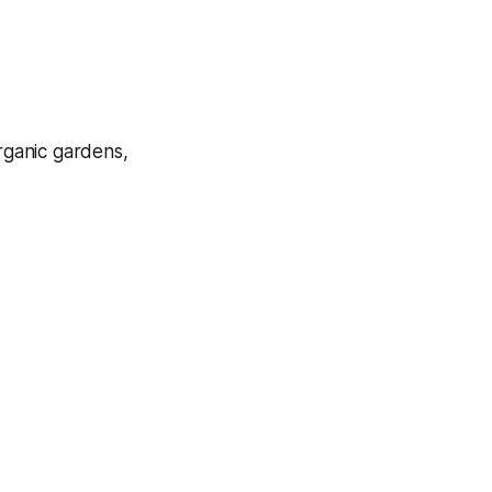
rganic gardens,