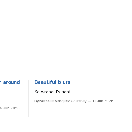
r around
Beautiful blurs
So wrong it's right...
By Nathalie Marquez Courtney
11 Jun 2026
15 Jun 2026