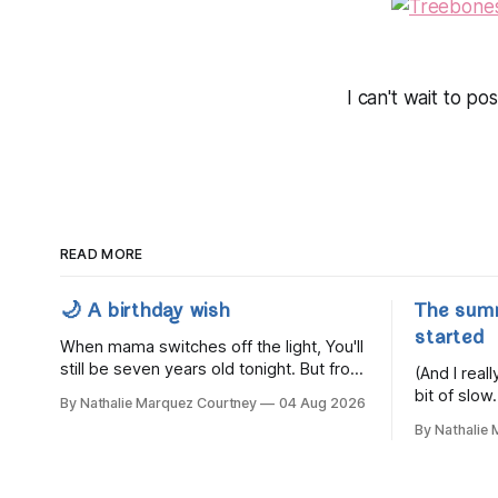
I can't wait to p
READ MORE
🌙 A birthday wish
The sum
started
When mama switches off the light, You'll
still be seven years old tonight. But from
(And I rea
the very break of day, Before the
bit of slow.
By Nathalie Marquez Courtney
04 Aug 2026
children rise and play, Before the
By Nathalie
darkness turns to gold, Tomorrow, you'll
be eight years old. Eight kisses when
you wake, Eight candles on