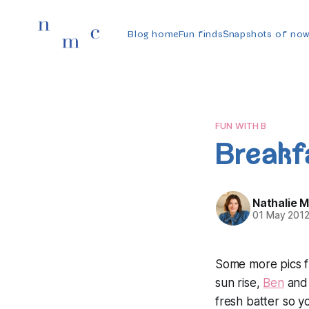
Blog home
Fun finds
Snapshots of no
FUN WITH B
Breakf
Nathalie 
01 May 201
Some more pics 
sun rise,
Ben
and 
fresh batter so 