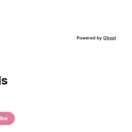
Powered by
Ghost
ds
ibe