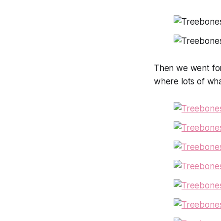
Then we went for
where lots of wh