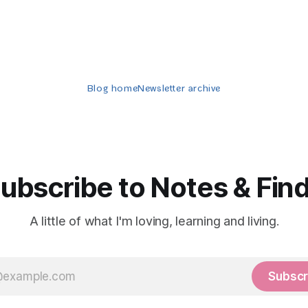
Blog home
Newsletter archive
ubscribe to Notes & Fin
A little of what I'm loving, learning and living.
Subscr