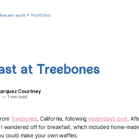
w
Recent work
↗ Portfolio
ast at Treebones
Marquez Courtney
2
—
1 min read
from
Treebones
, California, following
yesterday's post
. Af
I wandered off for breakfast, which included home-made
you could make your own waffles.