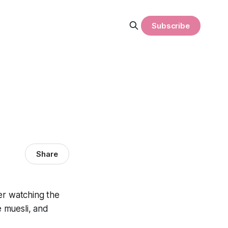
Subscribe
Share
ter watching the
 muesli, and