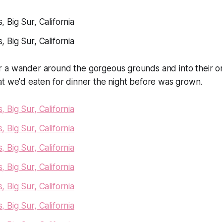
 a wander around the gorgeous grounds and into their o
at we'd eaten for dinner the night before was grown.