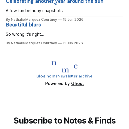
Celebrating another year around the sun
A few fun birthday snapshots
By Nathalie Marquez Courtney
15 Jun 2026
Beautiful blurs
So wrong it's right...
By Nathalie Marquez Courtney
11 Jun 2026
Blog home
Newsletter archive
Powered by
Ghost
Subscribe to Notes & Finds