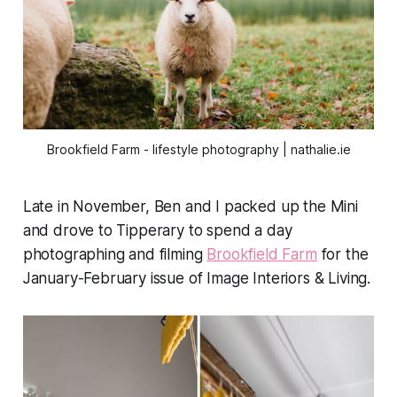
Brookfield Farm - lifestyle photography | nathalie.ie
Late in November, Ben and I packed up the Mini
and drove to Tipperary to spend a day
photographing and filming
Brookfield Farm
for the
January-February issue of
Image Interiors & Living.