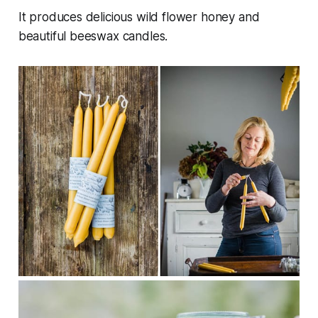
It produces delicious wild flower honey and
beautiful beeswax candles.