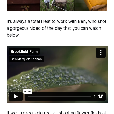
It's always a total treat to work with Ben, who shot
a gorgeous video of the day that you can watch
below.
It was a dream gig really - shooting flower fields at