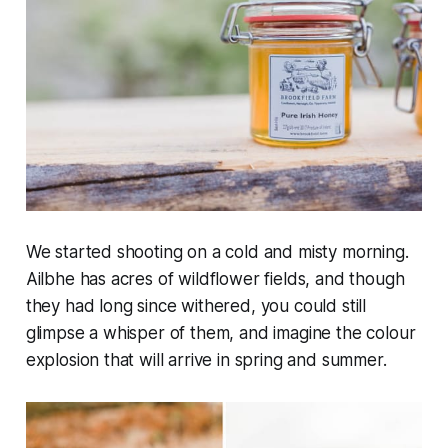
We started shooting on a cold and misty morning.
Ailbhe has acres of wildflower fields, and though
they had long since withered, you could still
glimpse a whisper of them, and imagine the colour
explosion that will arrive in spring and summer.