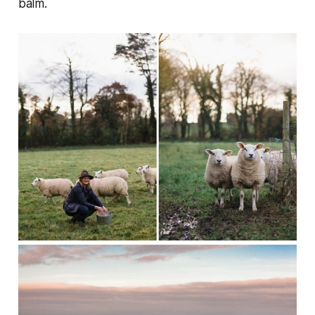
balm.