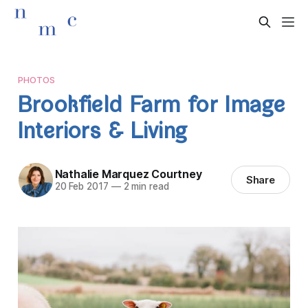
PHOTOS
Brookfield Farm for Image
Interiors & Living
Nathalie Marquez Courtney
Share
20 Feb 2017
—
2 min read