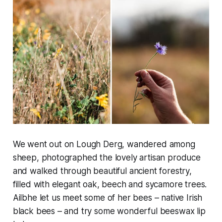
We went out on Lough Derg, wandered among
sheep, photographed the lovely artisan produce
and walked through beautiful ancient forestry,
filled with elegant oak, beech and sycamore trees.
Ailbhe let us meet some of her bees – native Irish
black bees – and try some wonderful beeswax lip