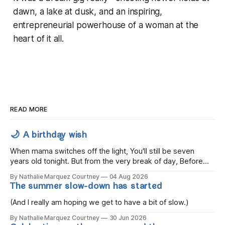
dawn, a lake at dusk, and an inspiring,
entrepreneurial powerhouse of a woman at the
heart of it all.
READ MORE
🌙 A birthday wish
When mama switches off the light, You'll still be seven
years old tonight. But from the very break of day, Before
the children rise and play, Before the darkness turns to
By Nathalie Marquez Courtney
04 Aug 2026
gold, Tomorrow, you'll be eight years old. Eight kisses when
The summer slow-down has started
you wake, Eight candles on
(And I really am hoping we get to have a bit of slow.)
By Nathalie Marquez Courtney
30 Jun 2026