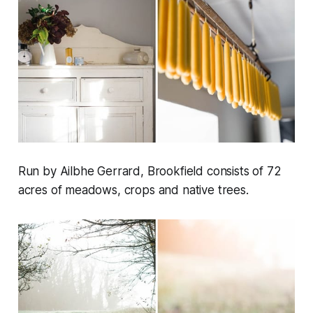
Run by Ailbhe Gerrard, Brookfield consists of 72
acres of meadows, crops and native trees.