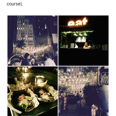
course).