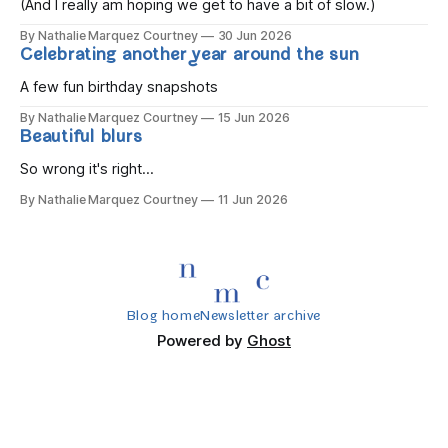
(And I really am hoping we get to have a bit of slow.)
By Nathalie Marquez Courtney
30 Jun 2026
Celebrating another year around the sun
A few fun birthday snapshots
By Nathalie Marquez Courtney
15 Jun 2026
Beautiful blurs
So wrong it's right...
By Nathalie Marquez Courtney
11 Jun 2026
Blog home
Newsletter archive
Powered by
Ghost