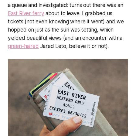
a queue and investigated: turns out there was an
East River ferry
about to leave. I grabbed us
tickets (not even knowing where it went) and we
hopped on just as the sun was setting, which
yielded beautiful views (and an encounter with a
green-haired
Jared Leto, believe it or not).