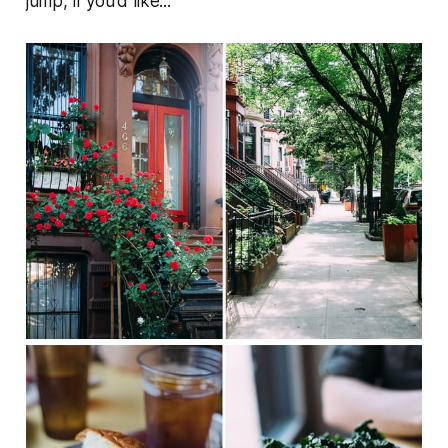
jump, if you'd like...