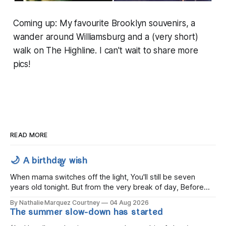
Coming up: My favourite Brooklyn souvenirs, a
wander around Williamsburg and a (very short)
walk on The Highline. I can't wait to share more
pics!
READ MORE
🌙 A birthday wish
When mama switches off the light, You'll still be seven
years old tonight. But from the very break of day, Before
the children rise and play, Before the darkness turns to
By Nathalie Marquez Courtney
04 Aug 2026
gold, Tomorrow, you'll be eight years old. Eight kisses when
The summer slow-down has started
you wake, Eight candles on