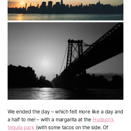
We ended the day – which felt more like a day and
a half to me! – with a margarita at the
Hudson's
tequila park
(with some tacos on the side. Of