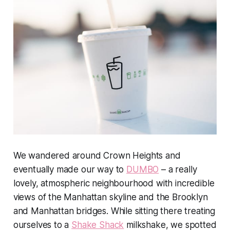
We wandered around Crown Heights and
eventually made our way to
DUMBO
– a really
lovely, atmospheric neighbourhood with incredible
views of the Manhattan skyline and the Brooklyn
and Manhattan bridges. While sitting there treating
ourselves to a
Shake Shack
milkshake, we spotted