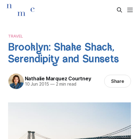
TRAVEL
Brooklyn: Shake Shack,
Serendipity and Sunsets
Nathalie Marquez Courtney
Share
10 Jun 2015
—
2 min read