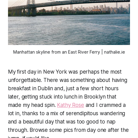
Manhattan skyline from an East River Ferry | nathalie.ie
My first day in New York was perhaps the most
unforgettable. There was something about having
breakfast in Dublin and, just a few short hours
later, getting stuck into lunch in Brooklyn that
made my head spin.
Kathy Rose
and I crammed a
lot in, thanks to a mix of serendipitous wandering
and a beautiful day that was too good to nap
through. Browse some pics from day one after the