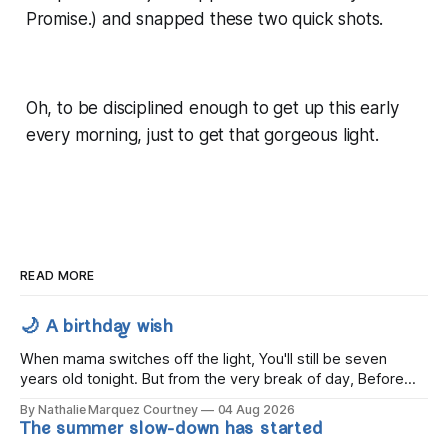
Promise.) and snapped these two quick shots.
Oh, to be disciplined enough to get up this early
every morning, just to get that gorgeous light.
READ MORE
🌙 A birthday wish
When mama switches off the light, You'll still be seven
years old tonight. But from the very break of day, Before
the children rise and play, Before the darkness turns to
By Nathalie Marquez Courtney
04 Aug 2026
gold, Tomorrow, you'll be eight years old. Eight kisses when
The summer slow-down has started
you wake, Eight candles on