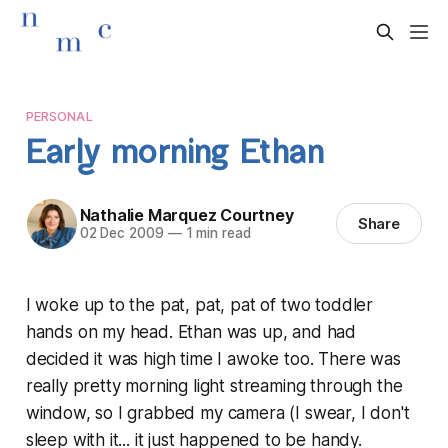
PERSONAL
Early morning Ethan
Nathalie Marquez Courtney
Share
02 Dec 2009
—
1 min read
I woke up to the pat, pat, pat of two toddler
hands on my head. Ethan was up, and had
decided it was high time I awoke too. There was
really pretty morning light streaming through the
window, so I grabbed my camera (I swear, I don't
sleep with it... it just happened to be handy.