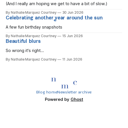
(And I really am hoping we get to have a bit of slow.)
By Nathalie Marquez Courtney
30 Jun 2026
Celebrating another year around the sun
A few fun birthday snapshots
By Nathalie Marquez Courtney
15 Jun 2026
Beautiful blurs
So wrong it's right...
By Nathalie Marquez Courtney
11 Jun 2026
Blog home
Newsletter archive
Powered by
Ghost