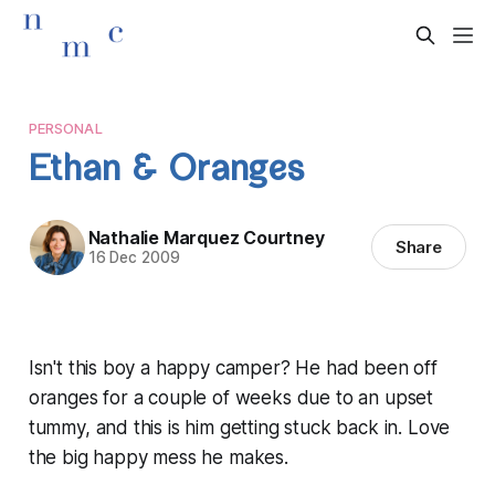
PERSONAL
Ethan & Oranges
Nathalie Marquez Courtney
Share
16 Dec 2009
Isn't this boy a happy camper? He had been off
oranges for a couple of weeks due to an upset
tummy, and this is him getting stuck back in. Love
the big happy mess he makes.