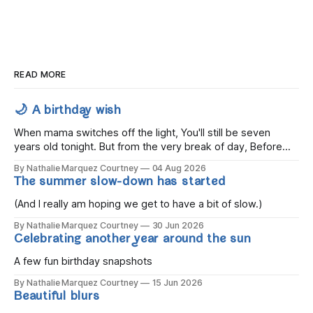
READ MORE
🌙 A birthday wish
When mama switches off the light, You'll still be seven
years old tonight. But from the very break of day, Before
the children rise and play, Before the darkness turns to
By Nathalie Marquez Courtney
04 Aug 2026
gold, Tomorrow, you'll be eight years old. Eight kisses when
The summer slow-down has started
you wake, Eight candles on
(And I really am hoping we get to have a bit of slow.)
By Nathalie Marquez Courtney
30 Jun 2026
Celebrating another year around the sun
A few fun birthday snapshots
By Nathalie Marquez Courtney
15 Jun 2026
Beautiful blurs