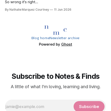
So wrong it's right...
By Nathalie Marquez Courtney
11 Jun 2026
Blog home
Newsletter archive
Powered by
Ghost
Subscribe to Notes & Finds
A little of what I'm loving, learning and living.
Subscribe