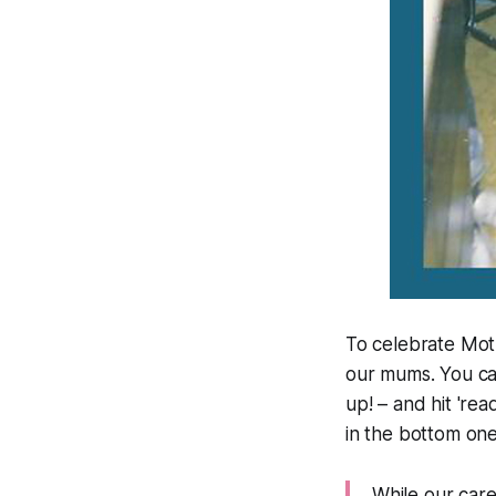
To celebrate Mot
our mums. You c
up! – and hit 'rea
in the bottom one
While our car