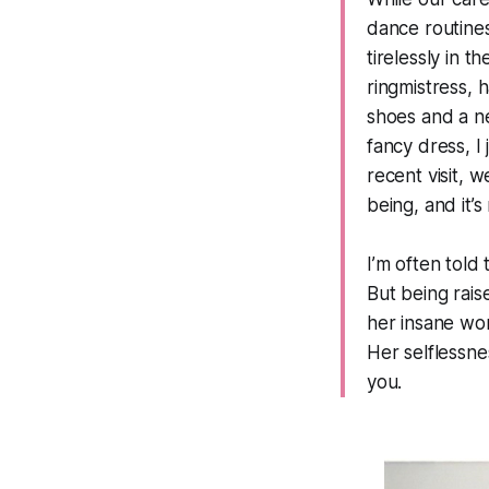
dance routine
tirelessly in 
ringmistress,
shoes and a n
fancy dress, I
recent visit, 
being, and it’s
I’m often told
But being rai
her insane wor
Her selflessn
you.