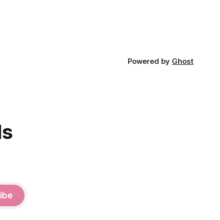
Powered by
Ghost
ds
ibe