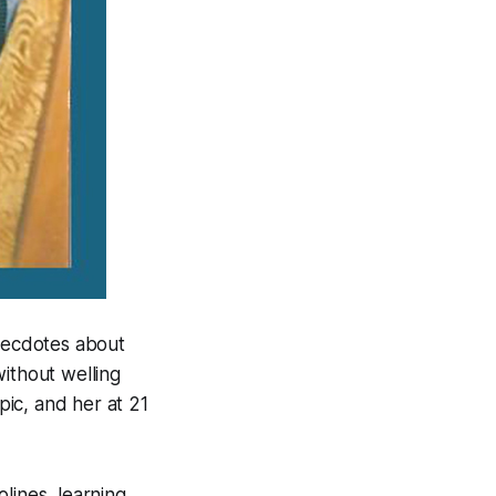
necdotes about
without welling
pic, and her at 21
lines, learning