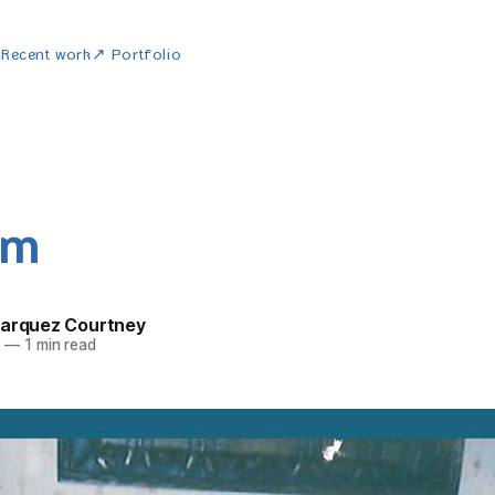
w
Recent work
↗ Portfolio
um
Marquez Courtney
4
—
1 min read