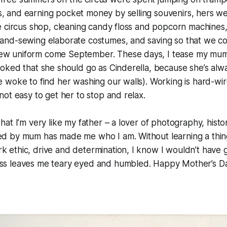
s, and earning pocket money by selling souvenirs, hers w
the circus shop, cleaning candy floss and popcorn machines,
 hand-sewing elaborate costumes, and saving so that we c
ew uniform come September. These days, I tease my mum a 
 joked that she should go as Cinderella, because she’s alw
we woke to find her washing our walls). Working is hard-wir
 not easy to get her to stop and relax.
 that I’m very like my father – a lover of photography, hist
sed by mum has made me who I am. Without learning a thin
k ethic, drive and determination, I know I wouldn’t have g
ess leaves me teary eyed and humbled. Happy Mother’s D