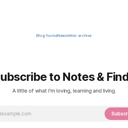
Blog home
Newsletter archive
ubscribe to Notes & Fin
A little of what I'm loving, learning and living.
Subscr