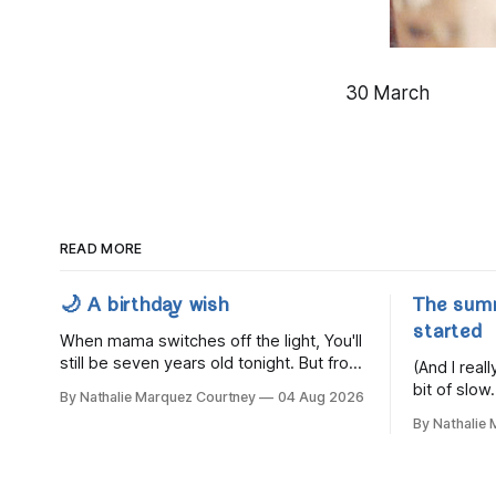
30 March
READ MORE
🌙 A birthday wish
The sum
started
When mama switches off the light, You'll
still be seven years old tonight. But from
(And I rea
the very break of day, Before the
bit of slow.
By Nathalie Marquez Courtney
04 Aug 2026
children rise and play, Before the
By Nathalie
darkness turns to gold, Tomorrow, you'll
be eight years old. Eight kisses when
you wake, Eight candles on