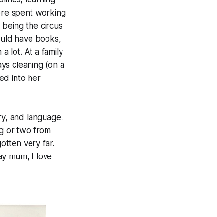
ere spent working
 being the circus
ould have books,
lot. At a family
ays cleaning (on a
ed into her
ory, and language.
g or two from
otten very far.
ay mum, I love