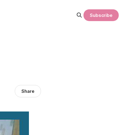
Subscribe
Share