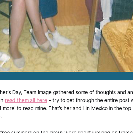
her's Day, Team Image gathered some of thoughts and a
an
read them all here
– try to get through the entire post 
d more' to read mine. That's her and I in Mexico in the top 
.
efree summers on the circus were spent jumping on trampo