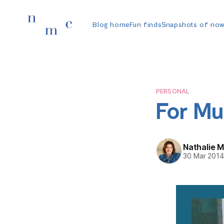
Blog home
Fun finds
Snapshots of no
PERSONAL
For M
Nathalie 
30 Mar 201