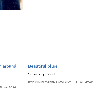
r around
Beautiful blurs
So wrong it's right...
By Nathalie Marquez Courtney
11 Jun 2026
15 Jun 2026