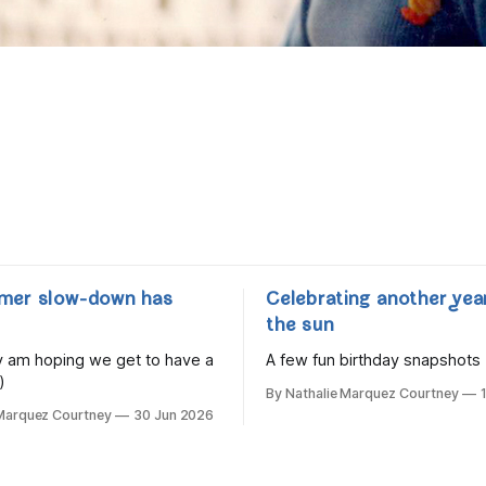
mer slow-down has
Celebrating another yea
the sun
lly am hoping we get to have a
A few fun birthday snapshots
)
By Nathalie Marquez Courtney
 Marquez Courtney
30 Jun 2026