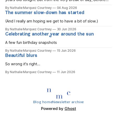
the children rise and play, Before the darkness turns to
By Nathalie Marquez Courtney
04 Aug 2026
gold, Tomorrow, you'll be eight years old. Eight kisses when
The summer slow-down has started
you wake, Eight candles on
(And I really am hoping we get to have a bit of slow.)
By Nathalie Marquez Courtney
30 Jun 2026
Celebrating another year around the sun
A few fun birthday snapshots
By Nathalie Marquez Courtney
15 Jun 2026
Beautiful blurs
So wrong it's right...
By Nathalie Marquez Courtney
11 Jun 2026
Blog home
Newsletter archive
Powered by
Ghost