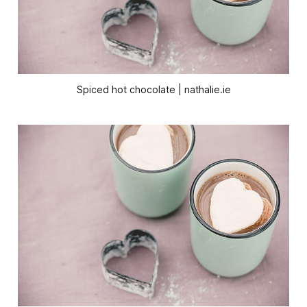
Spiced hot chocolate | nathalie.ie