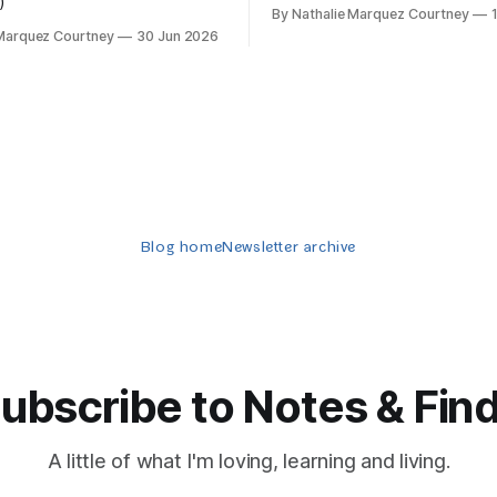
)
By Nathalie Marquez Courtney
 Marquez Courtney
30 Jun 2026
Blog home
Newsletter archive
ubscribe to Notes & Fin
A little of what I'm loving, learning and living.