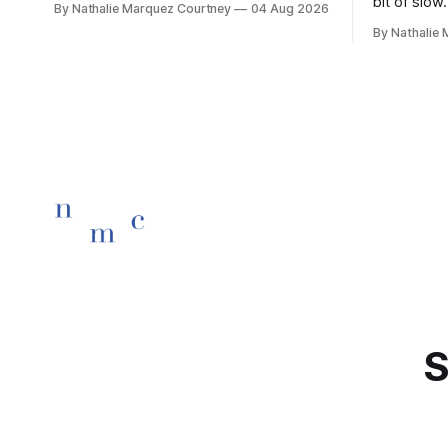
bit of slow.
By Nathalie Marquez Courtney
04 Aug 2026
children rise and play, Before the
By Nathalie
darkness turns to gold, Tomorrow, you'll
be eight years old. Eight kisses when
you wake, Eight candles on
S