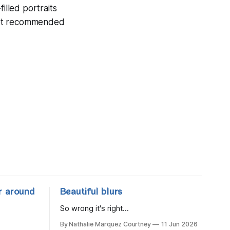
illed portraits
not recommended
r around
Beautiful blurs
So wrong it's right...
By Nathalie Marquez Courtney
11 Jun 2026