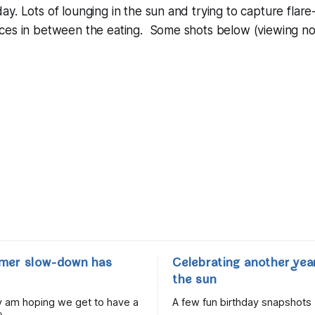
. Lots of lounging in the sun and trying to capture flare-f
ces in between the eating. Some shots below (viewing 
mer slow-down has
Celebrating another yea
the sun
lly am hoping we get to have a
A few fun birthday snapshots