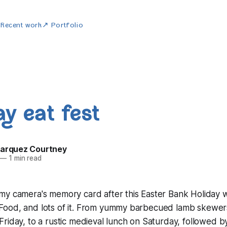
w
Recent work
↗ Portfolio
ay eat fest
Marquez Courtney
—
1 min read
my camera's memory card after this Easter Bank Holiday 
ood, and lots of it. From yummy barbecued lamb skewers
riday, to a rustic medieval lunch on Saturday, followed by