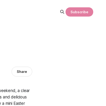
Subscribe
Share
weekend, a clear
 and delicious
 a mini Easter