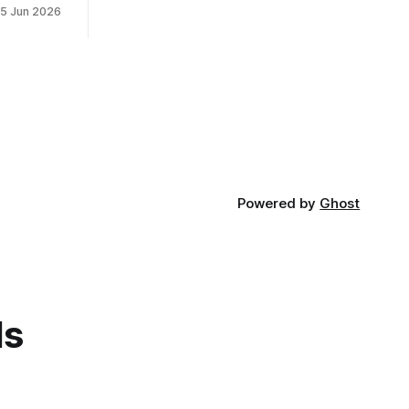
15 Jun 2026
Powered by
Ghost
ds