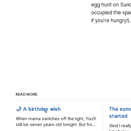
egg hunt on Sunday
occupied the spa
if you're hungry!).
READ MORE
🌙 A birthday wish
The sum
started
When mama switches off the light, You'll
still be seven years old tonight. But from
(And I rea
the very break of day, Before the