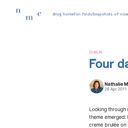
Blog home
Fun finds
Snapshots of no
DUBLIN
Four d
Nathalie 
26 Apr 2011
Looking through 
theme emerged: F
creme brulée on F