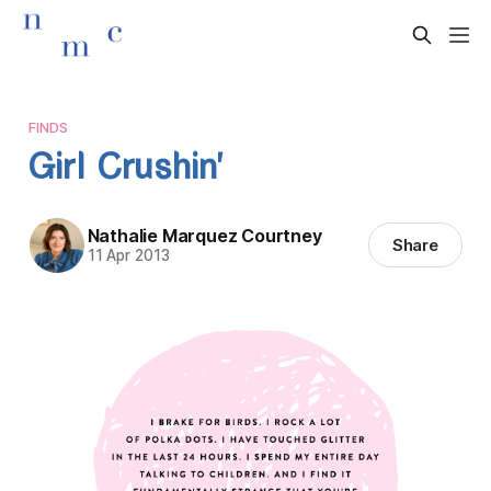
FINDS
Girl Crushin'
Nathalie Marquez Courtney
Share
11 Apr 2013