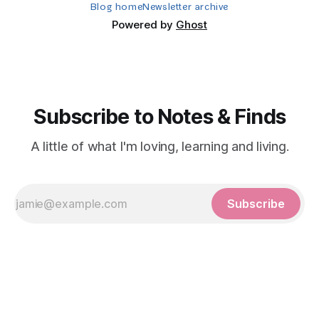
Blog home
Newsletter archive
Powered by
Ghost
Subscribe to Notes & Finds
A little of what I'm loving, learning and living.
Subscribe