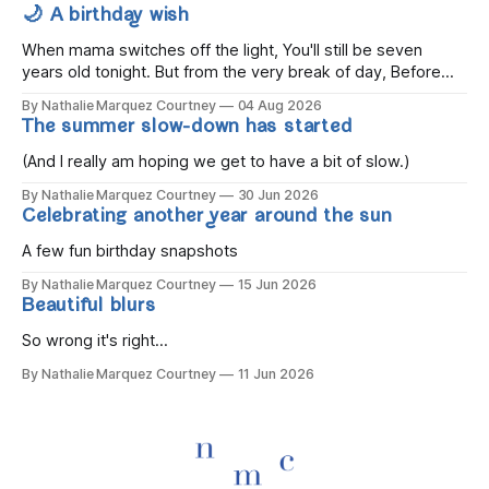
🌙 A birthday wish
When mama switches off the light, You'll still be seven
years old tonight. But from the very break of day, Before
the children rise and play, Before the darkness turns to
By Nathalie Marquez Courtney
04 Aug 2026
gold, Tomorrow, you'll be eight years old. Eight kisses when
The summer slow-down has started
you wake, Eight candles on
(And I really am hoping we get to have a bit of slow.)
By Nathalie Marquez Courtney
30 Jun 2026
Celebrating another year around the sun
A few fun birthday snapshots
By Nathalie Marquez Courtney
15 Jun 2026
Beautiful blurs
So wrong it's right...
By Nathalie Marquez Courtney
11 Jun 2026