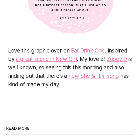
Love this graphic over on
Eat Drink Chic
, inspired
by
a great scene in
New Girl
. My love of
Zooey D
is
well known, so seeing this this morning and also
finding out that there's a
new She & Him song
has
kind of made my day.
READ MORE