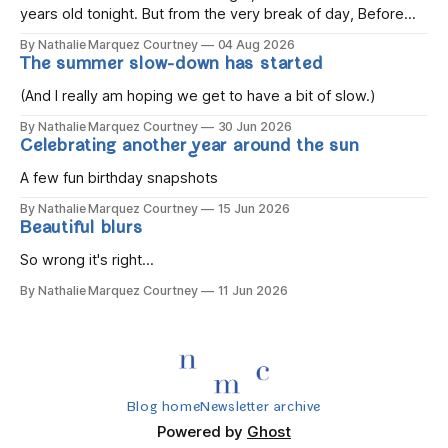
years old tonight. But from the very break of day, Before
the children rise and play, Before the darkness turns to
By Nathalie Marquez Courtney
04 Aug 2026
gold, Tomorrow, you'll be eight years old. Eight kisses when
The summer slow-down has started
you wake, Eight candles on
(And I really am hoping we get to have a bit of slow.)
By Nathalie Marquez Courtney
30 Jun 2026
Celebrating another year around the sun
A few fun birthday snapshots
By Nathalie Marquez Courtney
15 Jun 2026
Beautiful blurs
So wrong it's right...
By Nathalie Marquez Courtney
11 Jun 2026
Blog home
Newsletter archive
Powered by
Ghost