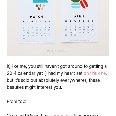
If, like me, you still haven't got around to getting a
2014 calendar yet (I had my heart set
on this one
,
but it's sold out absolutely everywhere), these
beauties might interest you.
From top
:
Coco and Mingo has
a gorgeous
January one.