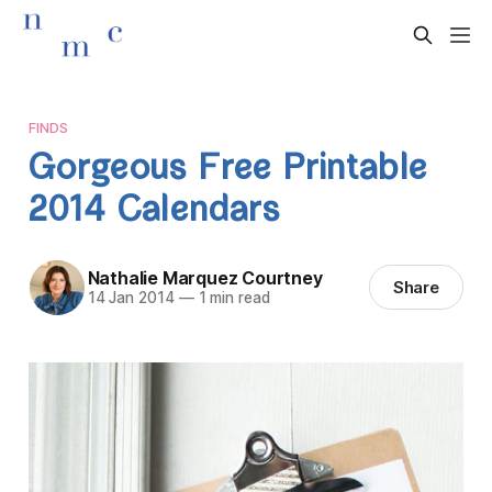
FINDS
Gorgeous Free Printable
2014 Calendars
Nathalie Marquez Courtney
Share
14 Jan 2014
—
1 min read