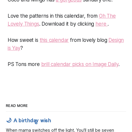
Love the patterns in this calendar, from
Oh The
Lovely Things
. Download it by clicking
here
.
How sweet is
this calendar
from lovely blog
Design
is Yay
?
PS Tons more
brill calendar picks on Image Daily
.
READ MORE
🌙 A birthday wish
When mama switches off the light, You'll still be seven