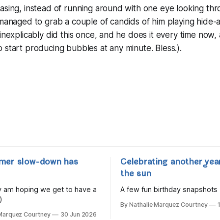
asing, instead of running around with one eye looking th
 managed to grab a couple of candids of him playing hide
inexplicably did this once, and he does it every time now, a
 start producing bubbles at any minute. Bless.).
mer slow-down has
Celebrating another yea
the sun
lly am hoping we get to have a
A few fun birthday snapshots
)
By Nathalie Marquez Courtney
 Marquez Courtney
30 Jun 2026