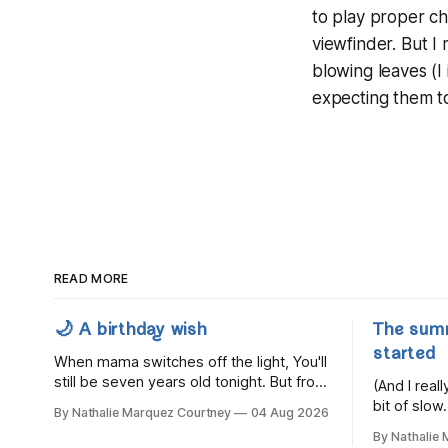
to play proper ch
viewfinder. But I
blowing leaves (I 
expecting them to
READ MORE
🌙 A birthday wish
The sum
started
When mama switches off the light, You'll
still be seven years old tonight. But from
(And I rea
the very break of day, Before the
bit of slow.
By Nathalie Marquez Courtney
04 Aug 2026
children rise and play, Before the
By Nathalie
darkness turns to gold, Tomorrow, you'll