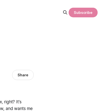
Subscribe
Share
 right? It's
 now, and wants me