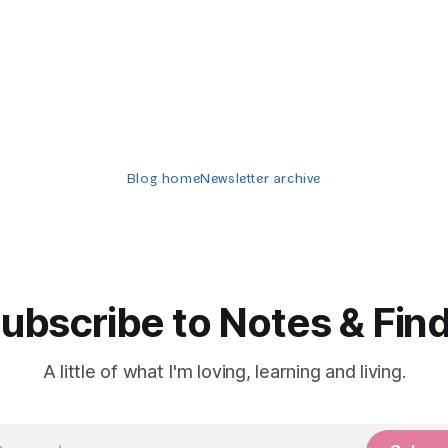
Blog home
Newsletter archive
ubscribe to Notes & Fin
A little of what I'm loving, learning and living.