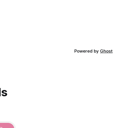
Powered by
Ghost
ds