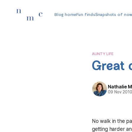
Blog home
Fun finds
Snapshots of no
AUNTY LIFE
Great
Nathalie 
09 Nov 201
No walk in the pa
getting harder and