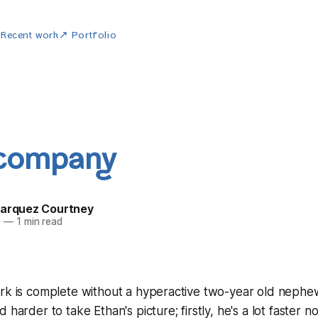
w
Recent work
↗ Portfolio
 company
Marquez Courtney
0
—
1 min read
rk is complete without a hyperactive two-year old nephew,
 harder to take Ethan's picture; firstly, he's a lot faster