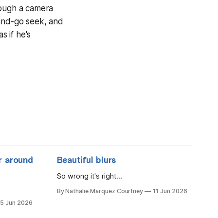
rough a camera
-and-go seek, and
s if he's
r around
Beautiful blurs
So wrong it's right...
By Nathalie Marquez Courtney
11 Jun 2026
15 Jun 2026