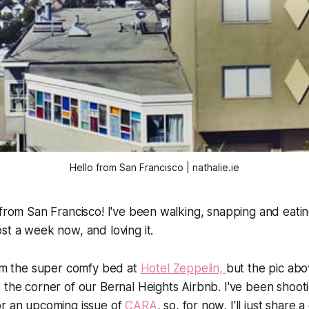
Hello from San Francisco | nathalie.ie
 from San Francisco! I've been walking, snapping and eati
st a week now, and loving it.
rom the super comfy bed at
Hotel Zeppelin,
but the pic ab
 the corner of our Bernal Heights Airbnb. I've been shoot
or an upcoming issue of
CARA
, so, for now, I'll just share 