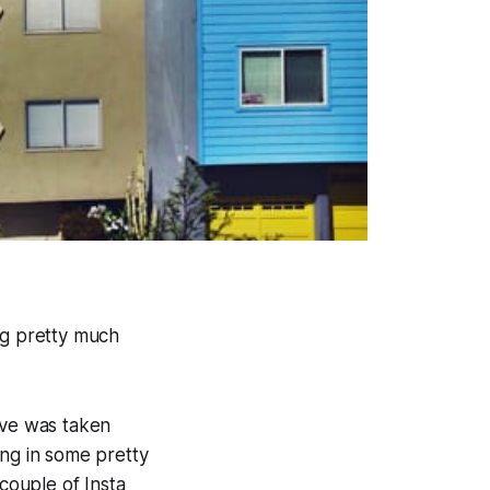
ng pretty much
ove was taken
ing in some pretty
a couple of Insta