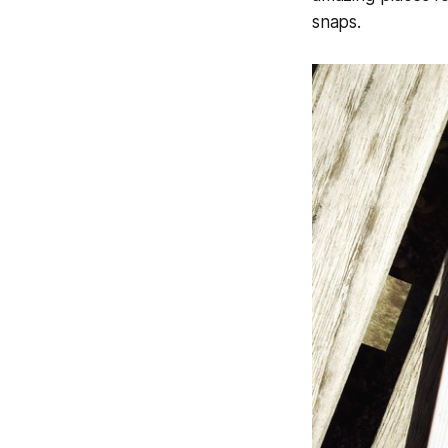
snaps.