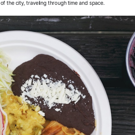
y of the city, traveling through time and space.