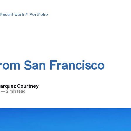
w
Recent work
↗ Portfolio
from San Francisco
Marquez Courtney
—
2 min read