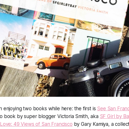
n enjoying two books while here: the first is
See San Franc
to book by super blogger Victoria Smith, aka
SF Girl by Ba
 Love: 49 Views of San Francisco
by Gary Kamiya, a collec