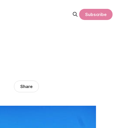
Subscribe
Share