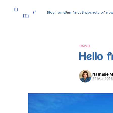
Blog home
Fun finds
Snapshots of no
TRAVEL
Hello 
Nathalie 
22 Mar 2016