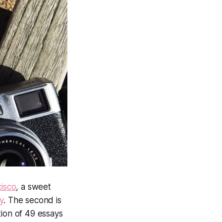
isco
, a sweet
y
. The second is
tion of 49 essays