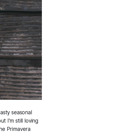
tasty seasonal
 I'm still loving
the Primavera