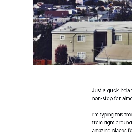
Just a quick hola
non-stop for almo
I'm typing this f
from right around
amazing places f