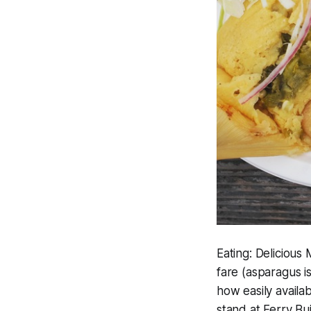
Eating:
Delicious 
fare (asparagus is
how easily availa
stand at Ferry Bu