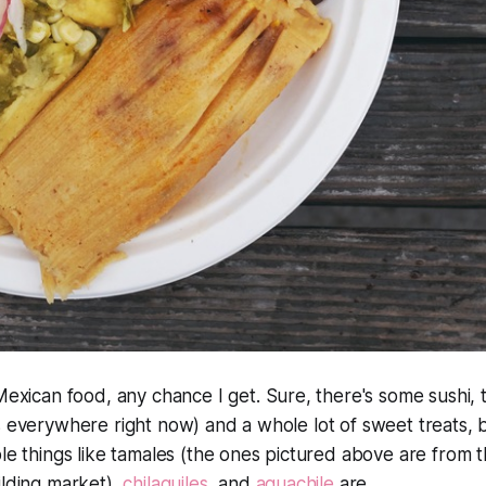
Mexican food, any chance I get. Sure, there's some sushi, 
 everywhere right now) and a whole lot of sweet treats, but
ble things like tamales (the ones pictured above are from 
ilding market),
chilaquiles
, and
aguachile
are.