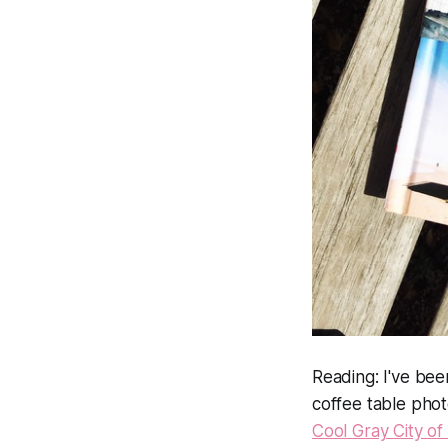
Reading:
I've bee
coffee table pho
Cool Gray City of