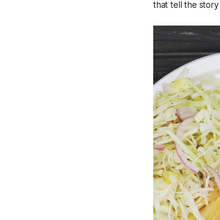
that tell the stor