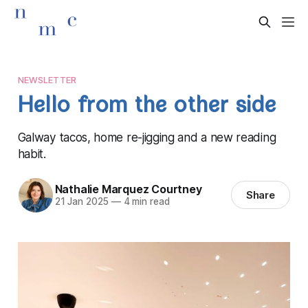
NEWSLETTER
Hello from the other side
Galway tacos, home re-jigging and a new reading
habit.
Nathalie Marquez Courtney
Share
21 Jan 2025
—
4 min read