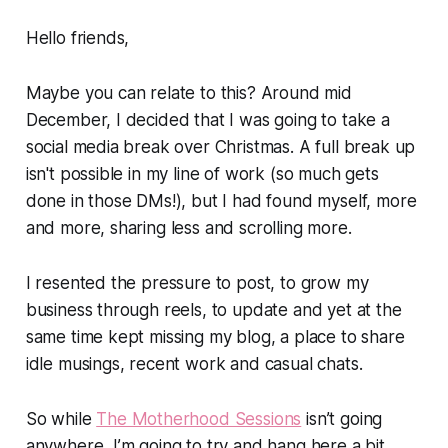
Hello friends,
Maybe you can relate to this? Around mid
December, I decided that I was going to take a
social media break over Christmas. A full break up
isn't possible in my line of work (so much gets
done in those DMs!), but I had found myself, more
and more, sharing less and scrolling more.
I resented the pressure to post, to
grow my
business
through reels, to update and yet at the
same time kept missing my blog, a place to share
idle musings, recent work and casual chats.
So while
The Motherhood Sessions
isn’t going
anywhere, I’m going to try and hang here a bit