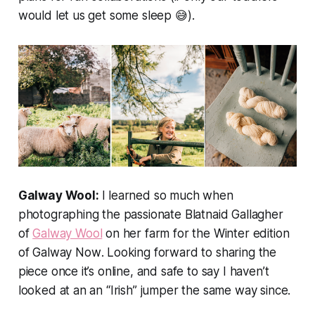
would let us get some sleep 😅).
Galway Wool:
I learned so much when
photographing the passionate Blatnaid Gallagher
of
Galway Wool
on her farm for the Winter edition
of
Galway Now
. Looking forward to sharing the
piece once it’s online, and safe to say I haven’t
looked at an an “Irish” jumper the same way since.