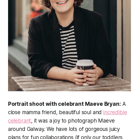
Portrait shoot with celebrant Maeve Bryan:
A
close mamma friend, beautiful soul and
incredible
celebrant
, it was a joy to photograph Maeve
around Galway. We have lots of gorgeous juicy
plans for fun collaborations (if only our toddlers