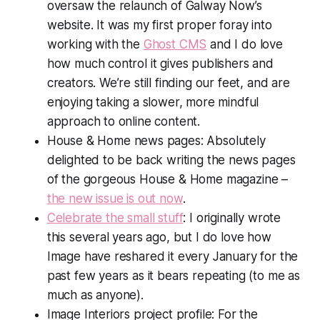
oversaw the relaunch of G
alway Now
’s
website. It was my first proper foray into
working with the
Ghost CMS
and I do love
how much control it gives publishers and
creators. We’re still finding our feet, and are
enjoying taking a slower, more mindful
approach to online content.
House & Hom
e news pages: Absolutely
delighted to be back writing the news pages
of the gorgeous
House & Home
magazine –
the new issue is out now
.
Celebrate the small stuff
: I originally wrote
this several years ago, but I do love how
Image have reshared it every January for the
past few years as it bears repeating (to me as
much as anyone).
Image Interiors
project profile: For the