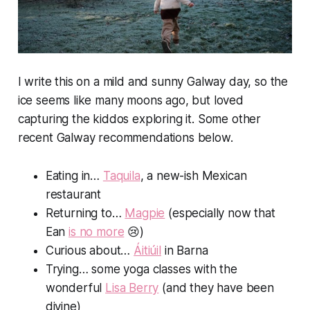
I write this on a mild and sunny Galway day, so the
ice seems like many moons ago, but loved
capturing the kiddos exploring it. Some other
recent Galway recommendations below.
Eating in…
Taquila
, a new-ish Mexican
restaurant
Returning to…
Magpie
(especially now that
Ean
is no more
😢)
Curious about…
Áitiúil
in Barna
Trying… some yoga classes with the
wonderful
Lisa Berry
(and they have been
divine)