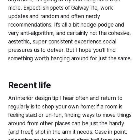
more. Expect: snippets of Galway life, work
updates and random and often nerdy
recommendations. It’s all a bit hodge podge and
very anti-algorithm, and certainly not the cohesive,
aestethic, super consistent experience social
pressures us to deliver. But I hope you’ll find
something worth hanging around for just the same.
Recent life
An interior design tip I hear often and return to
regularly is to shop your own home: if a room is
feeling staid or un-fun, finding ways to move things
around from other places can be just the handy
(and free!) shot in the arm it needs. Case in point: