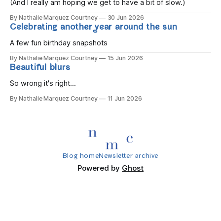
(And I really am hoping we get to have a bit of slow.)
By Nathalie Marquez Courtney
30 Jun 2026
Celebrating another year around the sun
A few fun birthday snapshots
By Nathalie Marquez Courtney
15 Jun 2026
Beautiful blurs
So wrong it's right...
By Nathalie Marquez Courtney
11 Jun 2026
Blog home
Newsletter archive
Powered by
Ghost