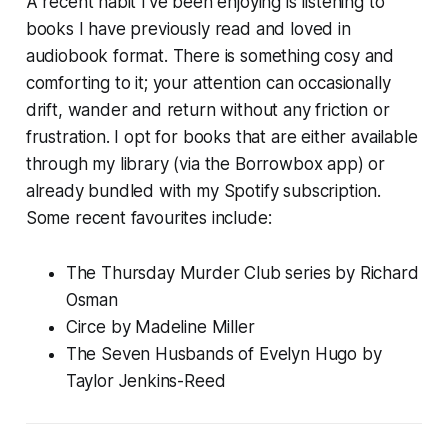
A recent habit I’ve been enjoying is listening to
books I have previously read and loved in
audiobook format. There is something cosy and
comforting to it; your attention can occasionally
drift, wander and return without any friction or
frustration. I opt for books that are either available
through my library (via the Borrowbox app) or
already bundled with my Spotify subscription.
Some recent favourites include:
The
Thursday Murder Club
series by Richard
Osman
Circe
by Madeline Miller
The Seven Husbands of Evelyn Hugo
by
Taylor Jenkins-Reed