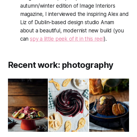
autumn/winter edition of
Image Interiors
magazine, I interviewed the inspiring Alex and
Liz of Dublin-based design studio Anam
about a beautiful, modernist new build (you
can
spy a little peek of it in this reel
).
Recent work: photography