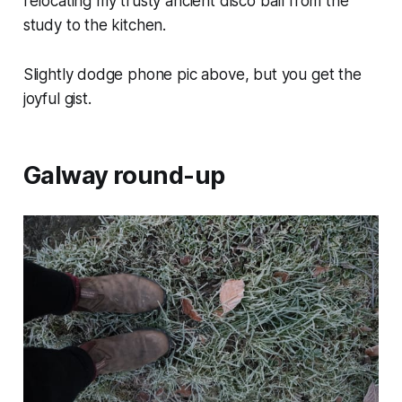
relocating my trusty ancient disco ball from the
study to the kitchen.
Slightly dodge phone pic above, but you get the
joyful gist.
Galway round-up