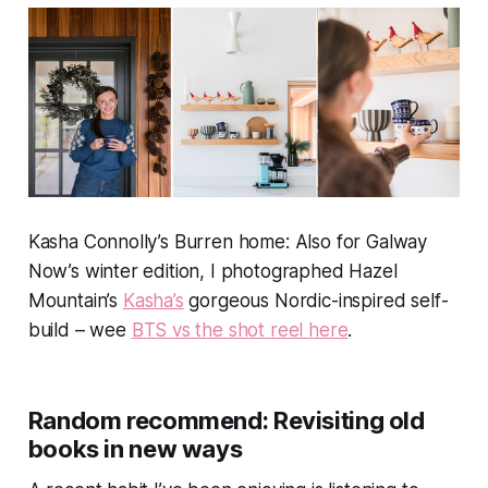
Kasha Connolly’s Burren home: Also for
Galway
Now’s
winter edition, I photographed Hazel
Mountain’s
Kasha’s
gorgeous Nordic-inspired self-
build – wee
BTS vs the shot reel here
.
Random recommend: Revisiting old
books in new ways