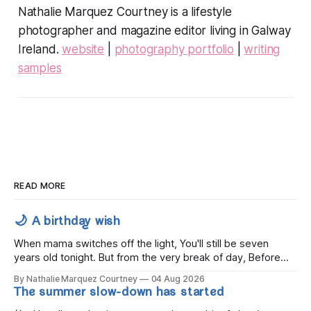
Nathalie Marquez Courtney is a lifestyle
photographer and magazine editor living in Galway
Ireland.
website
|
photography portfolio
|
writing
samples
READ MORE
🌙 A birthday wish
When mama switches off the light, You'll still be seven
years old tonight. But from the very break of day, Before
the children rise and play, Before the darkness turns to
By Nathalie Marquez Courtney
04 Aug 2026
gold, Tomorrow, you'll be eight years old. Eight kisses when
The summer slow-down has started
you wake, Eight candles on