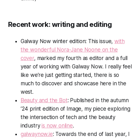
Recent work: writing and editing
Galway Now
winter edition: This issue,
with
the wonderful Nora-Jane Noone on the
cover
, marked my fourth as editor and a full
year of working with
Galway Now
. I really feel
like we’re just getting started, there is so
much to discover and showcase here in the
west.
Beauty and the Bot
: Published in the autumn
‘24 print edition of
Image
, my piece exploring
the intersection of tech and the beauty
industry
is now online
.
galwaynow.ie
: Towards the end of last year, I