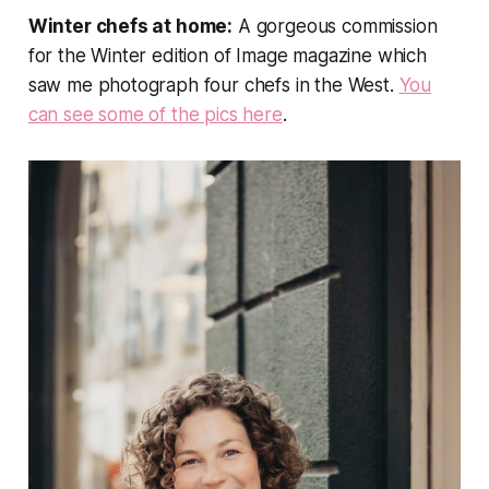
Winter chefs at home:
A gorgeous commission
for the Winter edition of
Image
magazine which
saw me photograph four chefs in the West.
You
can see some of the pics here
.