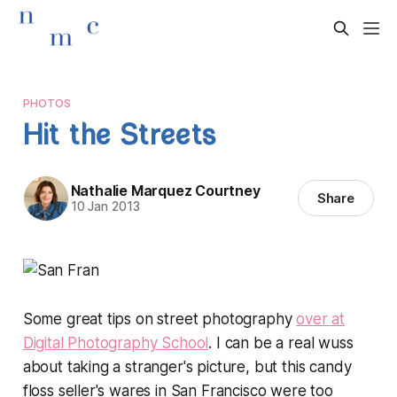
PHOTOS
Hit the Streets
Nathalie Marquez Courtney
Share
10 Jan 2013
Some great tips on street photography
over at
Digital Photography School
. I can be a real wuss
about taking a stranger's picture, but this candy
floss seller's wares in San Francisco were too