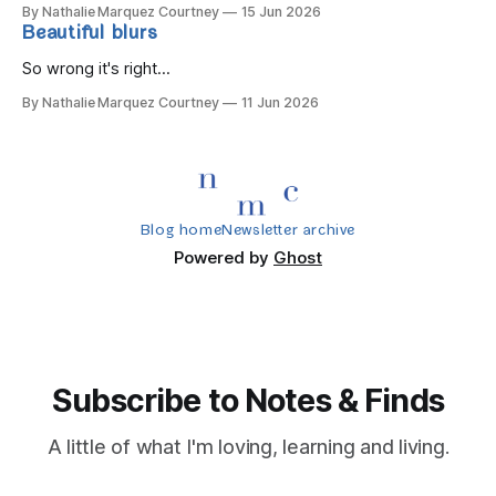
By Nathalie Marquez Courtney
15 Jun 2026
Beautiful blurs
So wrong it's right...
By Nathalie Marquez Courtney
11 Jun 2026
Blog home
Newsletter archive
Powered by
Ghost
Subscribe to Notes & Finds
A little of what I'm loving, learning and living.