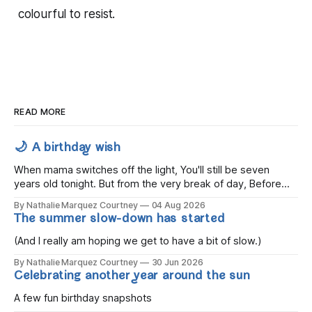
colourful to resist.
READ MORE
🌙 A birthday wish
When mama switches off the light, You'll still be seven
years old tonight. But from the very break of day, Before
the children rise and play, Before the darkness turns to
By Nathalie Marquez Courtney
04 Aug 2026
gold, Tomorrow, you'll be eight years old. Eight kisses when
The summer slow-down has started
you wake, Eight candles on
(And I really am hoping we get to have a bit of slow.)
By Nathalie Marquez Courtney
30 Jun 2026
Celebrating another year around the sun
A few fun birthday snapshots