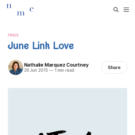
FINDS
June Link Love
Nathalie Marquez Courtney
Share
26 Jun 2015
—
1 min read