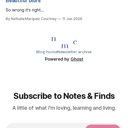
Beautiful blurs
So wrong it's right...
By Nathalie Marquez Courtney
11 Jun 2026
Blog home
Newsletter archive
Powered by
Ghost
Subscribe to Notes & Finds
A little of what I'm loving, learning and living.