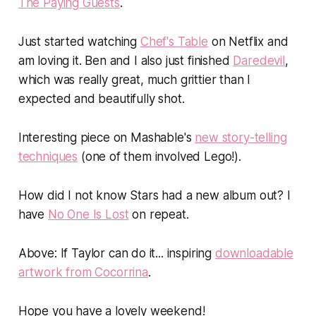
The Paying Guests
.
Just started watching
Chef's Table
on Netflix and
am
loving
it. Ben and I also just finished
Daredevil
,
which was really great, much grittier than I
expected and beautifully shot.
Interesting piece on Mashable's
new story-telling
techniques
(one of them involved Lego!).
How did I not know Stars had a new album out? I
have
No One Is Lost
on repeat.
Above
:
If Taylor can do it... inspiring
downloadable
artwork from Cocorrina
.
Hope you have a lovely weekend!