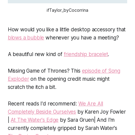
ifTaylor_byCocorrina
How would you like a little desktop accessory that
blows a bubble
whenever you have a meeting?
A beautiful new kind of
friendship bracelet
.
Missing
Game of Thrones
? This
episode of Song
Exploder
on the opening credit music might
scratch the itch a bit.
Recent reads I'd recommend:
We Are All
Completely Beside Ourselves
by Karen Joy Fowler
|
At The Water's Edge
by Sara Gruen|
And I'm
currently completely gripped by Sarah Water's