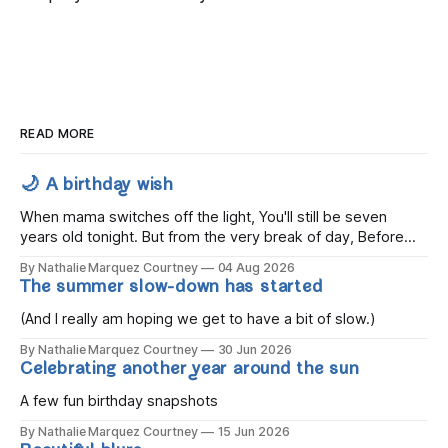
READ MORE
🌙 A birthday wish
When mama switches off the light, You'll still be seven
years old tonight. But from the very break of day, Before
the children rise and play, Before the darkness turns to
By Nathalie Marquez Courtney
04 Aug 2026
gold, Tomorrow, you'll be eight years old. Eight kisses when
The summer slow-down has started
you wake, Eight candles on
(And I really am hoping we get to have a bit of slow.)
By Nathalie Marquez Courtney
30 Jun 2026
Celebrating another year around the sun
A few fun birthday snapshots
By Nathalie Marquez Courtney
15 Jun 2026