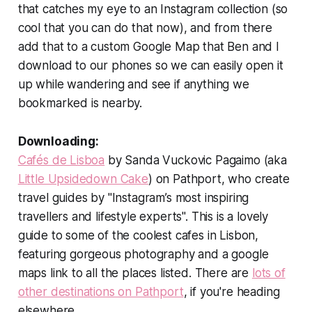
that catches my eye to an Instagram collection (so
cool that you can do that now), and from there
add that to a custom Google Map that Ben and I
download to our phones so we can easily open it
up while wandering and see if anything we
bookmarked is nearby.
Downloading:
Cafés de Lisboa
by Sanda Vuckovic Pagaimo (aka
Little Upsidedown Cake
) on Pathport, who create
travel guides by "Instagram’s most inspiring
travellers and lifestyle experts". This is a lovely
guide to some of the coolest cafes in Lisbon,
featuring gorgeous photography and a google
maps link to all the places listed. There are
lots of
other destinations on Pathport
, if you're heading
elsewhere.