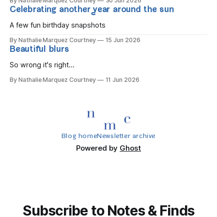
By Nathalie Marquez Courtney
30 Jun 2026
Celebrating another year around the sun
A few fun birthday snapshots
By Nathalie Marquez Courtney
15 Jun 2026
Beautiful blurs
So wrong it's right...
By Nathalie Marquez Courtney
11 Jun 2026
Blog home
Newsletter archive
Powered by
Ghost
Subscribe to Notes & Finds