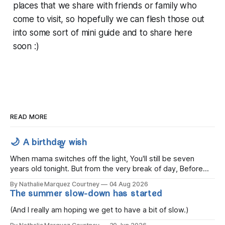
places that we share with friends or family who
come to visit, so hopefully we can flesh those out
into some sort of mini guide and to share here
soon :)
READ MORE
🌙 A birthday wish
When mama switches off the light, You'll still be seven
years old tonight. But from the very break of day, Before
the children rise and play, Before the darkness turns to
By Nathalie Marquez Courtney
04 Aug 2026
gold, Tomorrow, you'll be eight years old. Eight kisses when
The summer slow-down has started
you wake, Eight candles on
(And I really am hoping we get to have a bit of slow.)