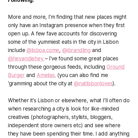
Following:
More and more, I’m finding that new places might
only have an Instagram presence when they first
open up. A few fave accounts for discovering
some of the yummiest eats in the city in Lisbon
include
@lisboa.come
,
@ibrandling
and
@heyandiehey
– I've found some great places
through these gorgeous feeds, including
Ground
Burger
and
Amelias.
(you can also find me
'gramming about the city at
@natlisbonloves
).
Whether it's Lisbon or elsewhere, what I'll often do
when researching a city is look for like-minded
creatives (photographers, stylists, bloggers,
independent store owners etc) and see where
they have been spending their time. I add anything