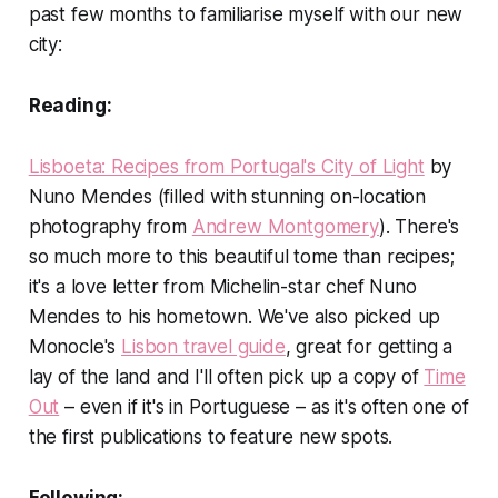
past few months to familiarise myself with our new
city:
Reading:
Lisboeta: Recipes from Portugal's City of Light
by
Nuno Mendes (filled with stunning on-location
photography from
Andrew Montgomery
). There's
so much more to this beautiful tome than recipes;
it's a love letter from Michelin-star chef Nuno
Mendes to his hometown. We've also picked up
Monocle's
Lisbon travel guide
, great for getting a
lay of the land and I'll often pick up a copy of
Time
Out
– even if it's in Portuguese – as it's often one of
the first publications to feature new spots.