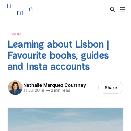
LISBON
Learning about Lisbon |
Favourite books, guides
and Insta accounts
Nathalie Marquez Courtney
Share
11 Jul 2018
—
2 min read