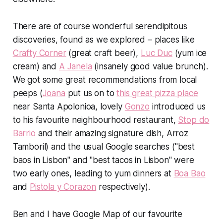
There are of course wonderful serendipitous
discoveries, found as we explored – places like
Crafty Corner
(great craft beer),
Luc Duc
(yum ice
cream) and
A Janela
(insanely good value brunch).
We got some great recommendations from local
peeps (
Joana
put us on to
this great pizza place
near Santa Apolonioa, lovely
Gonzo
introduced us
to his favourite neighbourhood restaurant,
Stop do
Barrio
and their amazing signature dish, Arroz
Tamboril) and the usual Google searches ("best
baos in Lisbon" and "best tacos in Lisbon" were
two early ones, leading to yum dinners at
Boa Bao
and
Pistola y Corazon
respectively).
Ben and I have Google Map of our favourite