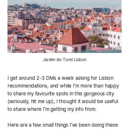
Jardim do Torel Lisbon
I get around 2-3 DMs a week asking for Lisbon
recommendations, and while I'm more than happy
to share my favourite spots in this gorgeous city
(seriously, hit me up), I thought it would be useful
to share where
I'm
getting my info from.
Here are a few small things I've been doing these