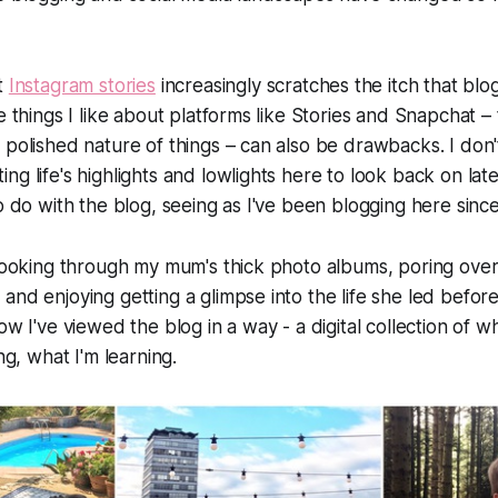
t
Instagram stories
increasingly scratches the itch that blo
e things I like about platforms like Stories and Snapchat – 
 polished nature of things – can also be drawbacks. I don'
ng life's highlights and lowlights here to look back on lat
to do with the blog, seeing as I've been blogging here sinc
 looking through my mum's thick photo albums, poring ove
and enjoying getting a glimpse into the life she led before
ow I've viewed the blog in a way - a digital collection of w
ing, what I'm learning.