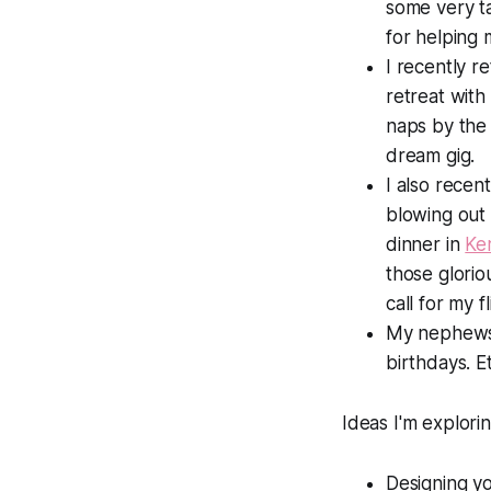
some very t
for helping
I recently r
retreat wit
naps by the 
dream gig.
I also recen
blowing out 
dinner in
Ke
those glori
call for my f
My nephews 
birthdays. E
Ideas I'm explorin
Designing yo