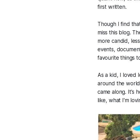
first written.
Though I find tha
miss this blog. Th
more candid, less
events, documenti
favourite things 
As a kid, I loved
around the world 
came along. It's h
like, what I'm lov