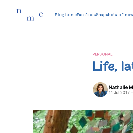
Blog home
Fun finds
Snapshots of no
PERSONAL
Life, la
Nathalie 
11 Jul 2017