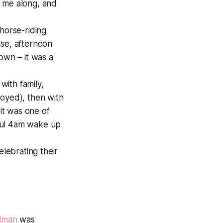
 me along, and
horse-riding
ise, afternoon
own – it was a
with family,
joyed), then with
it was one of
ful 4am wake up
lebrating their
llman
was