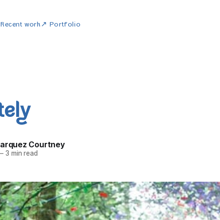
w
Recent work
↗ Portfolio
tely
Marquez Courtney
—
3 min read