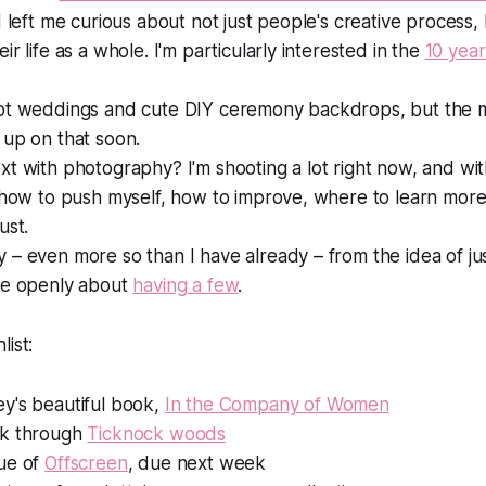
d left me curious about not just people's creative process
ir life as a whole. I'm particularly interested in the
10 year
ot weddings and cute DIY ceremony backdrops, but the mar
 up on that soon.
xt with photography? I'm shooting
a lot
right now, and wi
 how to push myself, how to improve, where to learn more,
ust.
– even more so than I have already – from the idea of ju
re openly about
having a few
.
list:
y's beautiful book,
In the Company of Women
lk through
Ticknock woods
ue of
Offscreen
, due next week