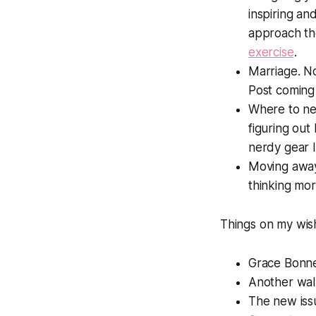
inspiring an
approach the
exercise
.
Marriage. N
Post coming
Where to ne
figuring out
nerdy gear l
Moving away 
thinking mo
Things on my wish
Grace Bonne
Another wa
The new iss