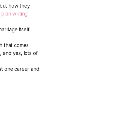
, but how they
 plan writing
riage itself.
th that comes
 and yes, lots of
st one career and