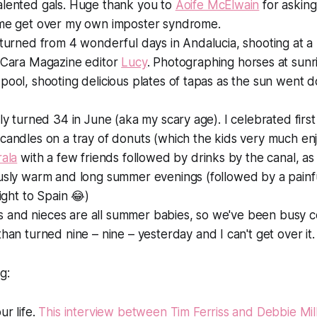
alented gals. Huge thank you to
Aoife McElwain
for asking
 me get over my own imposter syndrome.
eturned from 4 wonderful days in Andalucia, shooting at a 
h Cara Magazine editor
Lucy
. Photographing horses at sunr
pool, shooting delicious plates of tapas as the sun went d
tly turned 34 in June (aka my scary age). I celebrated first 
candles on a tray of donuts (which the kids very much en
rala
with a few friends followed by drinks by the canal, as 
ously warm and long summer evenings (followed by a pain
light to Spain 😂)
and nieces are all summer babies, so we've been busy ce
than turned nine –
nine
– yesterday and I can't get over it.
g:
ur life.
This interview between Tim Ferriss and Debbie Mi