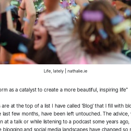
Life, lately | nathalie.ie
orm as a catalyst to create a more beautiful, inspiring life"
e at the top of a list I have called 'Blog' that I fill with b
he last few months, have been left untouched. The advice
 at a talk or while listening to a podcast some years ago
he blogging and social media landscapes have changed so 