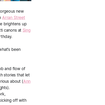
e gorgeous new
in
Arran Street
e brightens up
tti canons at
Sing
rthday.
 what's been
ebb and flow of
h stories that let
ious about (
Ann
ghts).
rk,
kicking off with