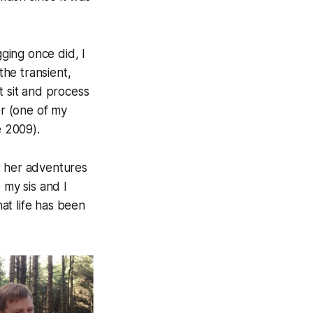
gging once did, I
the transient,
t sit and process
er (one of my
e 2009).
r her adventures
 my sis and I
hat life has been