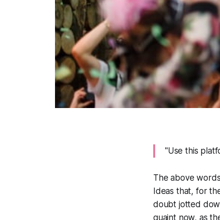
"Use this platf
The above words ar
Ideas that, for t
doubt jotted down
quaint now, as t