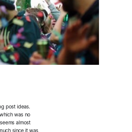
log post ideas.
, which was no
, seems almost
much since it was