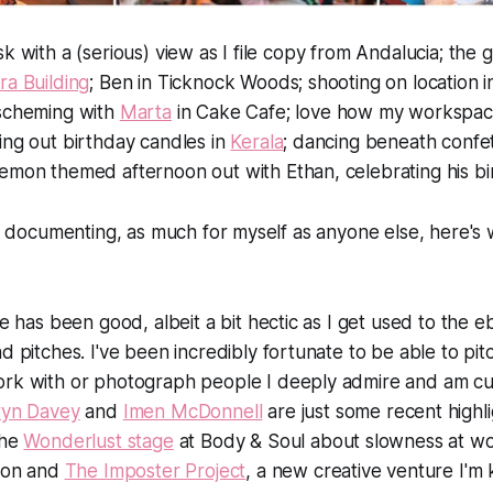
sk with a (serious) view as I file copy from Andalucia; th
ra Building
; Ben in Ticknock Woods; shooting on location 
 scheming with
Marta
in Cake Cafe; love how my workspac
ing out birthday candles in
Kerala
; dancing beneath confe
emon themed afternoon out with Ethan, celebrating his bi
 of documenting, as much for myself as anyone else, here's
fe has been good, albeit a bit hectic as I get used to the 
d pitches. I've been incredibly fortunate to be able to pitc
rk with or photograph people I deeply admire and am cur
ryn Davey
and
Imen McDonnell
are just some recent highli
the
Wonderlust stage
at Body & Soul about slowness at wo
tion and
The Imposter Project
, a new creative venture I'm 