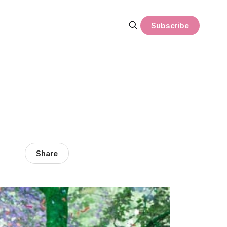
Subscribe
Share