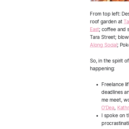
From top left: De
roof garden at
Ta
East
; coffee and
Tara Street; blow
Along Social
; Pok
So, in the spirit
happening:
Freelance li
deadlines an
me meet, wo
O'Dea
,
Kath
I spoke on 
procrastina