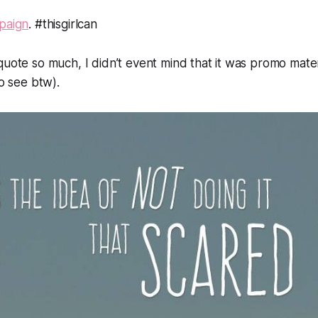
mpaign
. #thisgirlcan
quote so much, I didn’t event mind that it was promo mate
to see btw).