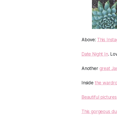
Above
:
This Inst
Date Night In
. Lo
Another
great Ja
Inside
the wardro
Beautiful pictures
This gorgeous du