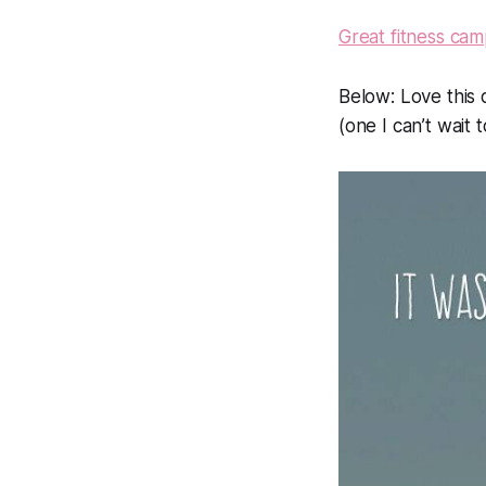
Great fitness ca
Below:
Love this 
(one I can’t wait 