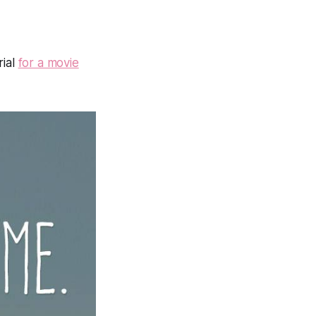
rial
for a movie