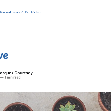
w
Recent work
↗ Portfolio
ve
Marquez Courtney
—
1 min read