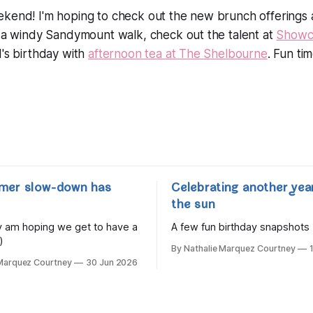
ekend! I'm hoping to check out the new brunch offerings
n a windy Sandymount walk, check out the talent at
Showc
d's birthday with
afternoon tea at The Shelbourne
. Fun ti
mer slow-down has
Celebrating another yea
the sun
lly am hoping we get to have a
A few fun birthday snapshots
)
By Nathalie Marquez Courtney
 Marquez Courtney
30 Jun 2026