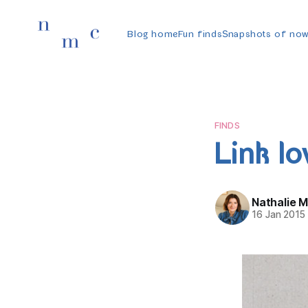
Blog home
Fun finds
Snapshots of no
FINDS
Link lo
Nathalie 
16 Jan 2015