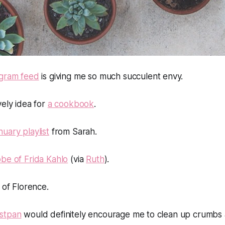
agram feed
is giving me so much succulent envy.
vely idea for
a cookbook
.
nuary playlist
from Sarah.
be of Frida Kahlo
(via
Ruth
).
of Florence.
stpan
would definitely encourage me to clean up crumbs a