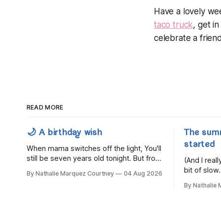
Have a lovely we
taco truck
, get i
celebrate a frien
READ MORE
🌙 A birthday wish
The sum
started
When mama switches off the light, You'll
still be seven years old tonight. But from
(And I rea
the very break of day, Before the
bit of slow.
By Nathalie Marquez Courtney
04 Aug 2026
children rise and play, Before the
By Nathalie
darkness turns to gold, Tomorrow, you'll
be eight years old. Eight kisses when
you wake, Eight candles on