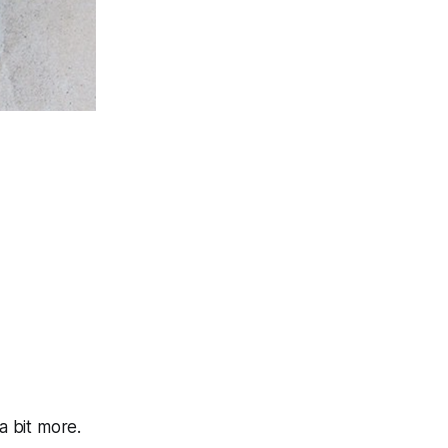
 bit more.