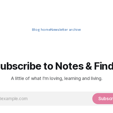
Blog home
Newsletter archive
ubscribe to Notes & Fin
A little of what I'm loving, learning and living.
Subscr