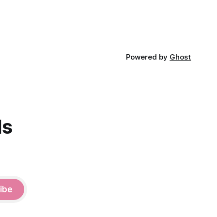
Powered by
Ghost
ds
ibe