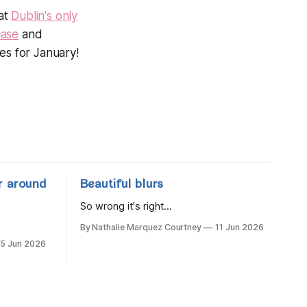
 at
Dublin's only
ase
and
mes for January!
r around
Beautiful blurs
So wrong it's right...
By Nathalie Marquez Courtney
11 Jun 2026
15 Jun 2026