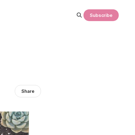
Subscribe
Share