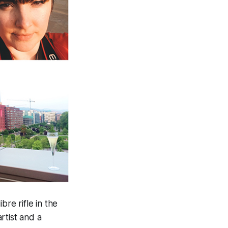
re rifle in the
rtist and a