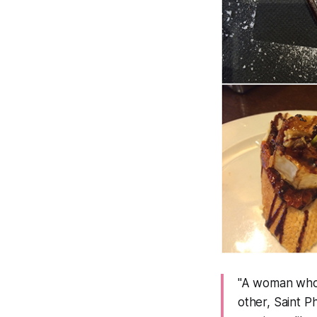
"A woman who s
other, Saint P