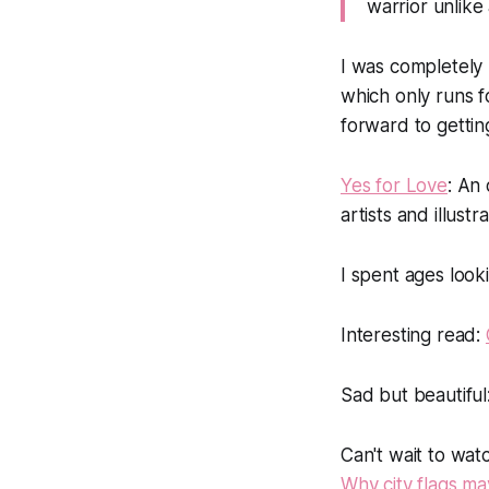
warrior unlike
I was completely
which only runs f
forward to gettin
Yes for Love
: An 
artists and illustr
I spent ages looki
Interesting read:
Sad but beautiful
Can't wait to wat
Why city flags ma