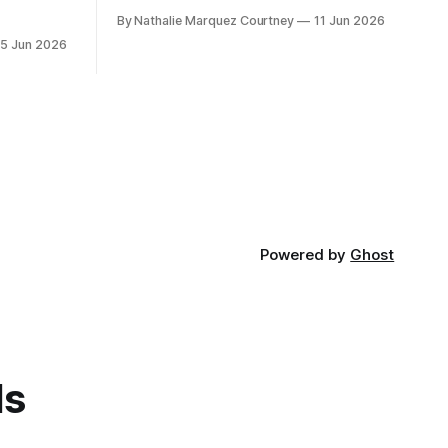
By Nathalie Marquez Courtney
11 Jun 2026
15 Jun 2026
Powered by
Ghost
ds