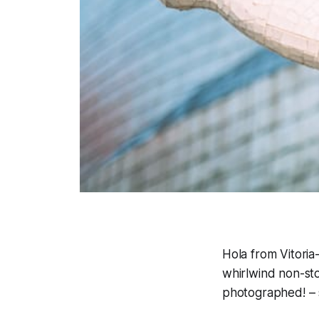
Hola from Vitoria-
whirlwind non-sto
photographed! – 