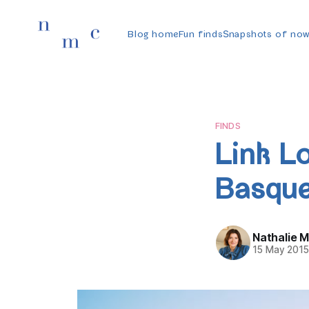
Blog home
Fun finds
Snapshots of no
FINDS
Link L
Basque
Nathalie 
15 May 201