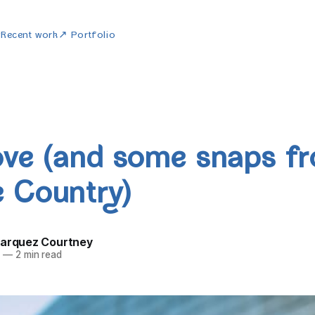
w
Recent work
↗ Portfolio
ove (and some snaps f
 Country)
Marquez Courtney
5
—
2 min read