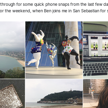
ick through for some quick phone snaps from the last few d
for the weekend, when Ben joins me in San Sebastian for so