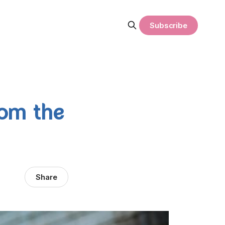
Subscribe
rom the
Share