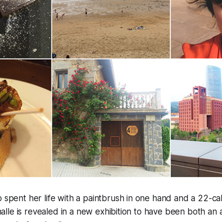
pent her life with a paintbrush in one hand and a 22-calib
halle is revealed in a new exhibition to have been both an a