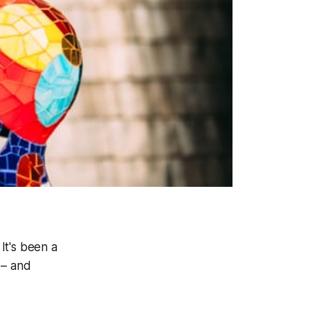
 It's been a
 – and