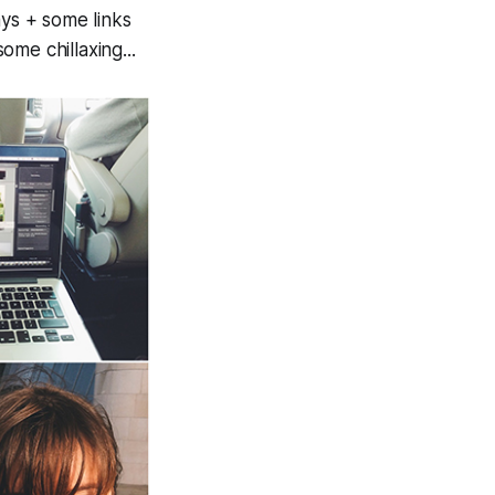
ays + some links
me chillaxing...