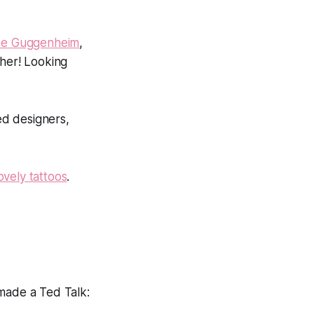
 the Guggenheim
,
 her! Looking
ted designers,
lovely tattoos
.
 made a Ted Talk: