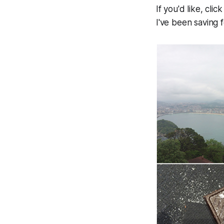
If you'd like, cl
I've been saving 