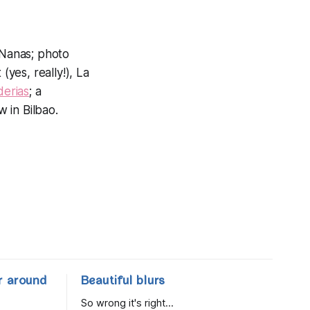
 Nanas; photo
(yes, really!), La
erias
; a
w in Bilbao.
r around
Beautiful blurs
So wrong it's right...