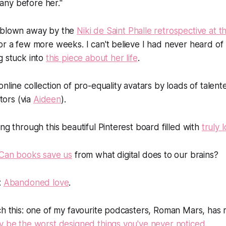
 any before her."
 blown away by the
Niki de Saint Phalle retrospective at
or a few more weeks. I can't believe I had never heard of
g stuck into
this piece about her life
.
online collection of pro-equality avatars by loads of talen
ators (via
Aideen
).
ng through this beautiful Pinterest board filled with
truly 
Can books save us
from what digital does to our brains?
:
Abandoned love
.
ch this: one of my favourite podcasters, Roman Mars, has
y be the worst designed things you've never noticed
.