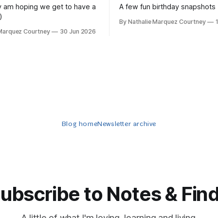
lly am hoping we get to have a
A few fun birthday snapshots
)
By Nathalie Marquez Courtney
 Marquez Courtney
30 Jun 2026
Blog home
Newsletter archive
ubscribe to Notes & Fin
A little of what I'm loving, learning and living.