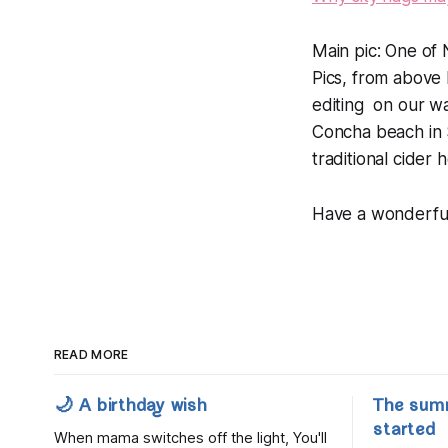
Main pic: One of N
Pics, from above 
editing on our way
Concha beach in S
traditional cider 
Have a wonderfu
READ MORE
🌙 A birthday wish
The sum
started
When mama switches off the light, You'll