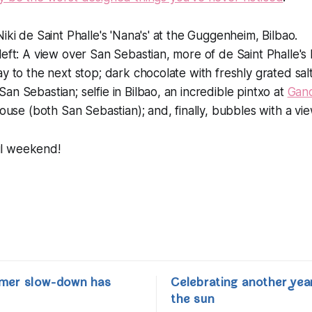
iki de Saint Phalle's 'Nana's' at the Guggenheim, Bilbao.
left: A view over San Sebastian, more of de Saint Phalle's
 to the next stop; dark chocolate with freshly grated salt 
an Sebastian; selfie in Bilbao, an incredible pintxo at
Gand
house (both San Sebastian); and, finally, bubbles with a vie
l weekend!
mer slow-down has
Celebrating another yea
the sun