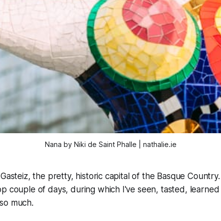
Nana by Niki de Saint Phalle | nathalie.ie
Gasteiz, the pretty, historic capital of the Basque Country.
p couple of days, during which I've seen, tasted, learned
so much.