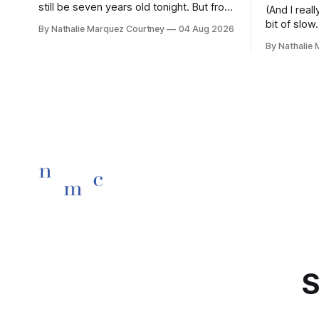
still be seven years old tonight. But from
(And I rea
the very break of day, Before the
bit of slow.
By Nathalie Marquez Courtney
04 Aug 2026
children rise and play, Before the
By Nathalie
darkness turns to gold, Tomorrow, you'll
be eight years old. Eight kisses when
you wake, Eight candles on
S