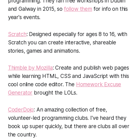
programming. They ran free workshops in Dublin
and Galway in 2015, so
follow them
for info on this
year's events.
Scratch
: Designed especially for ages 8 to 16, with
Scratch you can create interactive, shareable
stories, games and animations.
Thimble by Mozilla
: Create and publish web pages
while learning HTML, CSS and JavaScript with this
cool online code editor. The
Homework Excuse
Generator
brought the LOLs.
CoderDojo
: An amazing collection of free,
volunteer-led programming clubs. I've heard they
book up super quickly, but there are clubs all over
the country.