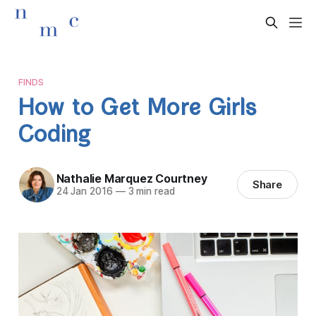
FINDS
How to Get More Girls
Coding
Nathalie Marquez Courtney
Share
24 Jan 2016
—
3 min read