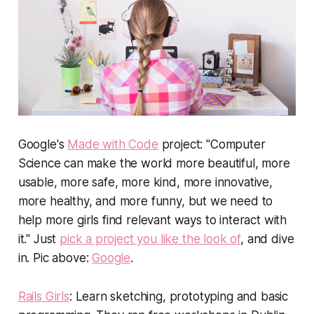
Google's
Made with Code
project: "Computer
Science can make the world more beautiful, more
usable, more safe, more kind, more innovative,
more healthy, and more funny, but we need to
help more girls find relevant ways to interact with
it." Just
pick a project you like the look of
, and dive
in.
Pic above:
Google
.
Rails Girls
: Learn sketching, prototyping and basic