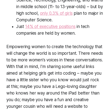
Science, Technology, Engineering, and Maths
in middle school (11- to 13-year-olds) – but by
high school,
only 0.3% of girls
plan to major in
Computer Science.
Just
14% of executive positions
in tech
companies are held by women.
Empowering women to create the technology that
will change the world is so important. There needs
to be more women's voices in these conversations.
With that in mind, I'm sharing some useful links
aimed at helping girls get into coding – maybe you
have a little sister who you know would just rock
at this; maybe you have a Lego-loving daughter
who knows her way around the iPad better than
you do; maybe you have a fun and creative
younger cousin who will need a website to