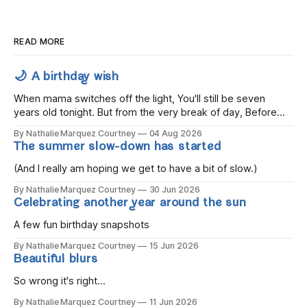
READ MORE
🌙 A birthday wish
When mama switches off the light, You'll still be seven
years old tonight. But from the very break of day, Before
the children rise and play, Before the darkness turns to
By Nathalie Marquez Courtney
04 Aug 2026
gold, Tomorrow, you'll be eight years old. Eight kisses when
The summer slow-down has started
you wake, Eight candles on
(And I really am hoping we get to have a bit of slow.)
By Nathalie Marquez Courtney
30 Jun 2026
Celebrating another year around the sun
A few fun birthday snapshots
By Nathalie Marquez Courtney
15 Jun 2026
Beautiful blurs
So wrong it's right...
By Nathalie Marquez Courtney
11 Jun 2026