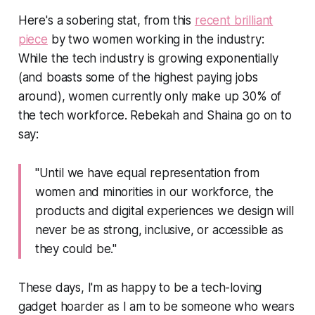
Here's a sobering stat, from this
recent brilliant
piece
by two women working in the industry:
While the tech industry is growing exponentially
(and boasts some of the highest paying jobs
around), women currently only make up 30% of
the tech workforce. Rebekah and Shaina go on to
say:
"Until we have equal representation from
women and minorities in our workforce, the
products and digital experiences we design will
never be as strong, inclusive, or accessible as
they could be."
These days, I'm as happy to be a tech-loving
gadget hoarder as I am to be someone who wears