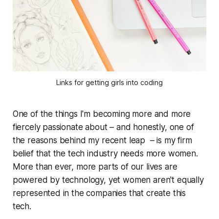
Links for getting girls into coding
One of the things I'm becoming more and more
fiercely passionate about – and honestly, one of
the reasons behind my recent leap – is my firm
belief that the tech industry needs more women.
More than ever, more parts of our lives are
powered by technology, yet women aren't equally
represented in the companies that create this
tech.