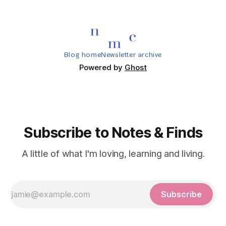
Blog home
Newsletter archive
Powered by
Ghost
Subscribe to Notes & Finds
A little of what I'm loving, learning and living.
Subscribe