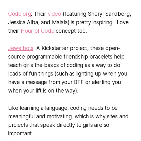
Code.org
: Their
video
(featuring Sheryl Sandberg,
Jessica Alba, and Malala) is pretty inspiring. Love
their
Hour of Code
concept too.
Jewelbots
: A Kickstarter project, these open-
source programmable friendship bracelets help
teach girls the basics of coding as a way to do
loads of fun things (such as lighting up when you
have a message from your BFF or alerting you
when your lift is on the way).
Like learning a language, coding needs to be
meaningful and motivating, which is why sites and
projects that speak directly to girls are so
important.