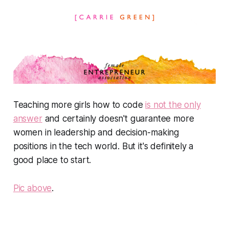
Teaching more girls how to code
is not the only
answer
and certainly doesn't guarantee more
women in leadership and decision-making
positions in the tech world. But it's definitely a
good place to start.
Pic above
.