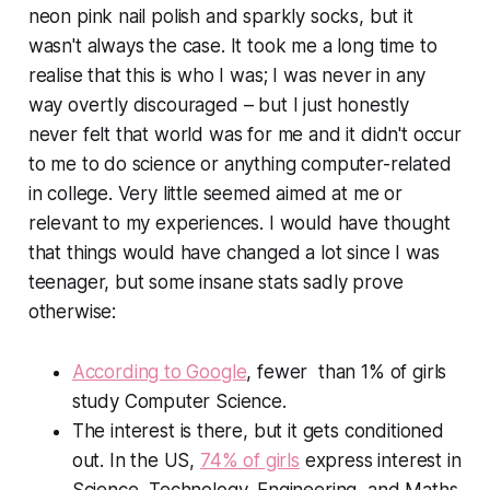
neon pink nail polish and sparkly socks, but it
wasn't always the case. It took me a long time to
realise that this is who I was; I was never in any
way overtly discouraged – but I just honestly
never felt that world was for me and it didn't occur
to me to do science or anything computer-related
in college. Very little seemed aimed at me or
relevant to my experiences. I would have thought
that things would have changed a lot since I was
teenager, but some insane stats sadly prove
otherwise:
According to Google
, fewer than 1% of girls
study Computer Science.
The interest
is
there, but it gets conditioned
out. In the US,
74% of girls
express interest in