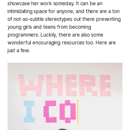
showcase her work someday. It can be an
intimidating space for anyone, and there are a ton
of not-so-subtle stereotypes out there preventing
young girls and teens from becoming
programmers. Luckily, there are also some
wonderful encouraging resources too. Here are
just a few.