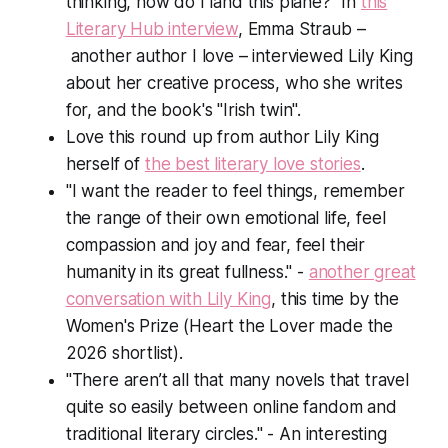
thinking, how do I land this plane?" In
this
Literary Hub interview
, Emma Straub –
another author I love – interviewed Lily King
about her creative process, who she writes
for, and the book's "Irish twin".
Love this round up from author Lily King
herself of
the best literary love stories
.
"I want the reader to feel things, remember
the range of their own emotional life, feel
compassion and joy and fear, feel their
humanity in its great fullness." -
another great
conversation with Lily King
, this time by the
Women's Prize (
Heart the Lover
made the
2026 shortlist).
"There aren’t all that many novels that travel
quite so easily between online fandom and
traditional literary circles." - An interesting