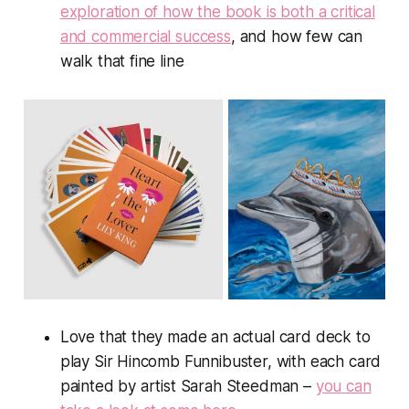
exploration of how the book is both a critical
and commercial success
, and how few can
walk that fine line
Love that they made an actual card deck to
play Sir Hincomb Funnibuster, with each card
painted by artist Sarah Steedman –
you can