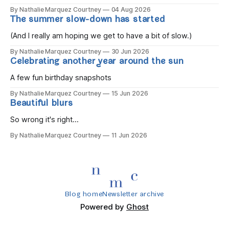
the children rise and play, Before the darkness turns to
By Nathalie Marquez Courtney
04 Aug 2026
gold, Tomorrow, you'll be eight years old. Eight kisses when
The summer slow-down has started
you wake, Eight candles on
(And I really am hoping we get to have a bit of slow.)
By Nathalie Marquez Courtney
30 Jun 2026
Celebrating another year around the sun
A few fun birthday snapshots
By Nathalie Marquez Courtney
15 Jun 2026
Beautiful blurs
So wrong it's right...
By Nathalie Marquez Courtney
11 Jun 2026
Blog home
Newsletter archive
Powered by
Ghost