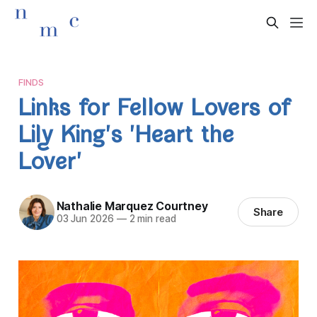
FINDS
Links for Fellow Lovers of
Lily King's 'Heart the
Lover'
Nathalie Marquez Courtney
Share
03 Jun 2026
—
2 min read