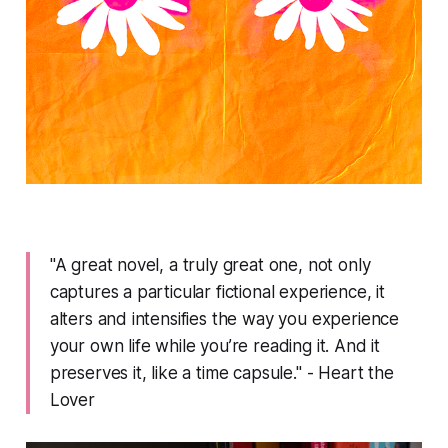
"A great novel, a truly great one, not only
captures a particular fictional experience, it
alters and intensifies the way you experience
your own life while you’re reading it. And it
preserves it, like a time capsule." - Heart the
Lover