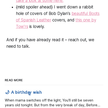
take a look at some here.
{mild spoiler ahead} I went down a rabbit
hole of covers of Bob Dylan's
beautiful
Boots
of Spanish Leather
covers, and
this one by
Tow'rs
is lovely.
And if you have already read it – reach out, we
need to talk.
READ MORE
🌙 A birthday wish
When mama switches off the light, You'll still be seven
years old tonight. But from the very break of day, Before