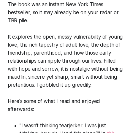
The book was an instant New York Times
bestseller, so it may already be on your radar or
TBR pile.
It explores the open, messy vulnerability of young
love, the rich tapestry of adult love, the depth of
friendship, parenthood, and how those early
relationships can ripple through our lives. Filled
with hope and sorrow, it is nostalgic without being
maudlin, sincere yet sharp, smart without being
pretentious. I gobbled it up greedily.
Here's some of what I read and enjoyed
afterwards:
"I wasn’t thinking tearjerker. I was just