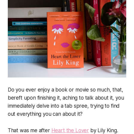
Do you ever enjoy a book or movie so much, that,
bereft upon finishing it, aching to talk about it, you
immediately delve into a tab spree, trying to find
out everything you can about it?
That was me after
Heart the Lover
by Lily King.