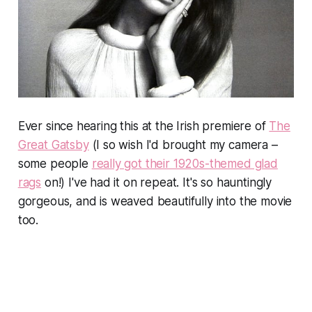
Ever since hearing this at the Irish premiere of
The
Great Gatsby
(I so wish I'd brought my camera –
some people
really got their 1920s-themed glad
rags
on!) I've had it on repeat. It's so hauntingly
gorgeous, and is weaved beautifully into the movie
too.