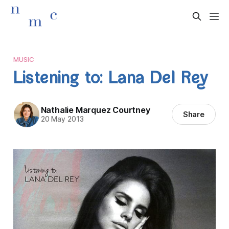
MUSIC
Listening to: Lana Del Rey
Nathalie Marquez Courtney
Share
20 May 2013