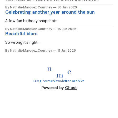
By Nathalie Marquez Courtney
30 Jun 2026
Celebrating another year around the sun
A few fun birthday snapshots
By Nathalie Marquez Courtney
15 Jun 2026
Beautiful blurs
So wrong it's right...
By Nathalie Marquez Courtney
11 Jun 2026
Blog home
Newsletter archive
Powered by
Ghost