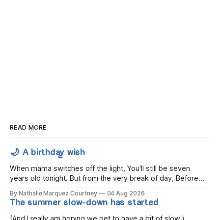
READ MORE
🌙 A birthday wish
When mama switches off the light, You'll still be seven
years old tonight. But from the very break of day, Before
the children rise and play, Before the darkness turns to
By Nathalie Marquez Courtney
04 Aug 2026
gold, Tomorrow, you'll be eight years old. Eight kisses when
The summer slow-down has started
you wake, Eight candles on
(And I really am hoping we get to have a bit of slow.)