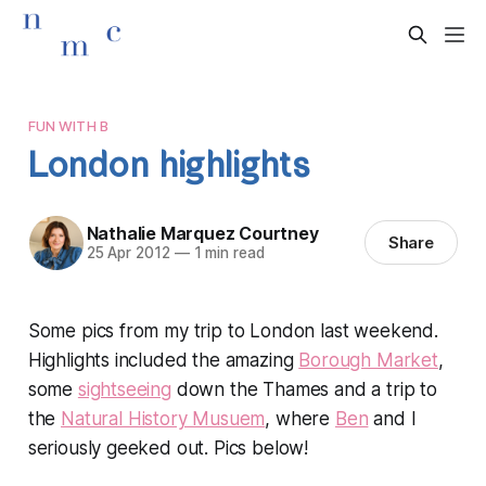
FUN WITH B
London highlights
Nathalie Marquez Courtney
Share
25 Apr 2012
—
1 min read
Some pics from my trip to London last weekend.
Highlights included the amazing
Borough Market
,
some
sightseeing
down the Thames and a trip to
the
Natural History Musuem
, where
Ben
and I
seriously geeked out. Pics below!