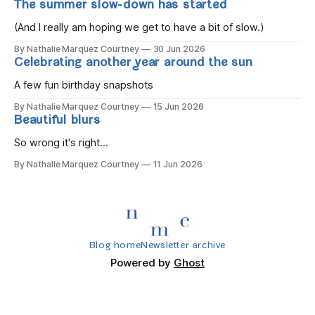
The summer slow-down has started
you wake, Eight candles on
(And I really am hoping we get to have a bit of slow.)
By Nathalie Marquez Courtney
30 Jun 2026
Celebrating another year around the sun
A few fun birthday snapshots
By Nathalie Marquez Courtney
15 Jun 2026
Beautiful blurs
So wrong it's right...
By Nathalie Marquez Courtney
11 Jun 2026
Blog home
Newsletter archive
Powered by
Ghost