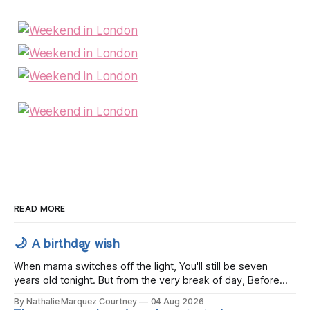
READ MORE
🌙 A birthday wish
When mama switches off the light, You'll still be seven
years old tonight. But from the very break of day, Before
the children rise and play, Before the darkness turns to
By Nathalie Marquez Courtney
04 Aug 2026
gold, Tomorrow, you'll be eight years old. Eight kisses when