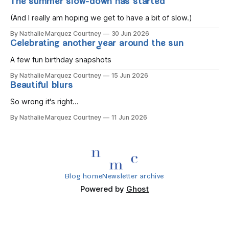
The summer slow-down has started
you wake, Eight candles on
(And I really am hoping we get to have a bit of slow.)
By Nathalie Marquez Courtney
30 Jun 2026
Celebrating another year around the sun
A few fun birthday snapshots
By Nathalie Marquez Courtney
15 Jun 2026
Beautiful blurs
So wrong it's right...
By Nathalie Marquez Courtney
11 Jun 2026
Blog home
Newsletter archive
Powered by
Ghost