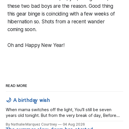
these two bad boys are the reason. Good thing
this gear binge is coinciding with a few weeks of
hibernation so. Shots from a recent wander
coming soon.
Oh and Happy New Year!
READ MORE
🌙 A birthday wish
When mama switches off the light, You'll still be seven
years old tonight. But from the very break of day, Before
the children rise and play, Before the darkness turns to
By Nathalie Marquez Courtney
04 Aug 2026
gold, Tomorrow, you'll be eight years old. Eight kisses when