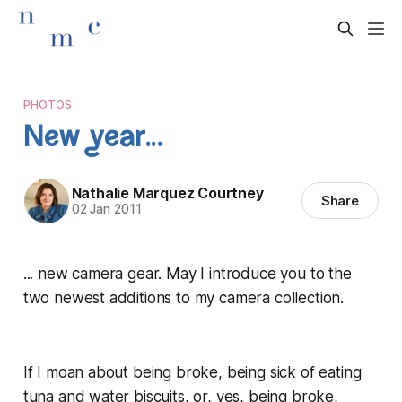
PHOTOS
New year...
Nathalie Marquez Courtney
Share
02 Jan 2011
... new camera gear. May I introduce you to the
two newest additions to my camera collection.
If I moan about being broke, being sick of eating
tuna and water biscuits, or, yes, being broke,