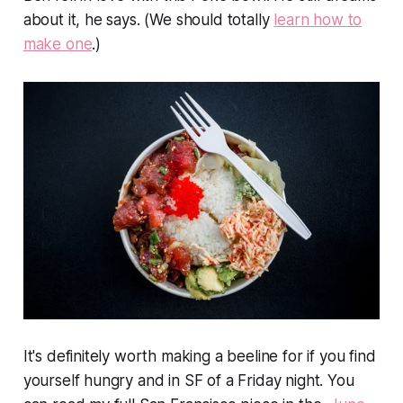
about it, he says. (We should totally
learn how to
make one
.)
It's definitely worth making a beeline for if you find
yourself hungry and in SF of a Friday night. You