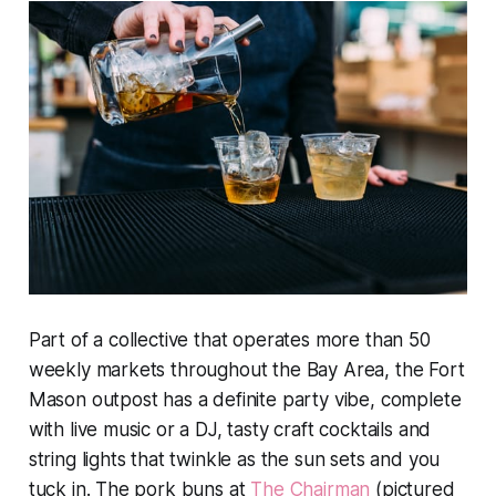
Part of a collective that operates more than 50
weekly markets throughout the Bay Area, the Fort
Mason outpost has a definite party vibe, complete
with live music or a DJ, tasty craft cocktails and
string lights that twinkle as the sun sets and you
tuck in. The pork buns at
The Chairman
(pictured