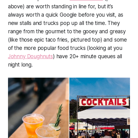
above) are worth standing in line for, but it’s
always worth a quick Google before you visit, as
new stalls and trucks pop up all the time. They
range from the gourmet to the gooey and greasy
(like those epic taco fries, pictured top) and some
of the more popular food trucks (looking at you
Johnny Doughnuts
) have 20+ minute queues all
night long.