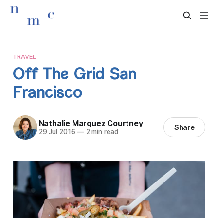
TRAVEL
Off The Grid San
Francisco
Nathalie Marquez Courtney
Share
29 Jul 2016
—
2 min read