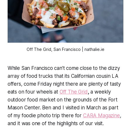
Off The Grid, San Francisco | nathalie.ie
While San Francisco can’t come close to the dizzy
array of food trucks that its Californian cousin LA
offers, come Friday night there are plenty of tasty
eats on four wheels at
Off The Grid
,
a weekly
outdoor food market on the grounds of the Fort
Mason Center. Ben and I visited in March as part
of my foodie photo trip there for
CARA Magazine
,
and it was one of the highlights of our visit.