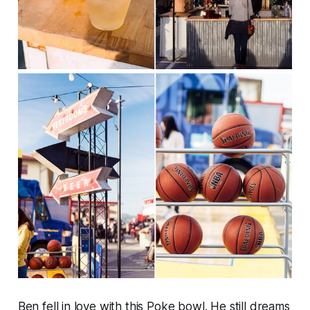
Ben fell in love with this Poke bowl. He still dreams