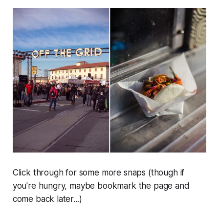
Click through for some more snaps (though if
you're hungry, maybe bookmark the page and
come back later...)