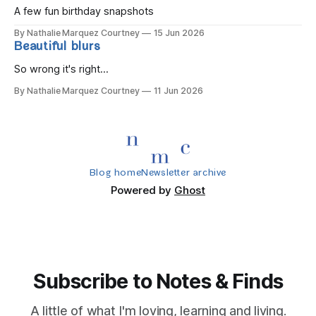
A few fun birthday snapshots
By Nathalie Marquez Courtney
15 Jun 2026
Beautiful blurs
So wrong it's right...
By Nathalie Marquez Courtney
11 Jun 2026
Blog home
Newsletter archive
Powered by
Ghost
Subscribe to Notes & Finds
A little of what I'm loving, learning and living.