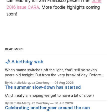
can read my full San Francisco piece in the
June
2016 issue CARA
. More foodie highlights coming
soon!
READ MORE
🌙 A birthday wish
When mama switches off the light, You'll still be seven
years old tonight. But from the very break of day, Before
the children rise and play, Before the darkness turns to
By Nathalie Marquez Courtney
04 Aug 2026
gold, Tomorrow, you'll be eight years old. Eight kisses when
The summer slow-down has started
you wake, Eight candles on
(And I really am hoping we get to have a bit of slow.)
By Nathalie Marquez Courtney
30 Jun 2026
Celebrating another year around the sun