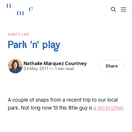
AUNTY LIFE
Park 'n' play
Nathalie Marquez Courtney
Share
04 May 2011
—
1 min read
A couple of snaps from a recent trip to our local
park. Not long now 'til this little guy is
a big brother
.