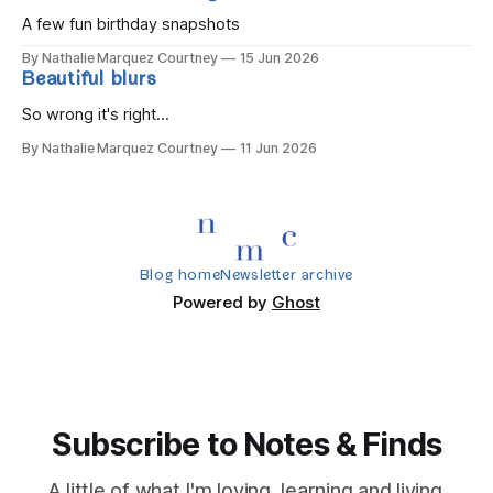
A few fun birthday snapshots
By Nathalie Marquez Courtney
15 Jun 2026
Beautiful blurs
So wrong it's right...
By Nathalie Marquez Courtney
11 Jun 2026
Blog home
Newsletter archive
Powered by
Ghost
Subscribe to Notes & Finds
A little of what I'm loving, learning and living.