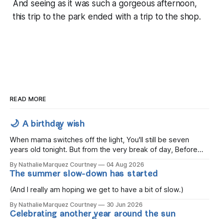
And seeing as it was such a gorgeous afternoon,
this trip to the park ended with a trip to the shop.
READ MORE
🌙 A birthday wish
When mama switches off the light, You'll still be seven
years old tonight. But from the very break of day, Before
the children rise and play, Before the darkness turns to
By Nathalie Marquez Courtney
04 Aug 2026
gold, Tomorrow, you'll be eight years old. Eight kisses when
The summer slow-down has started
you wake, Eight candles on
(And I really am hoping we get to have a bit of slow.)
By Nathalie Marquez Courtney
30 Jun 2026
Celebrating another year around the sun