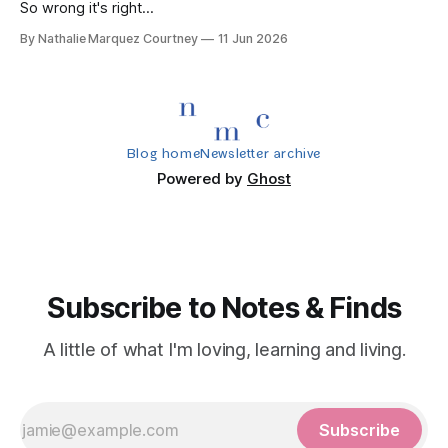
So wrong it's right...
By Nathalie Marquez Courtney
11 Jun 2026
Blog home
Newsletter archive
Powered by
Ghost
Subscribe to Notes & Finds
A little of what I'm loving, learning and living.
Subscribe