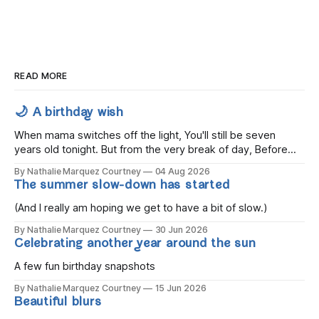
READ MORE
🌙 A birthday wish
When mama switches off the light, You'll still be seven
years old tonight. But from the very break of day, Before
the children rise and play, Before the darkness turns to
By Nathalie Marquez Courtney
04 Aug 2026
gold, Tomorrow, you'll be eight years old. Eight kisses when
The summer slow-down has started
you wake, Eight candles on
(And I really am hoping we get to have a bit of slow.)
By Nathalie Marquez Courtney
30 Jun 2026
Celebrating another year around the sun
A few fun birthday snapshots
By Nathalie Marquez Courtney
15 Jun 2026
Beautiful blurs