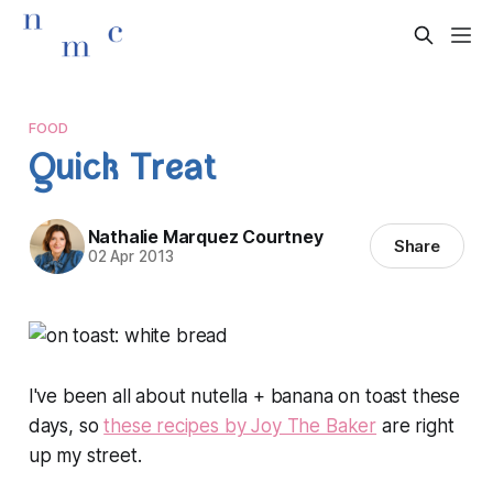
FOOD
Quick Treat
Nathalie Marquez Courtney
Share
02 Apr 2013
I've been all about nutella + banana on toast these
days, so
these recipes by Joy The Baker
are right
up my street.