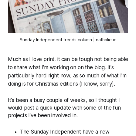
Sunday Independent trends column | nathalie.ie
Much as I love print, it can be tough not being able
to share what I'm working on on the blog. It's
particularly hard right now, as so much of what I'm
doing is for Christmas editions (I know, sorry).
It's been a busy couple of weeks, so I thought I
would post a quick update with some of the fun
projects I've been involved in.
The
Sunday Independent
have a new