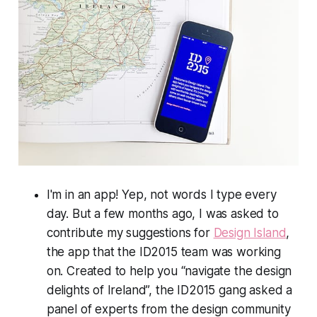
I'm in an app! Yep, not words I type every
day. But a few months ago, I was asked to
contribute my suggestions for
Design Island
,
the app that the ID2015 team was working
on. Created to help you “navigate the design
delights of Ireland”, the ID2015 gang asked a
panel of experts from the design community