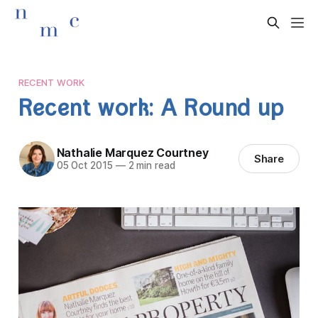
RECENT WORK
Recent work: A Round up
Nathalie Marquez Courtney
Share
05 Oct 2015
—
2 min read