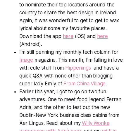
to nominate their top locations around the
country to share the best design in Ireland.
Again, it was wonderful to get to get to wax
lyrical about some my favourite places.
Download the app
here
(iOS) and
here
(Android).
I'm still penning my monthly tech column for
Image
magazine. This month, I'm falling in love
with cute stuff from
Hippenings
and have a
quick Q&A with none other than blogging
super lady Emily of
From China Village
.
Earlier this year, I got to go on two fun
adventures. One to meet food legend Ferran
Adrià, and the other to test out the new
Dublin-New York business class cabins from
Aer Lingus. Read about my
Willy Wonka