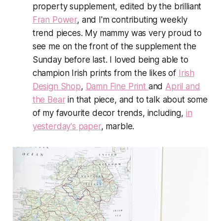
property supplement, edited by the brilliant
Fran Power
, and I'm contributing weekly
trend pieces. My mammy was
very
proud to
see me on the front of the supplement the
Sunday before last
.
I loved being able to
champion Irish prints from the likes of
Irish
Design Shop
,
Damn Fine Print
and
April and
the Bear
in that piece, and to talk about some
of my favourite decor trends, including,
in
yesterday's paper
, marble.