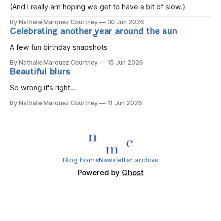
(And I really am hoping we get to have a bit of slow.)
By Nathalie Marquez Courtney
30 Jun 2026
Celebrating another year around the sun
A few fun birthday snapshots
By Nathalie Marquez Courtney
15 Jun 2026
Beautiful blurs
So wrong it's right...
By Nathalie Marquez Courtney
11 Jun 2026
Blog home
Newsletter archive
Powered by
Ghost