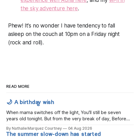
experience with Adrià here
, and my
wi-fi in
the sky adventure here
.
Phew! It's no wonder I have tendency to fall
asleep on the couch at 10pm on a Friday night
(rock and roll).
READ MORE
🌙 A birthday wish
When mama switches off the light, You'll still be seven
years old tonight. But from the very break of day, Before
the children rise and play, Before the darkness turns to
By Nathalie Marquez Courtney
04 Aug 2026
gold, Tomorrow, you'll be eight years old. Eight kisses when
The summer slow-down has started
you wake, Eight candles on