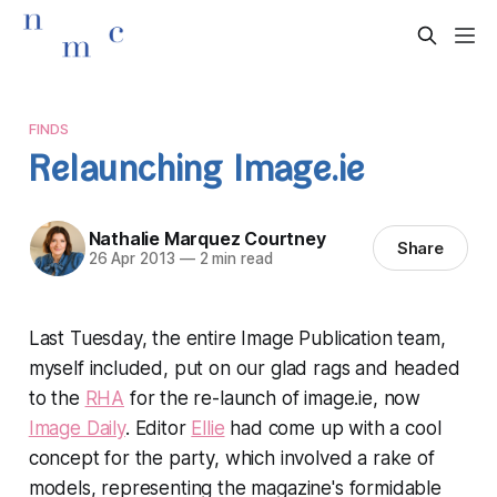
FINDS
Relaunching Image.ie
Nathalie Marquez Courtney
Share
26 Apr 2013
—
2 min read
Last Tuesday, the entire Image Publication team,
myself included, put on our glad rags and headed
to the
RHA
for the re-launch of image.ie, now
Image Daily
. Editor
Ellie
had come up with a cool
concept for the party, which involved a rake of
models, representing the magazine's formidable