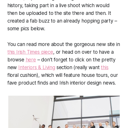
history, taking part in a live shoot which would
then be uploaded to the site there and then. It
created a fab buzz to an already hopping party –
some pics below.
You can read more about the gorgeous new site in
this Irish Times piece
, or head on over to have a
browse
here
– don't forget to click on the pretty
new
Interiors & Living
section (really want
this
floral cushion), which will feature house tours, our
fave product finds and Irish interior design news.