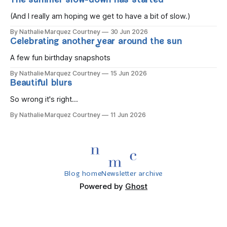
The summer slow-down has started
you wake, Eight candles on
(And I really am hoping we get to have a bit of slow.)
By Nathalie Marquez Courtney
30 Jun 2026
Celebrating another year around the sun
A few fun birthday snapshots
By Nathalie Marquez Courtney
15 Jun 2026
Beautiful blurs
So wrong it's right...
By Nathalie Marquez Courtney
11 Jun 2026
Blog home
Newsletter archive
Powered by
Ghost