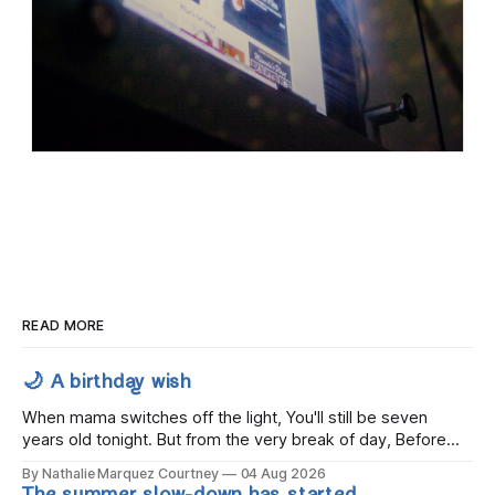
READ MORE
🌙 A birthday wish
When mama switches off the light, You'll still be seven
years old tonight. But from the very break of day, Before
the children rise and play, Before the darkness turns to
By Nathalie Marquez Courtney
04 Aug 2026
gold, Tomorrow, you'll be eight years old. Eight kisses when