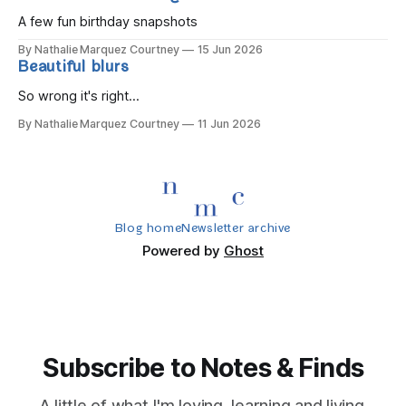
A few fun birthday snapshots
By Nathalie Marquez Courtney
15 Jun 2026
Beautiful blurs
So wrong it's right...
By Nathalie Marquez Courtney
11 Jun 2026
Blog home
Newsletter archive
Powered by
Ghost
Subscribe to Notes & Finds
A little of what I'm loving, learning and living.