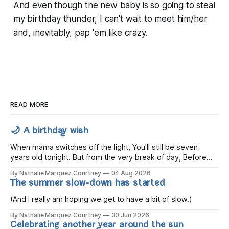
And even though the new baby is
so
going to steal
my birthday thunder, I can't wait to meet him/her
and, inevitably, pap 'em like crazy.
READ MORE
🌙 A birthday wish
When mama switches off the light, You'll still be seven
years old tonight. But from the very break of day, Before
the children rise and play, Before the darkness turns to
By Nathalie Marquez Courtney
04 Aug 2026
gold, Tomorrow, you'll be eight years old. Eight kisses when
The summer slow-down has started
you wake, Eight candles on
(And I really am hoping we get to have a bit of slow.)
By Nathalie Marquez Courtney
30 Jun 2026
Celebrating another year around the sun