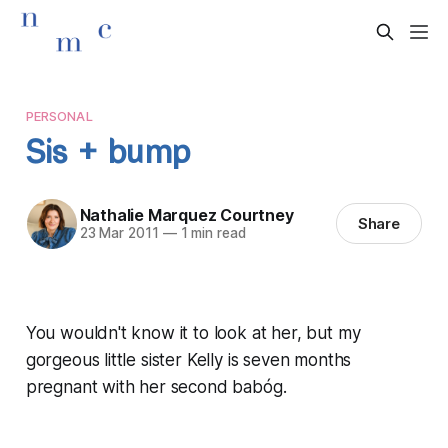
PERSONAL
Sis + bump
Nathalie Marquez Courtney
Share
23 Mar 2011
—
1 min read
You wouldn't know it to look at her, but my
gorgeous little sister Kelly is seven months
pregnant with her second babóg.