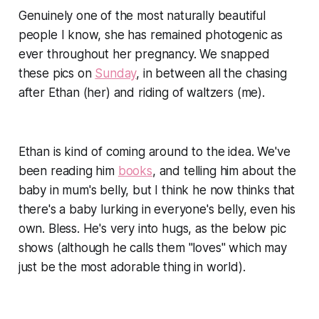
Genuinely one of the most naturally beautiful
people I know, she has remained photogenic as
ever throughout her pregnancy. We snapped
these pics on
Sunday
, in between all the chasing
after Ethan (her) and riding of waltzers (me).
Ethan is
kind of
coming around to the idea. We've
been reading him
books
, and telling him about the
baby in mum's belly, but I think he now thinks that
there's a baby lurking in everyone's belly, even his
own. Bless. He's very into hugs, as the below pic
shows (although he calls them "loves" which may
just be the most adorable thing in world).