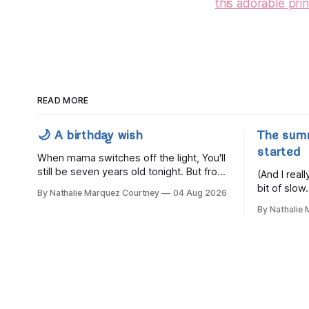
this adorable prin
READ MORE
🌙 A birthday wish
The sum
started
When mama switches off the light, You'll
still be seven years old tonight. But from
(And I rea
the very break of day, Before the
bit of slow.
By Nathalie Marquez Courtney
04 Aug 2026
children rise and play, Before the
By Nathalie
darkness turns to gold, Tomorrow, you'll
be eight years old. Eight kisses when
you wake, Eight candles on