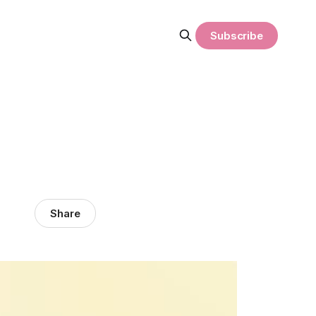
Subscribe
Share