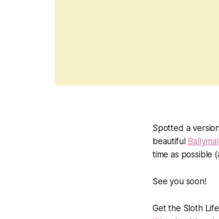
Spotted a version
beautiful
Ballyma
time as possible (
See you soon!
Get the Sloth Lif