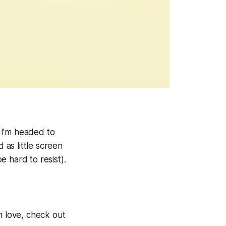
 I'm headed to
 as little screen
e hard to resist).
h love, check out