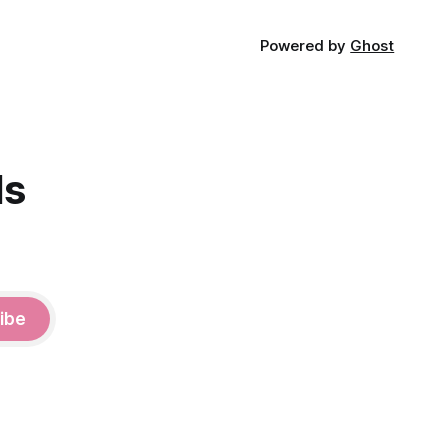
Powered by
Ghost
ds
ibe