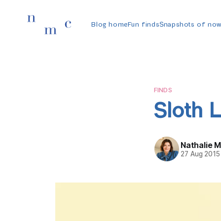
Blog home
Fun finds
Snapshots of no
FINDS
Sloth L
Nathalie 
27 Aug 2015