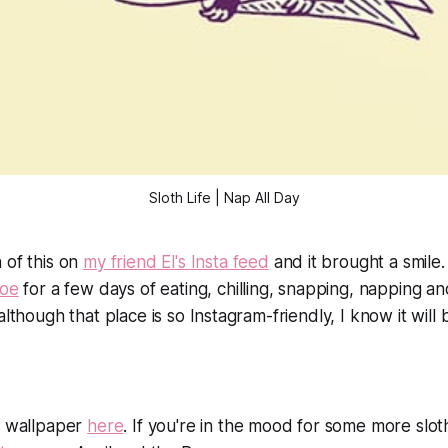
Sloth Life | Nap All Day
 of this on
my friend El's Insta feed
and it brought a smile.
loe
for a few days of eating, chilling, snapping, napping and
although that place is so Instagram-friendly, I know it will b
e wallpaper
here
. If you're in the mood for some more slot