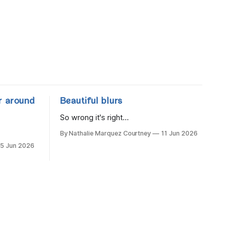
r around
Beautiful blurs
So wrong it's right...
By Nathalie Marquez Courtney
11 Jun 2026
15 Jun 2026