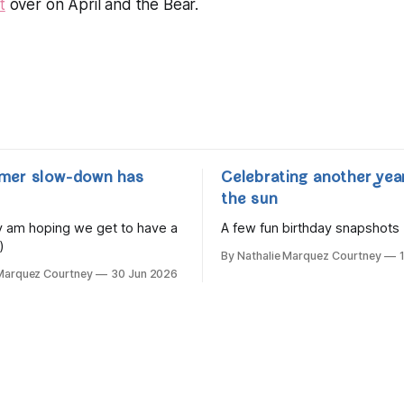
t
over on April and the Bear.
mer slow-down has
Celebrating another yea
the sun
lly am hoping we get to have a
A few fun birthday snapshots
)
By Nathalie Marquez Courtney
 Marquez Courtney
30 Jun 2026