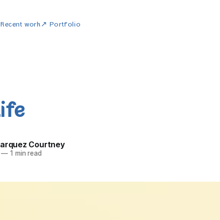
w
Recent work
↗ Portfolio
ife
Marquez Courtney
—
1 min read