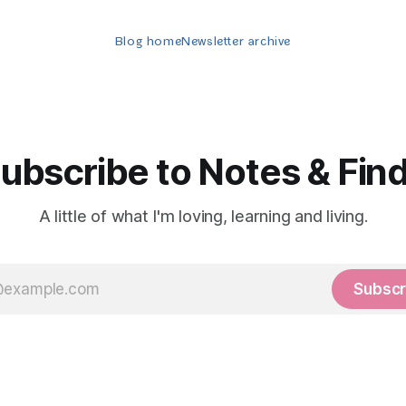
Blog home
Newsletter archive
ubscribe to Notes & Fin
A little of what I'm loving, learning and living.
Subscr