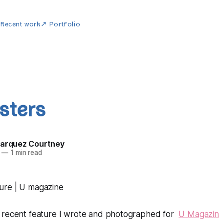
w
Recent work
↗ Portfolio
sters
Marquez Courtney
—
1 min read
 recent feature I wrote and photographed for
U Magazi