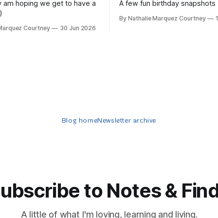
lly am hoping we get to have a
A few fun birthday snapshots
)
By Nathalie Marquez Courtney
 Marquez Courtney
30 Jun 2026
Blog home
Newsletter archive
ubscribe to Notes & Fin
A little of what I'm loving, learning and living.