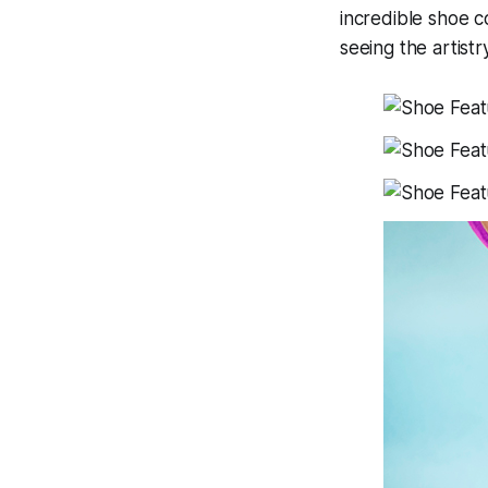
incredible shoe c
seeing the artist