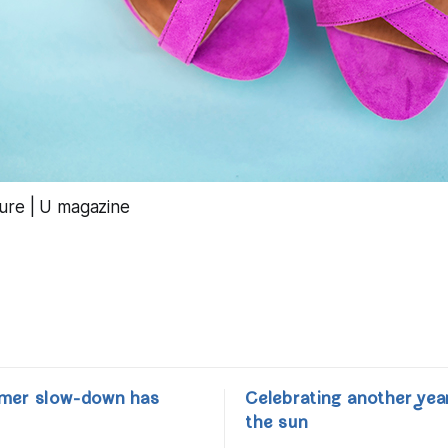
mer slow-down has
Celebrating another yea
the sun