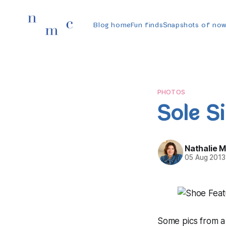
Blog home
Fun finds
Snapshots of no
PHOTOS
Sole Si
Nathalie 
05 Aug 2013
Some pics from a