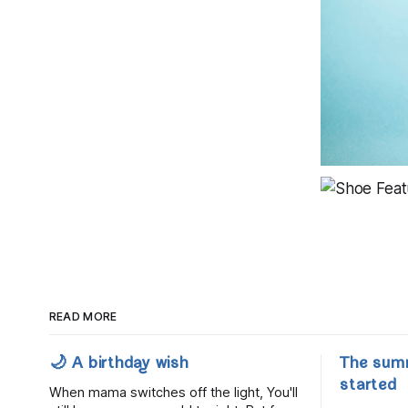
READ MORE
🌙 A birthday wish
The sum
started
When mama switches off the light, You'll