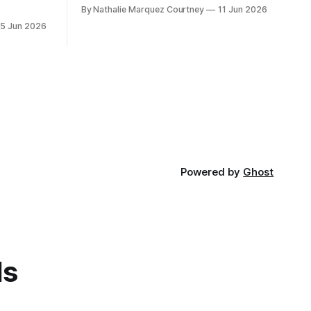
By Nathalie Marquez Courtney
11 Jun 2026
15 Jun 2026
Powered by
Ghost
ds