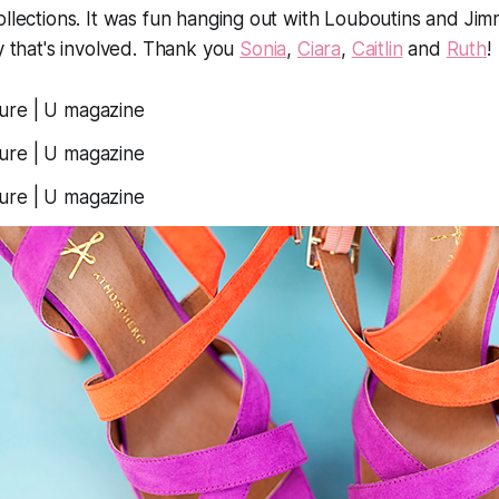
ollections. It was fun hanging out with Louboutins and Ji
ry that's involved. Thank you
Sonia
,
Ciara
,
Caitlin
and
Ruth
!