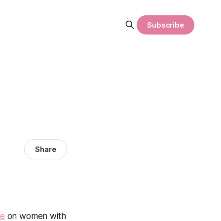
Subscribe
Share
ne
on women with