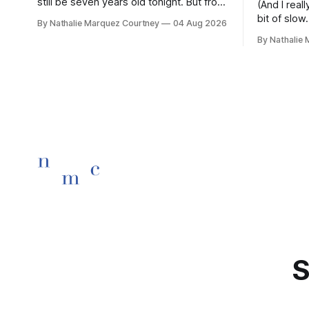
still be seven years old tonight. But from
(And I rea
the very break of day, Before the
bit of slow.
By Nathalie Marquez Courtney
04 Aug 2026
children rise and play, Before the
By Nathalie
darkness turns to gold, Tomorrow, you'll
be eight years old. Eight kisses when
you wake, Eight candles on
S