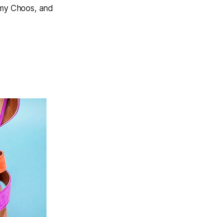
mmy Choos, and