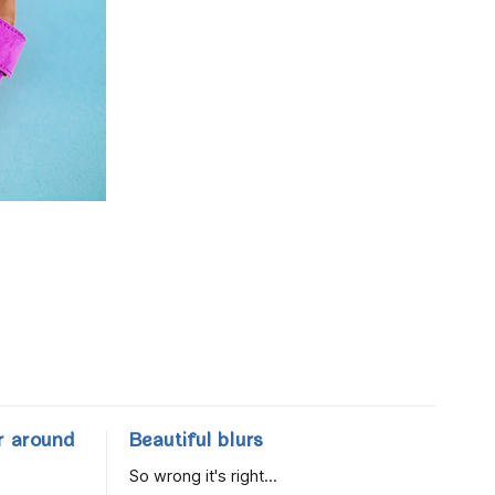
r around
Beautiful blurs
So wrong it's right...