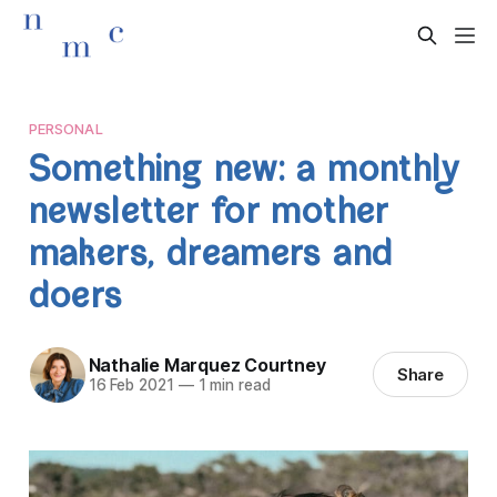
PERSONAL
Something new: a monthly
newsletter for mother
makers, dreamers and
doers
Nathalie Marquez Courtney
Share
16 Feb 2021
—
1 min read