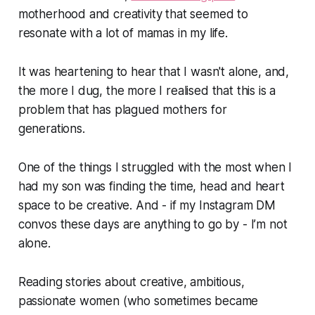
motherhood and creativity that seemed to
resonate with a lot of mamas in my life.
It was heartening to hear that I wasn't alone, and,
the more I dug, the more I realised that this is a
problem that has plagued mothers for
generations.
One of the things I struggled with the most when I
had my son was finding the time, head and heart
space to be creative. And - if my Instagram DM
convos these days are anything to go by - I’m not
alone. ⁣
Reading stories about creative, ambitious,
passionate women (who sometimes became