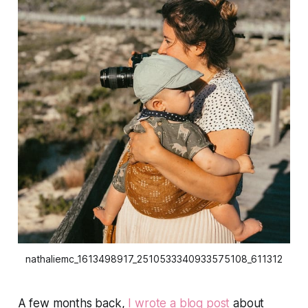
nathaliemc_1613498917_2510533340933575108_611312
A few months back,
I wrote a blog post
about