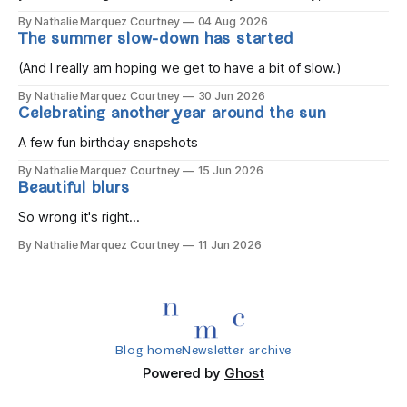
the children rise and play, Before the darkness turns to
By Nathalie Marquez Courtney
04 Aug 2026
gold, Tomorrow, you'll be eight years old. Eight kisses when
The summer slow-down has started
you wake, Eight candles on
(And I really am hoping we get to have a bit of slow.)
By Nathalie Marquez Courtney
30 Jun 2026
Celebrating another year around the sun
A few fun birthday snapshots
By Nathalie Marquez Courtney
15 Jun 2026
Beautiful blurs
So wrong it's right...
By Nathalie Marquez Courtney
11 Jun 2026
Blog home
Newsletter archive
Powered by
Ghost