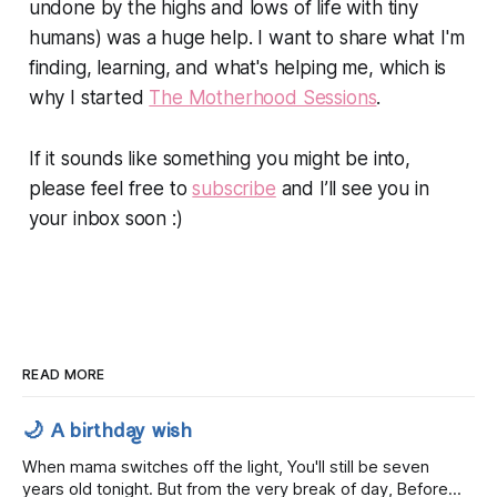
undone by the highs and lows of life with tiny
humans) was a huge help. I want to share what I'm
finding, learning, and what's helping me, which is
why I started
The Motherhood Sessions
.⁣
If it sounds like something you might be into,
please feel free to
subscribe
and I’ll see you in
your inbox soon :)
READ MORE
🌙 A birthday wish
When mama switches off the light, You'll still be seven
years old tonight. But from the very break of day, Before