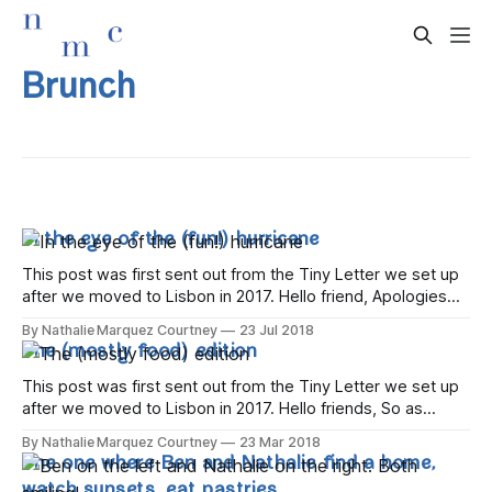
Brunch
In the eye of the (fun!) hurricane
This post was first sent out from the Tiny Letter we set up
after we moved to Lisbon in 2017. Hello friend, Apologies
for the hiatus – life has been a whirlwind of trips abroad, tips
By Nathalie Marquez Courtney
23 Jul 2018
back to Dublin, and visitors to us here in Lisbon. Let's get
The (mostly food) edition
caught
This post was first sent out from the Tiny Letter we set up
after we moved to Lisbon in 2017. Hello friends, So as
we've started to relax after the hectic few months that
By Nathalie Marquez Courtney
23 Mar 2018
surrounded us extricating ourselves from our home in
The one where Ben and Nathalie find a home,
Dublin and making a home in
watch sunsets, eat pastries