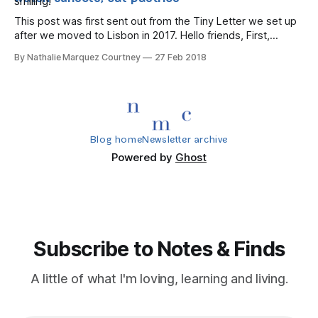
This post was first sent out from the Tiny Letter we set up
after we moved to Lisbon in 2017. Hello friends, First,
thanks for signing up to find out what we're up to here in
By Nathalie Marquez Courtney
27 Feb 2018
lovely Lisboa. While we love chatting on WhatsApp,
Instagram and FB Messenger
Blog home
Newsletter archive
Powered by
Ghost
Subscribe to Notes & Finds
A little of what I'm loving, learning and living.