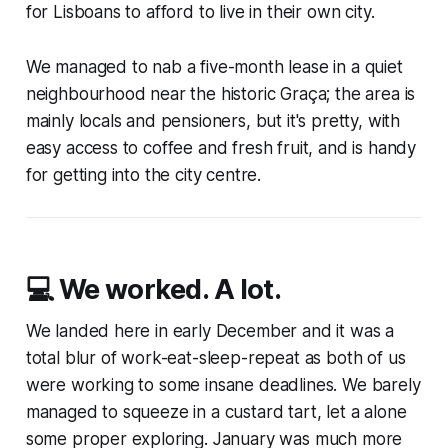
for Lisboans to afford to live in their own city.
We managed to nab a five-month lease in a quiet
neighbourhood near the historic Graça; the area is
mainly locals and pensioners, but it's pretty, with
easy access to coffee and fresh fruit, and is handy
for getting into the city centre.
💻 We worked. A lot.
We landed here in early December and it was a
total blur of work-eat-sleep-repeat as both of us
were working to some insane deadlines. We barely
managed to squeeze in a custard tart, let a alone
some proper exploring. January was much more