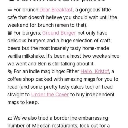
🥪
For brunch:
Dear Breakfast
, a gorgeous little
cafe that doesn't believe you should wait until the
weekend for brunch (amen to that).
🍔
For burgers:
Ground Burger
not only have
delicious burgers and a huge selection of craft
beers but the most insanely tasty home-made
vanilla milkshake. It's been almost two weeks since
we went and Ben is still talking about it.
🗞
For an indie mag binge
: Either
Hello, Kristof
, a
coffee shop packed with amazing mags for you to
read (and some pretty tasty cakes too) or head
straight to
Under the Cover
to buy independent
mags to keep.
🌮 We've also tried a borderline embarrassing
number of Mexican restaurants, look out for a