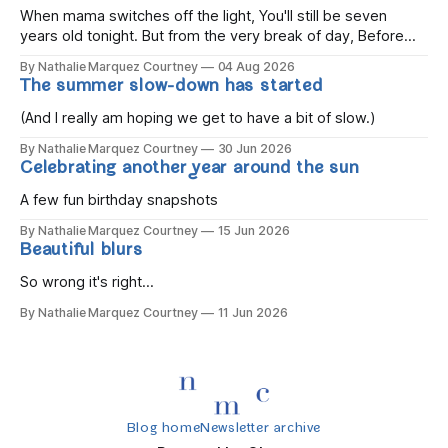
When mama switches off the light, You'll still be seven
years old tonight. But from the very break of day, Before
the children rise and play, Before the darkness turns to
By Nathalie Marquez Courtney
04 Aug 2026
gold, Tomorrow, you'll be eight years old. Eight kisses when
The summer slow-down has started
you wake, Eight candles on
(And I really am hoping we get to have a bit of slow.)
By Nathalie Marquez Courtney
30 Jun 2026
Celebrating another year around the sun
A few fun birthday snapshots
By Nathalie Marquez Courtney
15 Jun 2026
Beautiful blurs
So wrong it's right...
By Nathalie Marquez Courtney
11 Jun 2026
Blog home
Newsletter archive