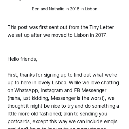
Ben and Nathalie in 2018 in Lisbon
This post was first sent out from the Tiny Letter
we set up after we moved to Lisbon in 2017.
Hello friends,
First, thanks for signing up to find out what we're
up to here in lovely Lisboa. While we love chatting
on WhatsApp, Instagram and FB Messenger
(haha, just kidding, Messenger is
the worst
), we
thought it might be nice to try and do something a
little more old fashioned; akin to sending you
postcards, except this way we can include emojis