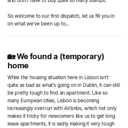
and don't have to buy quite so many stamps.
So welcome to our first dispatch, let us fill you in
on what we've been up to...
🏡 We found a (temporary)
home
While the housing situation here in Lisbon isn't
quite as bad as what's going on in Dublin, it can still
be pretty tough to find an apartment. Like so
many European cities, Lisbon is becoming
increasingly overrun with Airbnbs, which not only
makes it tricky for newcomers like us to get long
lease apartments, it is sadly making it very tough