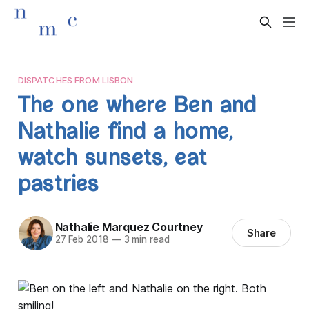
DISPATCHES FROM LISBON
The one where Ben and
Nathalie find a home,
watch sunsets, eat
pastries
Nathalie Marquez Courtney
Share
27 Feb 2018
—
3 min read