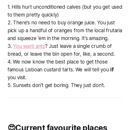
1. Hills hurt unconditioned calves (but you get used
to them pretty quickly)
2. There's no need to buy orange juice. You just
pick up a handful of oranges from the local
frutaria
and squeeze 'em in the morning. It's amazing.
3.
You want ants
? Just leave a single crumb of
bread, or leave the bin open for, like, a
second
.
4. We now know the best place to get those
famous Lisboan custard tarts. We
will
tell you
if
you visit.
5. Sunsets don't get boring. They just don't.
😍Current favourite places