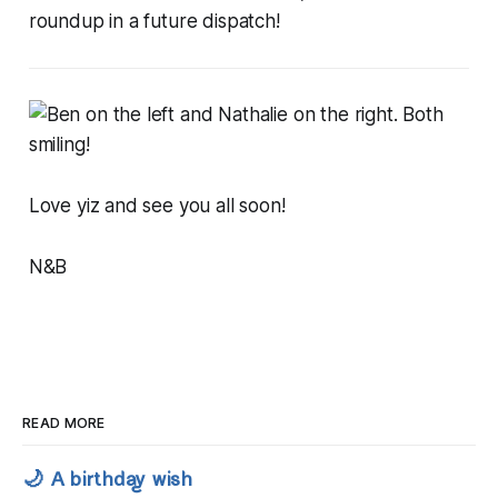
roundup in a future dispatch!
Love yiz and see you all soon!
N&B
READ MORE
🌙 A birthday wish