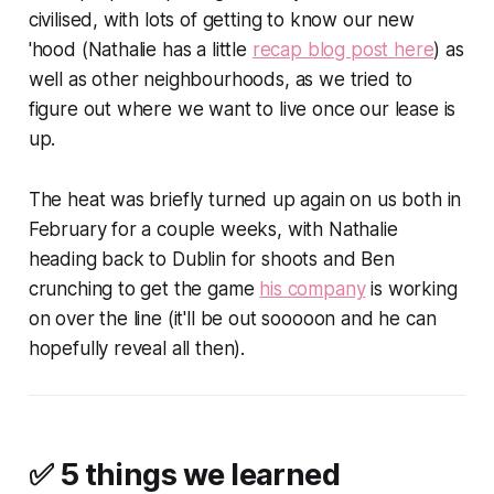
civilised, with lots of getting to know our new
'hood (Nathalie has a little
recap blog post here
) as
well as other neighbourhoods, as we tried to
figure out where we want to live once our lease is
up.
The heat was briefly turned up again on us both in
February for a couple weeks, with Nathalie
heading back to Dublin for shoots and Ben
crunching to get the game
his company
is working
on over the line (it'll be out sooooon and he can
hopefully reveal all then).
✅ 5 things we learned