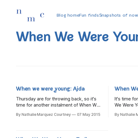
Blog home
Fun finds
Snapshots of now
When We Were You
When we were young: Ajda
When We
Thursday are for throwing back, so it's
It's time f
time for another instalment of When We
We Were Yo
Were Young, a new series that looks at
at what blo
By Nathalie Marquez Courtney
07 May 2015
By Nathalie
what bloggers were like in their
childhood. 
childhood. This week it's wonderful,
back in tim
talented, warm and lovely Ajda, who was
Little Bird.
living in Dublin but is now
real-life