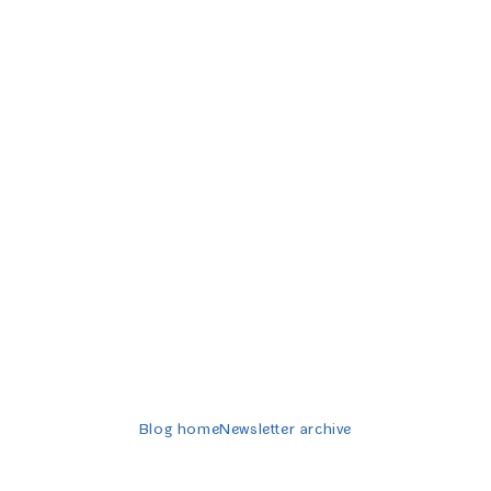
Twitter-er
Blog home
Newsletter archive