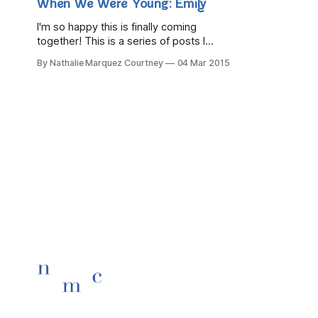
When We Were Young: Emily
I'm so happy this is finally coming
together! This is a series of posts I
dreamed up many, many months ago
By Nathalie Marquez Courtney
04 Mar 2015
and I stumbled across it in a notebook
and it made me smile so I finally got my
ducks in a row and made it happen.
Welcome