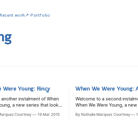
Recent work
↗ Portfolio
ng
 Were Young: Rincy
When We Were Young: A
or another instalment of When
Welcome to a second instalm
ung, a new series that looks
When We Were Young, a new s
ggers were like in their
looks at what bloggers were li
 Marquez Courtney
19 Mar 2015
By Nathalie Marquez Courtney
This week we're travelling
childhood. Travel with me to 
e with the lovely Rincy from A
where we visit an adorable th
 In many ways, Rincy is like a
old called Alex. She would gr
become an amazing thrifter, v