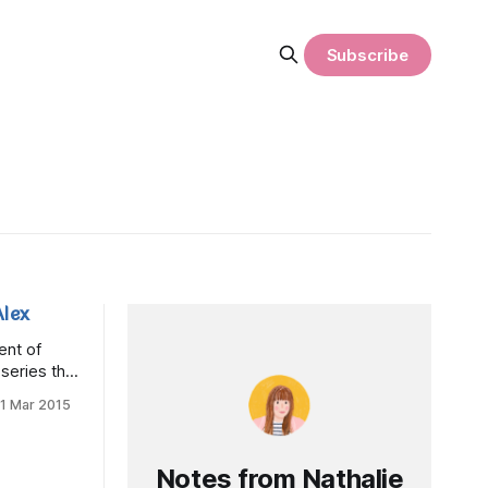
Subscribe
lex
ent of
eries that
ke in their
11 Mar 2015
Canada,
ree year
ow up to
Notes from Nathalie
ery funny