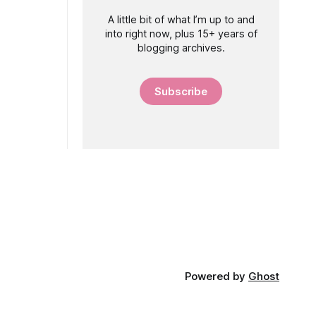
A little bit of what I’m up to and
into right now, plus 15+ years of
blogging archives.
Subscribe
Powered by
Ghost