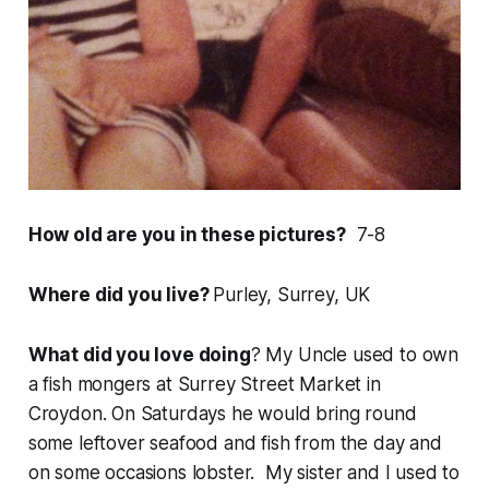
How old are you in these pictures?
7-8
Where did you live?
Purley, Surrey, UK
What did you love doing
? My Uncle used to own
a fish mongers at Surrey Street Market in
Croydon. On Saturdays he would bring round
some leftover seafood and fish from the day and
on some occasions lobster. My sister and I used to