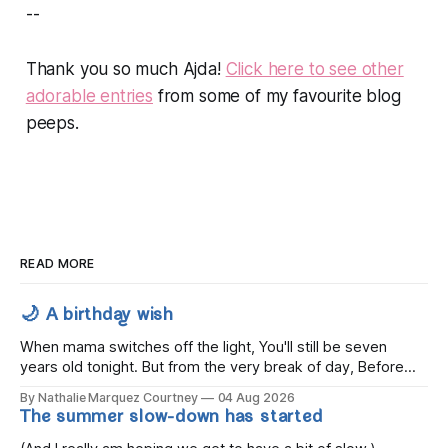
--
Thank you so much Ajda!
Click here to see other
adorable entries
from some of my favourite blog
peeps.
READ MORE
🌙 A birthday wish
When mama switches off the light, You'll still be seven
years old tonight. But from the very break of day, Before
the children rise and play, Before the darkness turns to
By Nathalie Marquez Courtney
04 Aug 2026
gold, Tomorrow, you'll be eight years old. Eight kisses when
The summer slow-down has started
you wake, Eight candles on