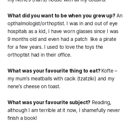
What did you want to be when you grew up?
An
opthalmologist/orthoptist. I was in and out of eye
hospitals as a kid, I have worn glasses since I was
9 months old and even had a patch like a pirate
for a few years. I used to love the toys the
orthoptist had in their office.
What was your favourite thing to eat?
Kofte –
my mum's meatballs with cacik (tzatziki) and my
nene's cheese on toast.
What was your favourite subject?
Reading,
although I am terrible at it now, I shamefully never
finish a book!