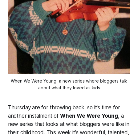
When We Were Young, a new series where bloggers talk
about what they loved as kids
Thursday are for throwing back, so it's time for
another instalment of
When We Were Young
, a
new series that looks at what bloggers were like in
their childhood. This week it's wonderful, talented,