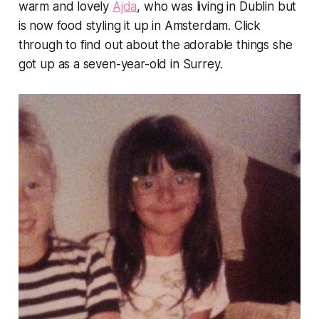
warm and lovely
Ajda
, who was living in Dublin but
is now food styling it up in Amsterdam. Click
through to find out about the adorable things she
got up as a seven-year-old in Surrey.