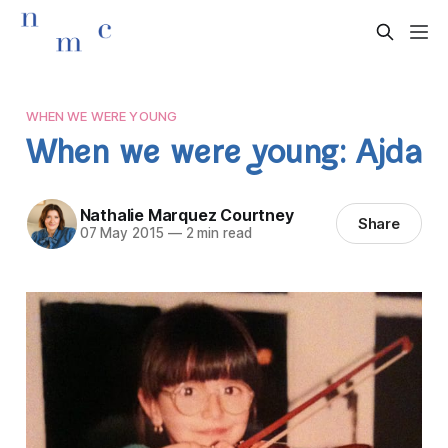
WHEN WE WERE YOUNG
When we were young: Ajda
Nathalie Marquez Courtney
Share
07 May 2015
—
2 min read