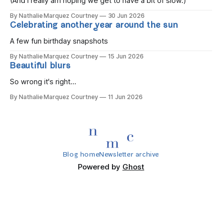
(And I really am hoping we get to have a bit of slow.)
By Nathalie Marquez Courtney
30 Jun 2026
Celebrating another year around the sun
A few fun birthday snapshots
By Nathalie Marquez Courtney
15 Jun 2026
Beautiful blurs
So wrong it's right...
By Nathalie Marquez Courtney
11 Jun 2026
Blog home
Newsletter archive
Powered by
Ghost