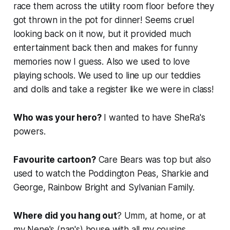
race them across the utility room floor before they
got thrown in the pot for dinner! Seems cruel
looking back on it now, but it provided much
entertainment back then and makes for funny
memories now I guess. Also we used to love
playing schools. We used to line up our teddies
and dolls and take a register like we were in class!
Who was your hero?
I wanted to have SheRa's
powers.
Favourite cartoon?
Care Bears
was top but also
used to watch the
Poddington Peas
,
Sharkie and
George
,
Rainbow Bright
and
Sylvanian Family
.
Where did you hang out
? Umm, at home, or at
my Nene's (nan's) house with all my cousins.