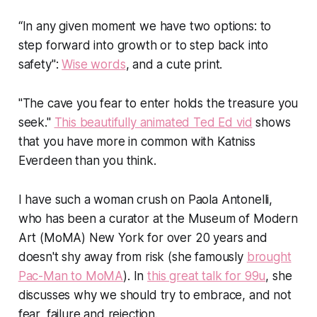
“In any given moment we have two options: to
step forward into growth or to step back into
safety":
Wise words
, and a cute print.
"The cave you fear to enter holds the treasure you
seek."
This beautifully animated Ted Ed vid
shows
that you have more in common with Katniss
Everdeen than you think.
I have such a woman crush on Paola Antonelli,
who has been a curator at the Museum of Modern
Art (MoMA) New York for over 20 years and
doesn't shy away from risk (she famously
brought
Pac-Man to MoMA
). In
this great talk for 99u
, she
discusses why we should try to embrace, and not
fear, failure and rejection.