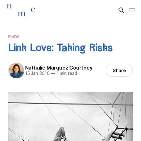
FINDS
Link Love: Taking Risks
Nathalie Marquez Courtney
Share
15 Jan 2016
—
1 min read