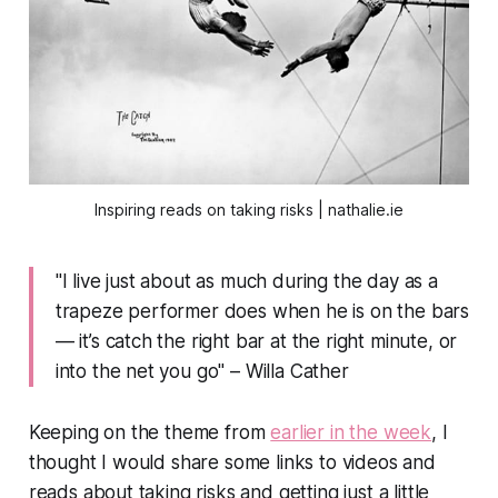
Inspiring reads on taking risks | nathalie.ie
"I live just about as much during the day as a
trapeze performer does when he is on the bars
— it’s catch the right bar at the right minute, or
into the net you go" – Willa Cather
Keeping on the theme from
earlier in the week
, I
thought I would share some links to videos and
reads about taking risks and getting just a little