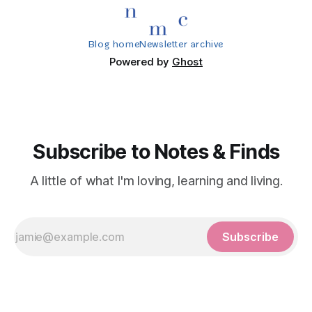
Blog home
Newsletter archive
Powered by
Ghost
Subscribe to Notes & Finds
A little of what I'm loving, learning and living.
Subscribe