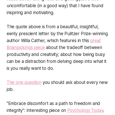
uncomfortable (in a good way) that I have found
inspiring and motivating.
The quote above is from a beautiful, insightful,
eerily prescient letter by the Pulitzer Prize-winning
author Willa Cather, which features in this
great
Brainpickings piece
about the tradeoff between
productivity and creativity; about how being busy
can be a distraction from delving deep into what it
is you really want to do.
The one question
you should ask about every new
job.
"Embrace discomfort as a path to freedom and
integrity": Interesting piece on
Psychology Today
.