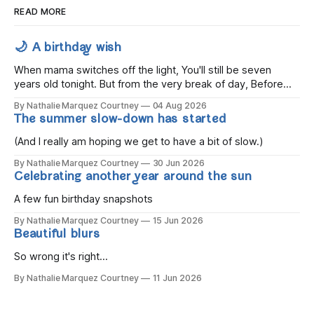
READ MORE
🌙 A birthday wish
When mama switches off the light, You'll still be seven
years old tonight. But from the very break of day, Before
the children rise and play, Before the darkness turns to
By Nathalie Marquez Courtney
04 Aug 2026
gold, Tomorrow, you'll be eight years old. Eight kisses when
The summer slow-down has started
you wake, Eight candles on
(And I really am hoping we get to have a bit of slow.)
By Nathalie Marquez Courtney
30 Jun 2026
Celebrating another year around the sun
A few fun birthday snapshots
By Nathalie Marquez Courtney
15 Jun 2026
Beautiful blurs
So wrong it's right...
By Nathalie Marquez Courtney
11 Jun 2026