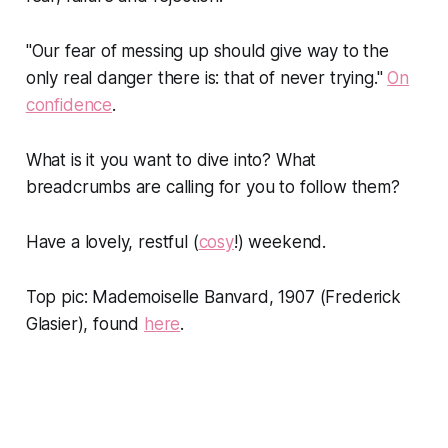
"Our fear of messing up should give way to the
only real danger there is: that of never trying."
On
confidence
.
What is it you want to dive into? What
breadcrumbs are calling for you to follow them?
Have a lovely, restful (
cosy
!) weekend.
Top pic: Mademoiselle Banvard, 1907 (Frederick
Glasier), found
here
.