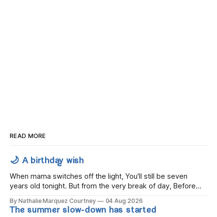
READ MORE
🌙 A birthday wish
When mama switches off the light, You'll still be seven
years old tonight. But from the very break of day, Before
the children rise and play, Before the darkness turns to
By Nathalie Marquez Courtney
04 Aug 2026
gold, Tomorrow, you'll be eight years old. Eight kisses when
The summer slow-down has started
you wake, Eight candles on