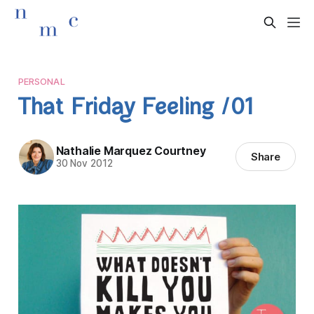
PERSONAL
That Friday Feeling /01
Nathalie Marquez Courtney
Share
30 Nov 2012