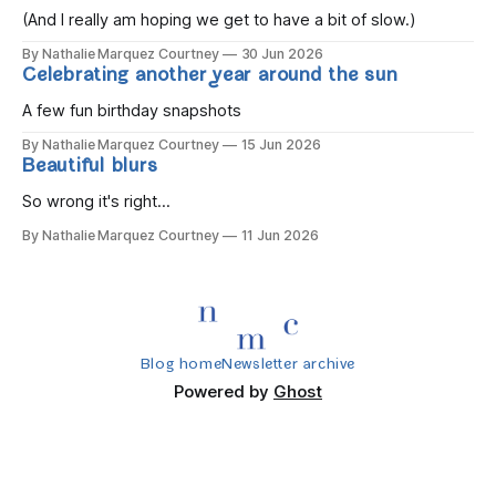
(And I really am hoping we get to have a bit of slow.)
By Nathalie Marquez Courtney
30 Jun 2026
Celebrating another year around the sun
A few fun birthday snapshots
By Nathalie Marquez Courtney
15 Jun 2026
Beautiful blurs
So wrong it's right...
By Nathalie Marquez Courtney
11 Jun 2026
Blog home
Newsletter archive
Powered by
Ghost