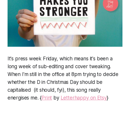
It's press week Friday, which means it's been a
long week of sub-editing and cover tweaking.
When I'm still in the office at 8pm trying to decide
whether the D in Christmas Day should be
capitalised (it should, fyi), this song really
energises me. {
Print
by
Letterhappy on Etsy
}